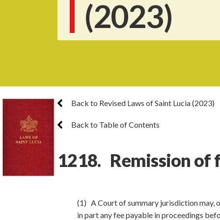
(2023)
Back to Revised Laws of Saint Lucia (2023)
Back to Table of Contents
1218. Remission of 
(1) A Court of summary jurisdiction may, o
in part any fee payable in proceedings befo