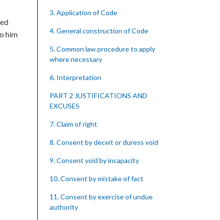
3. Application of Code
eed
4. General construction of Code
to him
5. Common law procedure to apply
where necessary
6. Interpretation
PART 2 JUSTIFICATIONS AND
EXCUSES
7. Claim of right
8. Consent by deceit or duress void
9. Consent void by incapacity
10. Consent by mistake of fact
11. Consent by exercise of undue
authority