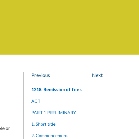
Previous
Next
1218. Remission of fees
ACT
PART 1 PRELIMINARY
1. Short title
le or
2. Commencement