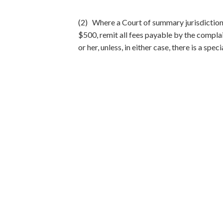
(2) Where a Court of summary jurisdiction a
$500, remit all fees payable by the complai
or her, unless, in either case, there is a spec