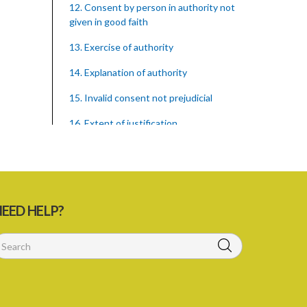
12. Consent by person in authority not
given in good faith
13. Exercise of authority
14. Explanation of authority
15. Invalid consent not prejudicial
16. Extent of justification
17. Consent to fight cannot justify harm
18. Consent to killing unjustifiable
19. Consent to harm or wound
EED HELP?
20. Medical or surgical treatment must
be proper
21. Medical or surgical or other force to
minors or others in custody
22. Use of force, where person unable