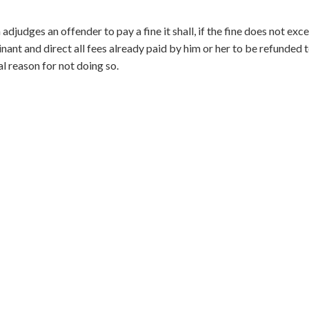
djudges an offender to pay a fine it shall, if the fine does not exc
nant and direct all fees already paid by him or her to be refunded 
ial reason for not doing so.