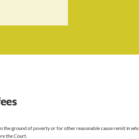
fees
n the ground of poverty or for other reasonable cause remit in who
re the Court.