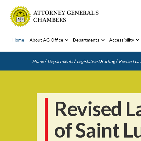
Home
About AG Office
Departments
Accessibility
/
/
/
Home
Departments
Legislative Drafting
Revised Law
Revised L
of Saint L