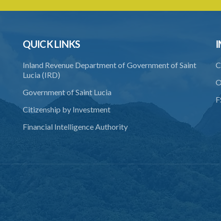
QUICK LINKS
I
Inland Revenue Department of Government of Saint
C
Lucia (IRD)
O
Government of Saint Lucia
F
Citizenship by Investment
Financial Intelligence Authority