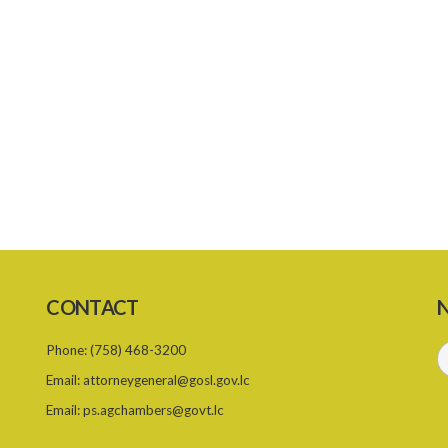
CONTACT
N
Phone:
(758) 468-3200
Email:
attorneygeneral@gosl.gov.lc
Email:
ps.agchambers@govt.lc