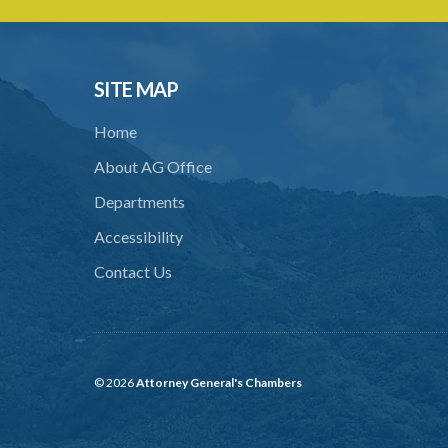
SITE MAP
Home
About AG Office
Departments
Accessibility
Contact Us
© 2026
Attorney General's Chambers