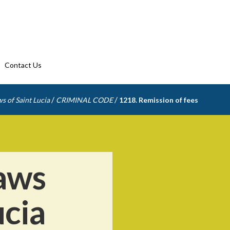
Contact Us
/
/
s of Saint Lucia
CRIMINAL CODE
1218. Remission of fees
aws
ucia