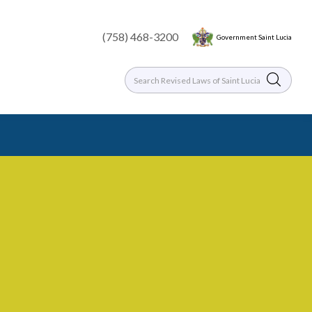
(758) 468-3200
Government Saint Lucia