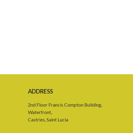
ADDRESS
2nd Floor Francis Compton Building,
Waterfront,
Castries, Saint Lucia