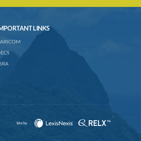
to consent
23. Revocation annuls consent
MPORTANT LINKS
24. Ignorance or mistake of fact
25. Ignorance of law no excuse
ARICOM
26. (Repealed by the Child Justice Act)
ECS
SRA
27. Presumption of mental disorder
28. Intoxication, when an excuse
29. Aider may justify same force as
person aided
30. Arrest with or without process for
crime
Site by
31. Arrest, etc., other than for
indictable offence