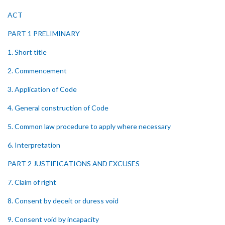
ACT
PART 1 PRELIMINARY
1. Short title
2. Commencement
3. Application of Code
4. General construction of Code
5. Common law procedure to apply where necessary
6. Interpretation
PART 2 JUSTIFICATIONS AND EXCUSES
7. Claim of right
8. Consent by deceit or duress void
9. Consent void by incapacity