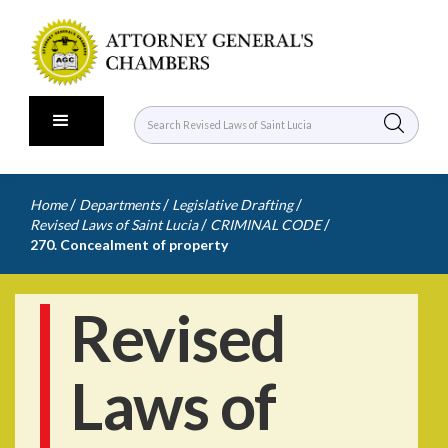
/
/
/
Home
Departments
Legislative Drafting
/
/
Revised Laws of Saint Lucia
CRIMINAL CODE
270. Concealment of property
Revised
Laws of