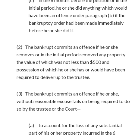
(c) in the 6 months before the petition or in the
initial period, he or she did anything which would
have been an offence under paragraph (b) if the
bankruptcy order had been made immediately
before he or she did it.
(2) The bankrupt commits an offence if he or she
removes or in the initial period removed any property
the value of which was not less than $500 and
possession of which he or she has or would have been
required to deliver up to the trustee.
(3) The bankrupt commits an offence if he or she,
without reasonable excuse fails on being required to do
so by the trustee or the Court—
(a) to account for the loss of any substantial
part of his or her property incurred in the 6