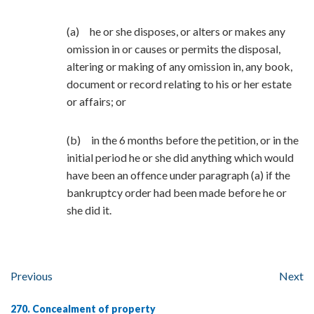
(a) he or she disposes, or alters or makes any
omission in or causes or permits the disposal,
altering or making of any omission in, any book,
document or record relating to his or her estate
or affairs; or
(b) in the 6 months before the petition, or in the
initial period he or she did anything which would
have been an offence under paragraph (a) if the
bankruptcy order had been made before he or
she did it.
Previous
Next
270. Concealment of property