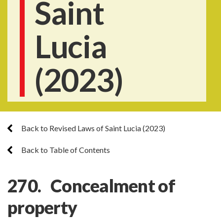
Saint
Lucia
(2023)
Back to Revised Laws of Saint Lucia (2023)
Back to Table of Contents
270. Concealment of
property