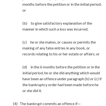
months before the petition or in the initial period;
or
(b) to give satisfactory explanation of the
manner in which such a loss was incurred;
(c) he or she makes, or causes or permits the
making of any false entries in any book, or
records relating to his or her estate or affairs; or
(d) in the 6 months before the petition or in the
initial period, he or she did anything which would
have been an offence under paragraph (b) or (c) if
the bankruptcy order had been made before he
or she did it.
(4) The bankrupt commits an offence if—