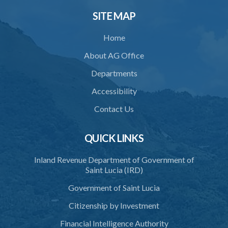
34. Reasonable use of force in self-defence
SITE MAP
35. Defence of property, possession of right
Home
36. Force to repel trespasser
About AG Office
37. Force to remove trespasser
Departments
38. Force for recovery of possession of goods
Accessibility
39. Defence of right
Contact Us
40. Unlawful fight not justifiable
QUICK LINKS
41. Force against interferer
Inland Revenue Department of Government of
42. Force in execution of a sentence
Saint Lucia (IRD)
43. Force to preserve order
Government of Saint Lucia
44. Preservation of order on vessel
Citizenship by Investment
45. Force within statutory authority justifiable
Financial Intelligence Authority