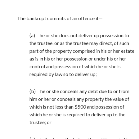
The bankrupt commits of an offence if—
(a) he or she does not deliver up possession to
the trustee, or as the trustee may direct, of such
part of the property comprised in his or her estate
as is in his or her possession or under his or her
control and possession of which he or she is
required by law so to deliver up;
(b) he or she conceals any debt due to or from
him or her or conceals any property the value of
which is not less than $500 and possession of
which he or she is required to deliver up to the
trustee; or