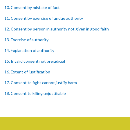
10. Consent by mistake of fact
11. Consent by exercise of undue authority
12. Consent by person in authority not given in good faith
13. Exercise of authority
14. Explanation of authority
15. Invalid consent not prejudicial
16. Extent of justification
17. Consent to fight cannot justify harm
18. Consent to killing unjustifiable
19. Consent to harm or wound
20. Medical or surgical treatment must be proper
21. Medical or surgical or other force to minors or others in custody