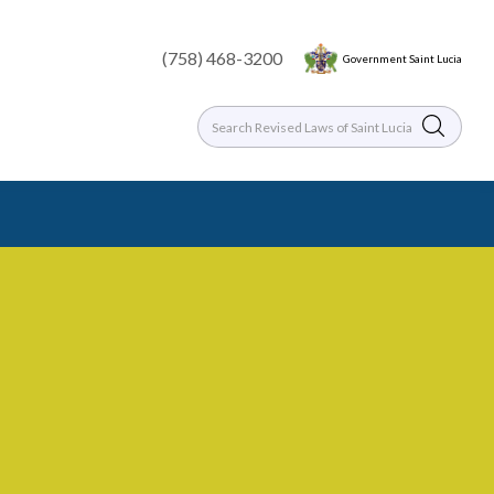
(758) 468-3200
Government Saint Lucia