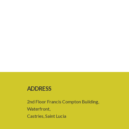
ADDRESS
2nd Floor Francis Compton Building,
Waterfront,
Castries, Saint Lucia