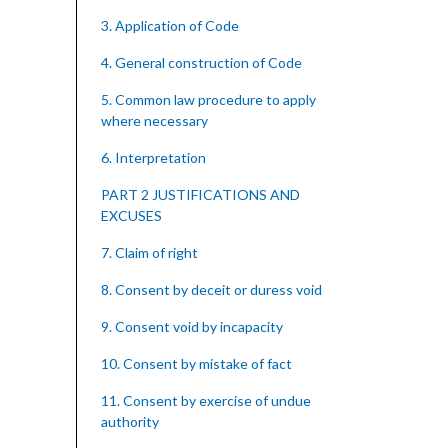
3. Application of Code
4. General construction of Code
5. Common law procedure to apply
where necessary
6. Interpretation
PART 2 JUSTIFICATIONS AND
EXCUSES
7. Claim of right
8. Consent by deceit or duress void
9. Consent void by incapacity
10. Consent by mistake of fact
11. Consent by exercise of undue
authority