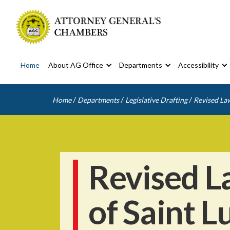
Home
About AG Office
Departments
Accessibility
/
/
/
Home
Departments
Legislative Drafting
Revised Law
Revised L
of Saint L