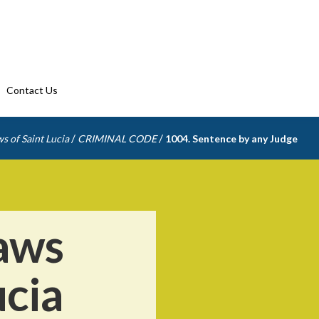
Contact Us
/
/
s of Saint Lucia
CRIMINAL CODE
1004. Sentence by any Judge
aws
ucia