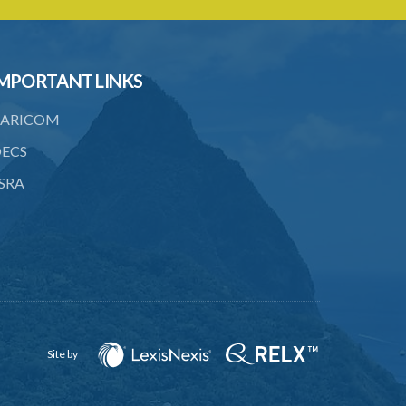
to consent
23. Revocation annuls consent
MPORTANT LINKS
24. Ignorance or mistake of fact
25. Ignorance of law no excuse
ARICOM
26. (Repealed by the Child Justice Act)
ECS
SRA
27. Presumption of mental disorder
28. Intoxication, when an excuse
29. Aider may justify same force as
person aided
30. Arrest with or without process for
crime
Site by
31. Arrest, etc., other than for
indictable offence