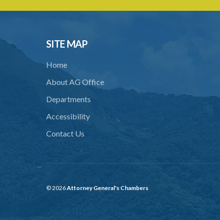
SITE MAP
Home
About AG Office
Departments
Accessibility
Contact Us
© 2026
Attorney General's Chambers