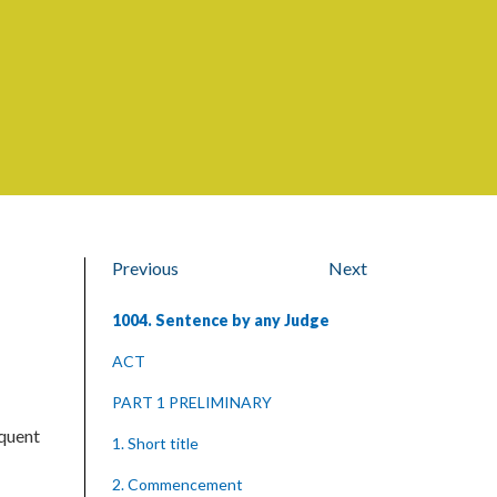
Previous
Next
1004. Sentence by any Judge
ACT
PART 1 PRELIMINARY
equent
1. Short title
2. Commencement