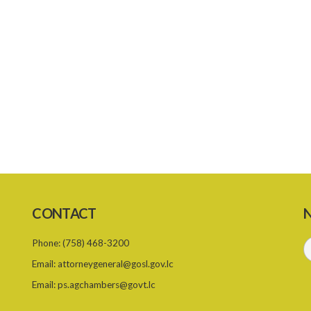
CONTACT
N
Phone:
(758) 468-3200
Email:
attorneygeneral@gosl.gov.lc
Email:
ps.agchambers@govt.lc