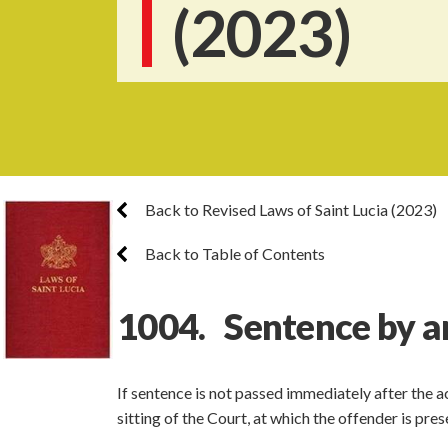
(2023)
Back to Revised Laws of Saint Lucia (2023)
Back to Table of Contents
1004. Sentence by a
If sentence is not passed immediately after the 
sitting of the Court, at which the offender is pre