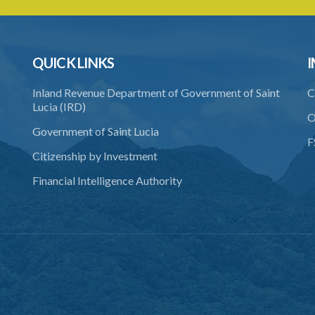
QUICK LINKS
I
Inland Revenue Department of Government of Saint
C
Lucia (IRD)
O
Government of Saint Lucia
F
Citizenship by Investment
Financial Intelligence Authority