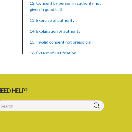
12. Consent by person in authority not
given in good faith
13. Exercise of authority
14. Explanation of authority
15. Invalid consent not prejudicial
16. Extent of justification
17. Consent to fight cannot justify harm
18. Consent to killing unjustifiable
19. Consent to harm or wound
EED HELP?
20. Medical or surgical treatment must
be proper
21. Medical or surgical or other force to
minors or others in custody
22. Use of force, where person unable