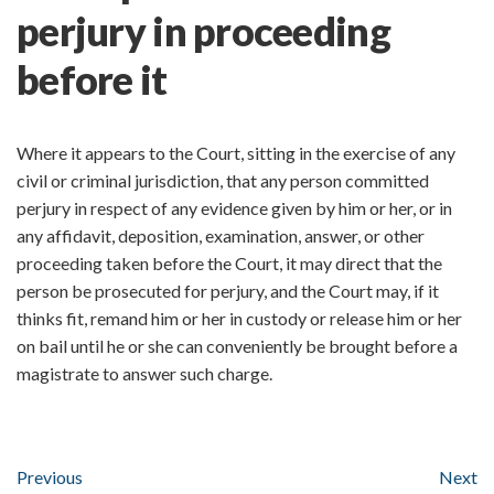
perjury in proceeding
before it
Where it appears to the Court, sitting in the exercise of any
civil or criminal jurisdiction, that any person committed
perjury in respect of any evidence given by him or her, or in
any affidavit, deposition, examination, answer, or other
proceeding taken before the Court, it may direct that the
person be prosecuted for perjury, and the Court may, if it
thinks fit, remand him or her in custody or release him or her
on bail until he or she can conveniently be brought before a
magistrate to answer such charge.
Previous
Next