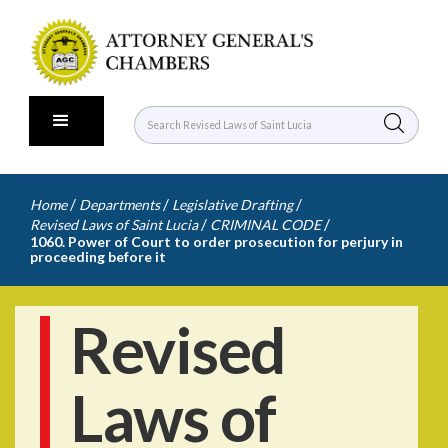
/
/
/
Home
Departments
Legislative Drafting
/
/
Revised Laws of Saint Lucia
CRIMINAL CODE
1060. Power of Court to order prosecution for perjury in
proceeding before it
Revised
Laws of