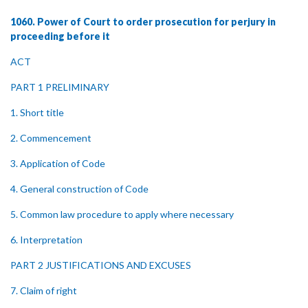
1060. Power of Court to order prosecution for perjury in
proceeding before it
ACT
PART 1 PRELIMINARY
1. Short title
2. Commencement
3. Application of Code
4. General construction of Code
5. Common law procedure to apply where necessary
6. Interpretation
PART 2 JUSTIFICATIONS AND EXCUSES
7. Claim of right