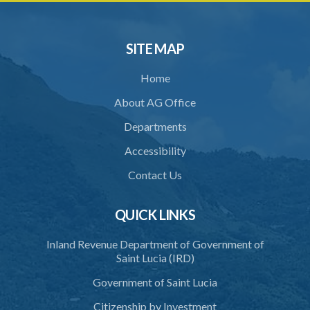
32. Bona fide assistant and correctional officer
33. Bona fide execution of defective warrant or process
SITE MAP
34. Reasonable use of force in self-defence
Home
35. Defence of property, possession of right
About AG Office
36. Force to repel trespasser
Departments
37. Force to remove trespasser
Accessibility
38. Force for recovery of possession of goods
Contact Us
39. Defence of right
40. Unlawful fight not justifiable
QUICK LINKS
41. Force against interferer
Inland Revenue Department of Government of
Saint Lucia (IRD)
42. Force in execution of a sentence
Government of Saint Lucia
43. Force to preserve order
Citizenship by Investment
44. Preservation of order on vessel