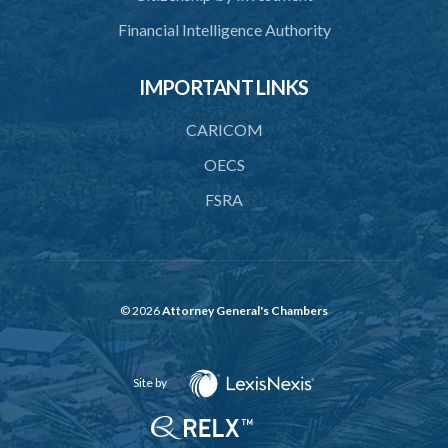
Financial Intelligence Authority
45. Force within statutory authority justifiable
46. Force against riotous or unlawful assembly
IMPORTANT LINKS
47. Automatism
CARICOM
48. Duress of circumstance
OECS
49. Duress by threat
FSRA
50. Necessity
51. Proof of defence of automatism, duress or necessity
PART 3 LIABILITY AND MENS REA
© 2026
Attorney General's Chambers
52. Causing event by involuntary agent
53. Several persons causing event
Site by
54. Event caused by intervening circumstances
55. Liability for attempts and negligence or recklessness