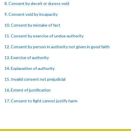
8. Consent by deceit or duress void
9. Consent void by incapacity
10. Consent by mistake of fact
11. Consent by exercise of undue authority
12. Consent by person in authority not given in good faith
13. Exercise of authority
14. Explanation of authority
15. Invalid consent not prejudicial
16. Extent of justification
17. Consent to fight cannot justify harm
18. Consent to killing unjustifiable
19. Consent to harm or wound