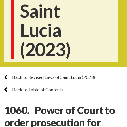
Saint
Lucia
(2023)
Back to Revised Laws of Saint Lucia (2023)
Back to Table of Contents
1060. Power of Court to
order prosecution for