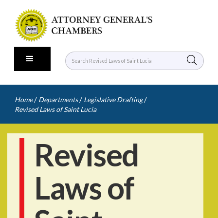
/
/
/
Home
Departments
Legislative Drafting
Revised Laws of Saint Lucia
Revised
Laws of