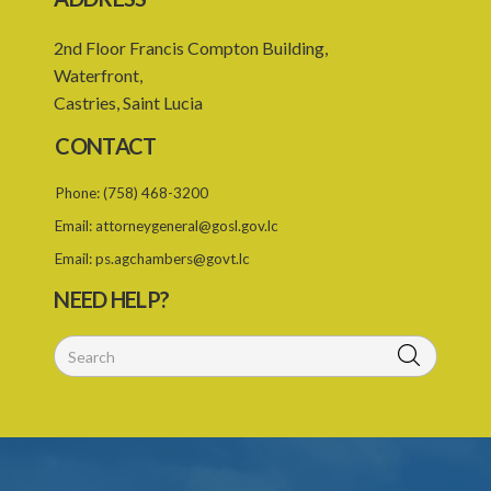
2nd Floor Francis Compton Building,
Waterfront,
Castries, Saint Lucia
CONTACT
Phone:
(758) 468-3200
Email:
attorneygeneral@gosl.gov.lc
Email:
ps.agchambers@govt.lc
NEED HELP?