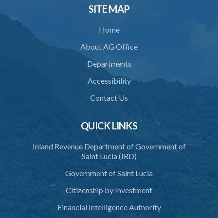
SITE MAP
Home
About AG Office
Departments
Accessibility
Contact Us
QUICK LINKS
Inland Revenue Department of Government of
Saint Lucia (IRD)
Government of Saint Lucia
Citizenship by Investment
Financial Intelligence Authority