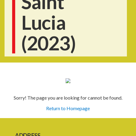
Saint
Lucia
(2023)
Sorry! The page you are looking for cannot be found.
Return to Homepage
ADDRESS