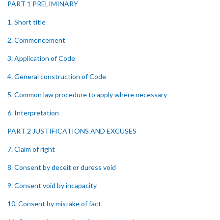
PART 1 PRELIMINARY
1. Short title
2. Commencement
3. Application of Code
4. General construction of Code
5. Common law procedure to apply where necessary
6. Interpretation
PART 2 JUSTIFICATIONS AND EXCUSES
7. Claim of right
8. Consent by deceit or duress void
9. Consent void by incapacity
10. Consent by mistake of fact