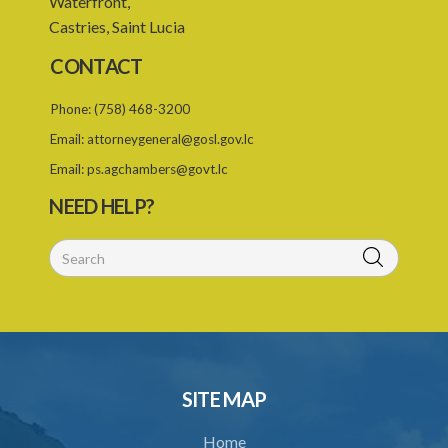
Waterfront,
Castries, Saint Lucia
24. Ignorance or mistake of fact
CONTACT
25. Ignorance of law no excuse
Phone:
(758) 468-3200
26. (Repealed by the Child Justice Act)
Email:
attorneygeneral@gosl.gov.lc
27. Presumption of mental disorder
Email:
ps.agchambers@govt.lc
28. Intoxication, when an excuse
NEED HELP?
29. Aider may justify same force as person aided
30. Arrest with or without process for crime
31. Arrest, etc., other than for indictable offence
32. Bona fide assistant and correctional officer
33. Bona fide execution of defective warrant or process
SITE MAP
34. Reasonable use of force in self-defence
Home
35. Defence of property, possession of right