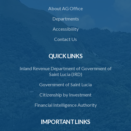
About AG Office
36. Force to repel trespasser
Departments
37. Force to remove trespasser
Accessibility
38. Force for recovery of possession of goods
Contact Us
39. Defence of right
40. Unlawful fight not justifiable
QUICK LINKS
41. Force against interferer
Inland Revenue Department of Government of
Saint Lucia (IRD)
42. Force in execution of a sentence
Government of Saint Lucia
43. Force to preserve order
Citizenship by Investment
44. Preservation of order on vessel
Financial Intelligence Authority
45. Force within statutory authority justifiable
46. Force against riotous or unlawful assembly
IMPORTANT LINKS
47. Automatism