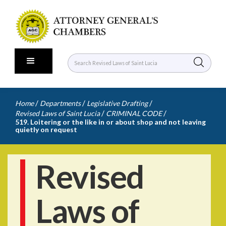
/
/
/
Home
Departments
Legislative Drafting
/
/
Revised Laws of Saint Lucia
CRIMINAL CODE
519. Loitering or the like in or about shop and not leaving
quietly on request
Revised
Laws of