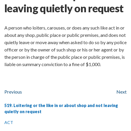
leaving quietly on request
A person who loiters, carouses, or does any such like act in or
about any shop, public place or public premises, and does not
quietly leave or move away when asked to do so by any police
officer or by the owner of such shop or his or her agent or by
the person in charge of the public place or public premises, is
liable on summary conviction to a fine of $1,000.
Previous
Next
519. Loitering or the like in or about shop and not leaving
quietly on request
ACT