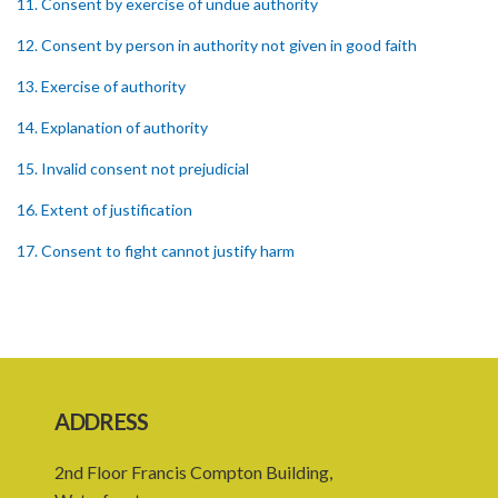
11. Consent by exercise of undue authority
12. Consent by person in authority not given in good faith
13. Exercise of authority
14. Explanation of authority
15. Invalid consent not prejudicial
16. Extent of justification
17. Consent to fight cannot justify harm
18. Consent to killing unjustifiable
19. Consent to harm or wound
20. Medical or surgical treatment must be proper
21. Medical or surgical or other force to minors or others in custody
ADDRESS
22. Use of force, where person unable to consent
2nd Floor Francis Compton Building,
23. Revocation annuls consent