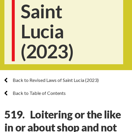
Saint
Lucia
(2023)
Back to Revised Laws of Saint Lucia (2023)
Back to Table of Contents
519. Loitering or the like
in or about shop and not