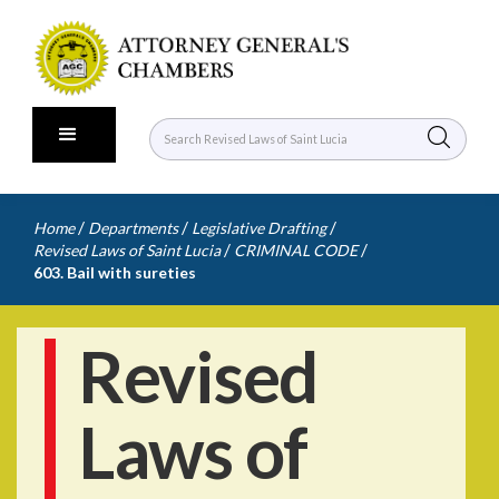
/
/
/
Home
Departments
Legislative Drafting
/
/
Revised Laws of Saint Lucia
CRIMINAL CODE
603. Bail with sureties
Revised
Laws of