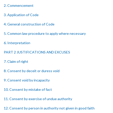
2. Commencement
3. Application of Code
4. General construction of Code
5. Common law procedure to apply where necessary
6. Interpretation
PART 2 JUSTIFICATIONS AND EXCUSES
7. Claim of right
8. Consent by deceit or duress void
9. Consent void by incapacity
10. Consent by mistake of fact
11. Consent by exercise of undue authority
12. Consent by person in authority not given in good faith