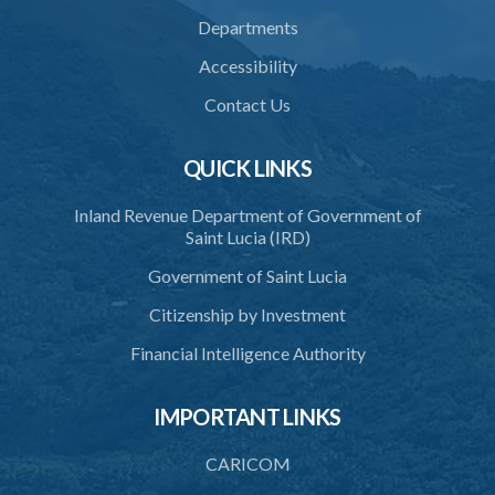
37. Force to remove trespasser
Departments
38. Force for recovery of possession of goods
Accessibility
39. Defence of right
Contact Us
40. Unlawful fight not justifiable
QUICK LINKS
41. Force against interferer
Inland Revenue Department of Government of
42. Force in execution of a sentence
Saint Lucia (IRD)
43. Force to preserve order
Government of Saint Lucia
44. Preservation of order on vessel
Citizenship by Investment
45. Force within statutory authority justifiable
Financial Intelligence Authority
46. Force against riotous or unlawful assembly
IMPORTANT LINKS
47. Automatism
48. Duress of circumstance
CARICOM