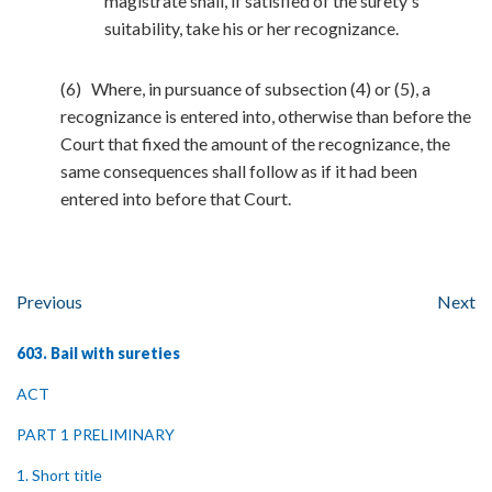
magistrate shall, if satisfied of the surety's
suitability, take his or her recognizance.
(6) Where, in pursuance of subsection (4) or (5), a
recognizance is entered into, otherwise than before the
Court that fixed the amount of the recognizance, the
same consequences shall follow as if it had been
entered into before that Court.
Previous
Next
603. Bail with sureties
ACT
PART 1 PRELIMINARY
1. Short title