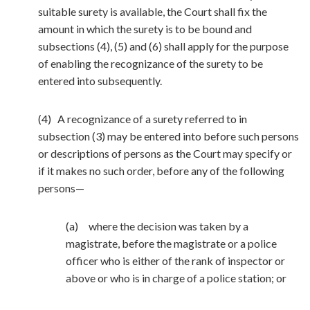
suitable surety is available, the Court shall fix the
amount in which the surety is to be bound and
subsections (4), (5) and (6) shall apply for the purpose
of enabling the recognizance of the surety to be
entered into subsequently.
(4) A recognizance of a surety referred to in
subsection (3) may be entered into before such persons
or descriptions of persons as the Court may specify or
if it makes no such order, before any of the following
persons—
(a) where the decision was taken by a
magistrate, before the magistrate or a police
officer who is either of the rank of inspector or
above or who is in charge of a police station; or