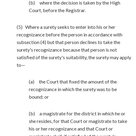
(b) where the decision is taken by the High
Court, before the Registrar.
(5) Where a surety seeks to enter into his or her
recognizance before the person in accordance with
subsection (4) but that person declines to take the
surety's recognizance because that person is not
satisfied of the surety's suitability, the surety may apply
to—
(a) the Court that fixed the amount of the
recognizance in which the surety was to be
bound; or
(b) a magistrate for the district in which he or
she resides, for that Court or magistrate to take
his or her recognizance and that Court or