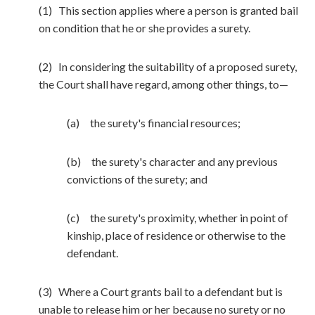
(1) This section applies where a person is granted bail
on condition that he or she provides a surety.
(2) In considering the suitability of a proposed surety,
the Court shall have regard, among other things, to—
(a) the surety's financial resources;
(b) the surety's character and any previous
convictions of the surety; and
(c) the surety's proximity, whether in point of
kinship, place of residence or otherwise to the
defendant.
(3) Where a Court grants bail to a defendant but is
unable to release him or her because no surety or no