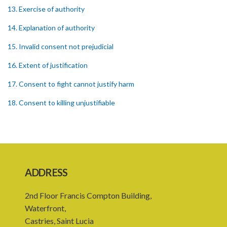
13. Exercise of authority
14. Explanation of authority
15. Invalid consent not prejudicial
16. Extent of justification
17. Consent to fight cannot justify harm
18. Consent to killing unjustifiable
19. Consent to harm or wound
20. Medical or surgical treatment must be proper
21. Medical or surgical or other force to minors or others in custody
ADDRESS
22. Use of force, where person unable to consent
2nd Floor Francis Compton Building,
23. Revocation annuls consent
Waterfront,
24. Ignorance or mistake of fact
Castries, Saint Lucia