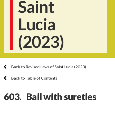
Saint
Lucia
(2023)
Back to Revised Laws of Saint Lucia (2023)
Back to Table of Contents
603. Bail with sureties