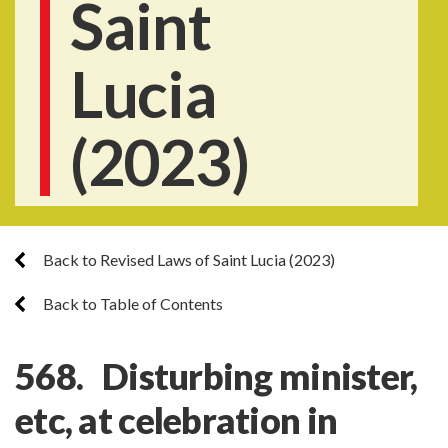
Saint
Lucia
(2023)
Back to Revised Laws of Saint Lucia (2023)
Back to Table of Contents
568. Disturbing minister,
etc, at celebration in