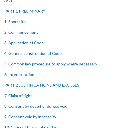
ACT
PART 1 PRELIMINARY
1. Short title
2. Commencement
3. Application of Code
4. General construction of Code
5. Common law procedure to apply where necessary
6. Interpretation
PART 2 JUSTIFICATIONS AND EXCUSES
7. Claim of right
8. Consent by deceit or duress void
9. Consent void by incapacity
10. Consent by mistake of fact