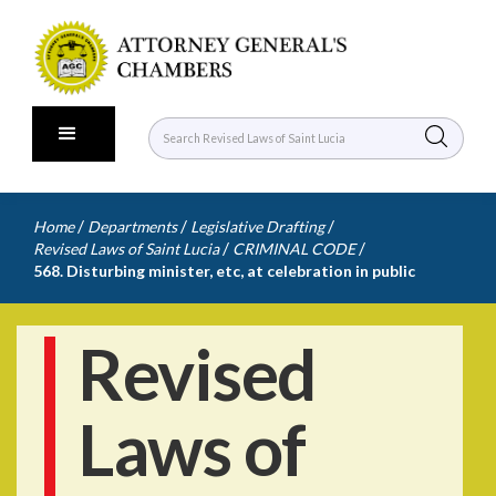
/
/
/
Home
Departments
Legislative Drafting
/
/
Revised Laws of Saint Lucia
CRIMINAL CODE
568. Disturbing minister, etc, at celebration in public
Revised
Laws of