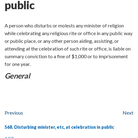
public
A person who disturbs or molests any minister of religion
while celebrating any religious rite or office in any public way
or public place, or any other person aiding, assisting, or
attending at the celebration of such rite or office, is liable on
summary conviction to a fine of $1,000 or to imprisonment
for one year.
General
Previous
Next
568. Disturbing minister, etc, at celebration in public