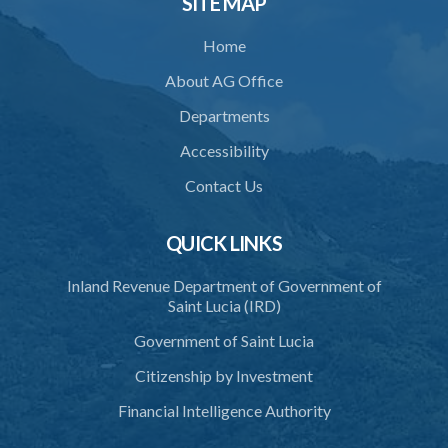
SITE MAP
35. Defence of property, possession of right
Home
36. Force to repel trespasser
About AG Office
37. Force to remove trespasser
Departments
38. Force for recovery of possession of goods
Accessibility
39. Defence of right
Contact Us
40. Unlawful fight not justifiable
QUICK LINKS
41. Force against interferer
Inland Revenue Department of Government of
42. Force in execution of a sentence
Saint Lucia (IRD)
43. Force to preserve order
Government of Saint Lucia
44. Preservation of order on vessel
Citizenship by Investment
45. Force within statutory authority justifiable
Financial Intelligence Authority
46. Force against riotous or unlawful assembly