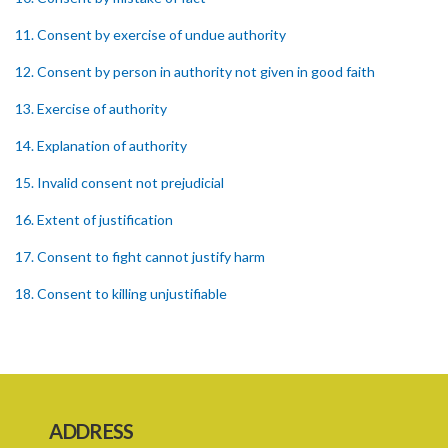
11. Consent by exercise of undue authority
12. Consent by person in authority not given in good faith
13. Exercise of authority
14. Explanation of authority
15. Invalid consent not prejudicial
16. Extent of justification
17. Consent to fight cannot justify harm
18. Consent to killing unjustifiable
19. Consent to harm or wound
20. Medical or surgical treatment must be proper
21. Medical or surgical or other force to minors or others in custody
ADDRESS
22. Use of force, where person unable to consent