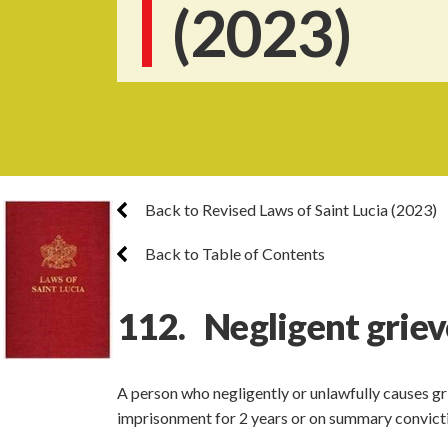
(2023)
Back to Revised Laws of Saint Lucia (2023)
Back to Table of Contents
112. Negligent grie
A person who negligently or unlawfully causes gri
imprisonment for 2 years or on summary convicti