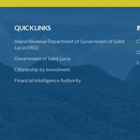
QUICK LINKS
I
Inland Revenue Department of Government of Saint
C
Lucia (IRD)
O
Government of Saint Lucia
F
Citizenship by Investment
Financial Intelligence Authority