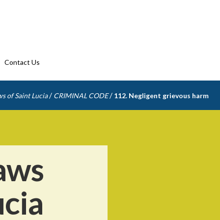
Contact Us
/
/
s of Saint Lucia
CRIMINAL CODE
112. Negligent grievous harm
aws
ucia