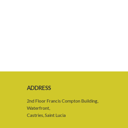
ADDRESS
2nd Floor Francis Compton Building,
Waterfront,
Castries, Saint Lucia