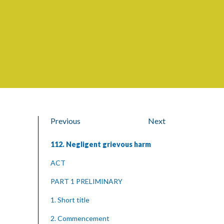
Previous
Next
112. Negligent grievous harm
ACT
PART 1 PRELIMINARY
1. Short title
2. Commencement