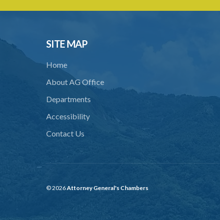
SITE MAP
Home
About AG Office
Departments
Accessibility
Contact Us
© 2026
Attorney General's Chambers