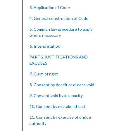
3. Application of Code
4. General construction of Code
5. Common law procedure to apply
where necessary
6. Interpretation
PART 2 JUSTIFICATIONS AND
EXCUSES
7. Claim of right
8. Consent by deceit or duress void
9. Consent void by incapacity
10. Consent by mistake of fact
11. Consent by exercise of undue
authority