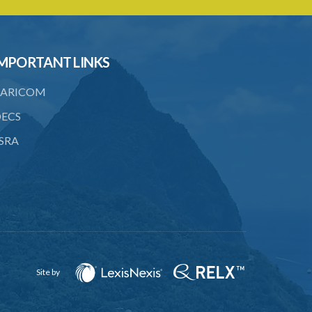
to consent
23. Revocation annuls consent
MPORTANT LINKS
24. Ignorance or mistake of fact
25. Ignorance of law no excuse
ARICOM
26. (Repealed by the Child Justice Act)
ECS
SRA
27. Presumption of mental disorder
28. Intoxication, when an excuse
29. Aider may justify same force as
person aided
30. Arrest with or without process for
crime
Site by
31. Arrest, etc., other than for
indictable offence