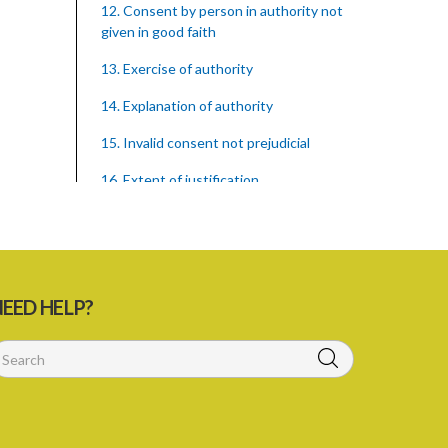
12. Consent by person in authority not
given in good faith
13. Exercise of authority
14. Explanation of authority
15. Invalid consent not prejudicial
16. Extent of justification
17. Consent to fight cannot justify harm
18. Consent to killing unjustifiable
19. Consent to harm or wound
EED HELP?
20. Medical or surgical treatment must
be proper
21. Medical or surgical or other force to
minors or others in custody
22. Use of force, where person unable