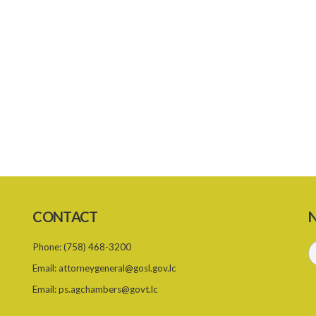
CONTACT
N
Phone:
(758) 468-3200
Email:
attorneygeneral@gosl.gov.lc
Email:
ps.agchambers@govt.lc