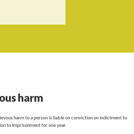
vous harm
evous harm to a person is liable on conviction on indictment to
on to imprisonment for one year.