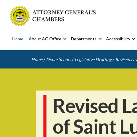
Home
About AG Office
Departments
Accessibility
/
/
/
Home
Departments
Legislative Drafting
Revised Law
Revised L
of Saint L