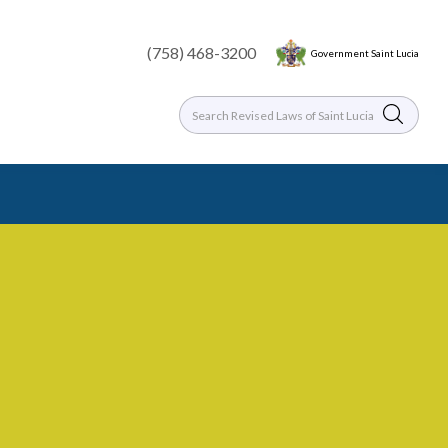
(758) 468-3200
Government Saint Lucia