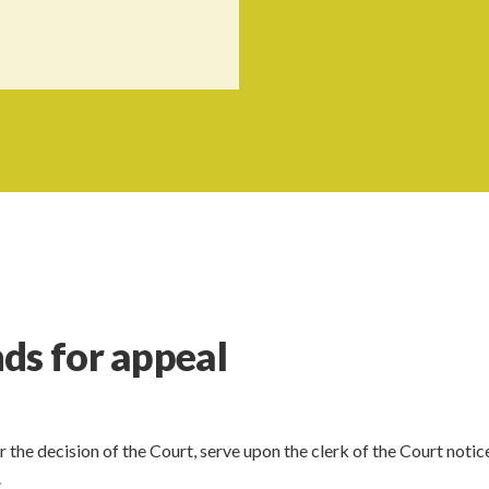
ds for appeal
r the decision of the Court, serve upon the clerk of the Court notice
.