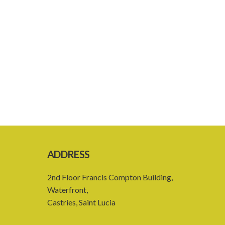
ADDRESS
2nd Floor Francis Compton Building,
Waterfront,
Castries, Saint Lucia