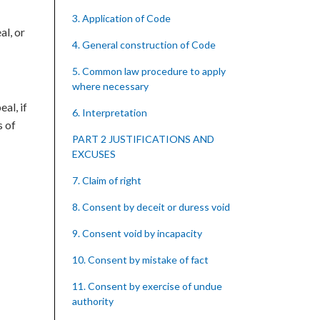
3. Application of Code
al, or
4. General construction of Code
5. Common law procedure to apply
where necessary
al, if
6. Interpretation
s of
PART 2 JUSTIFICATIONS AND
EXCUSES
7. Claim of right
8. Consent by deceit or duress void
9. Consent void by incapacity
10. Consent by mistake of fact
11. Consent by exercise of undue
authority