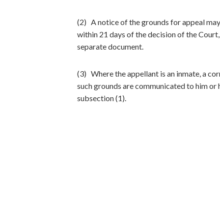
(2) A notice of the grounds for appeal may 
within 21 days of the decision of the Court
separate document.
(3) Where the appellant is an inmate, a corr
such grounds are communicated to him or he
subsection (1).