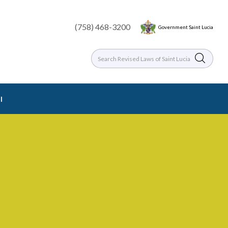
(758) 468-3200
Government Saint Lucia
l