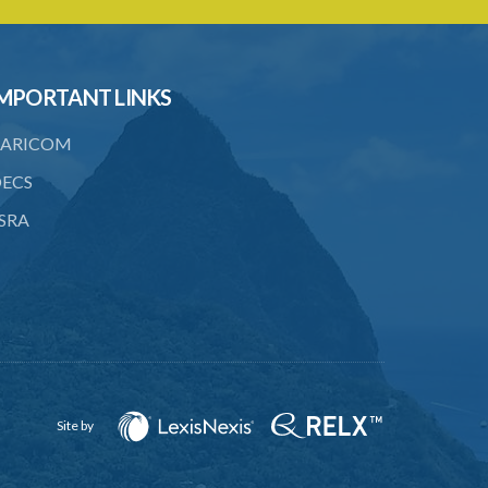
to consent
23. Revocation annuls consent
MPORTANT LINKS
24. Ignorance or mistake of fact
25. Ignorance of law no excuse
ARICOM
26. (Repealed by the Child Justice Act)
ECS
SRA
27. Presumption of mental disorder
28. Intoxication, when an excuse
29. Aider may justify same force as
person aided
30. Arrest with or without process for
crime
Site by
31. Arrest, etc., other than for
indictable offence