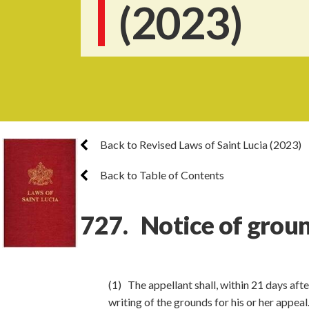
(2023)
Back to Revised Laws of Saint Lucia (2023)
Back to Table of Contents
727. Notice of groun
(1) The appellant shall, within 21 days afte
writing of the grounds for his or her appeal