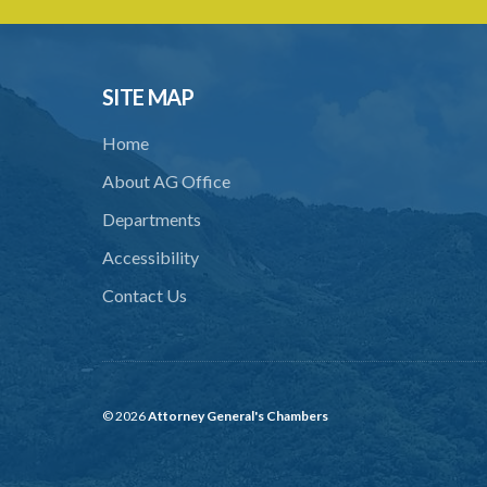
SITE MAP
Home
About AG Office
Departments
Accessibility
Contact Us
© 2026
Attorney General's Chambers