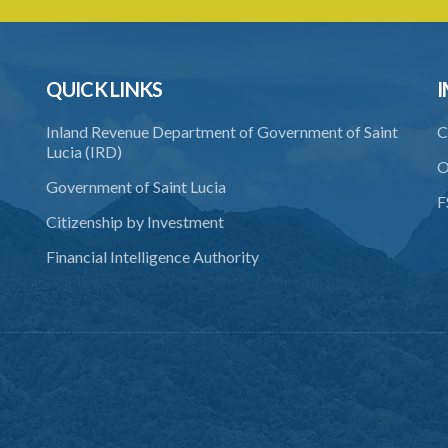
QUICK LINKS
I
Inland Revenue Department of Government of Saint
C
Lucia (IRD)
O
Government of Saint Lucia
F
Citizenship by Investment
Financial Intelligence Authority