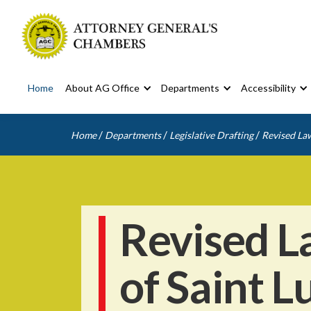
Home
About AG Office
Departments
Accessibility
/
/
/
Home
Departments
Legislative Drafting
Revised Law
Revised L
of Saint L