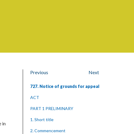
Previous
Next
727. Notice of grounds for appeal
ACT
PART 1 PRELIMINARY
1. Short title
 in
2. Commencement