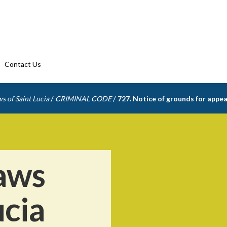
Contact Us
/
/
s of Saint Lucia
CRIMINAL CODE
727. Notice of grounds for appea
aws
ucia