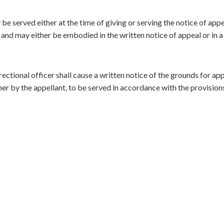
be served either at the time of giving or serving the notice of appe
, and may either be embodied in the written notice of appeal or in a
ectional officer shall cause a written notice of the grounds for appe
r by the appellant, to be served in accordance with the provision