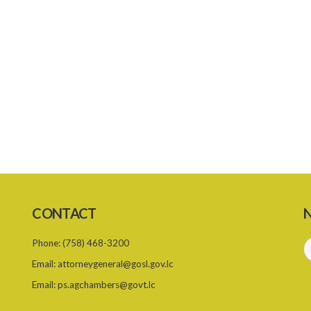
CONTACT
N
Phone:
(758) 468-3200
Email:
attorneygeneral@gosl.gov.lc
Email:
ps.agchambers@govt.lc