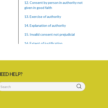
12. Consent by person in authority not
given in good faith
13. Exercise of authority
14. Explanation of authority
15. Invalid consent not prejudicial
16. Extent of justification
17. Consent to fight cannot justify harm
18. Consent to killing unjustifiable
19. Consent to harm or wound
EED HELP?
20. Medical or surgical treatment must
be proper
21. Medical or surgical or other force to
minors or others in custody
22. Use of force, where person unable