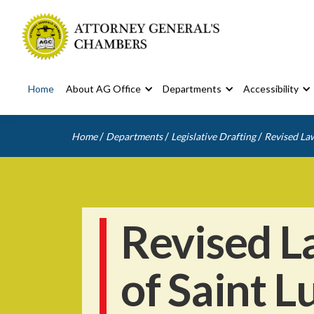
Home
About AG Office
Departments
Accessibility
/
/
/
Home
Departments
Legislative Drafting
Revised Law
Revised L
of Saint L