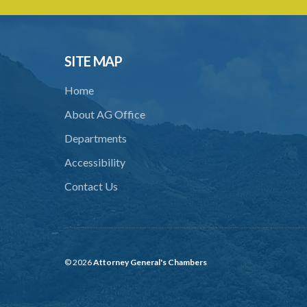
SITE MAP
Home
About AG Office
Departments
Accessibility
Contact Us
© 2026
Attorney General's Chambers