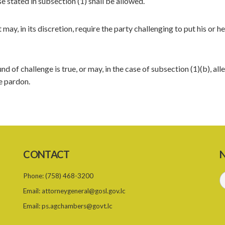
 stated in subsection (1) shall be allowed.
may, in its discretion, require the party challenging to put his or he
 of challenge is true, or may, in the case of subsection (1)(b), all
ee pardon.
CONTACT
N
Phone:
(758) 468-3200
Email:
attorneygeneral@gosl.gov.lc
Email:
ps.agchambers@govt.lc