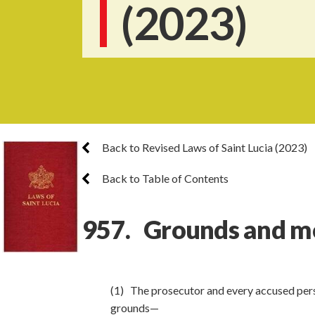
(2023)
Back to Revised Laws of Saint Lucia (2023)
Back to Table of Contents
957. Grounds and mo
(1) The prosecutor and every accused perso
grounds—