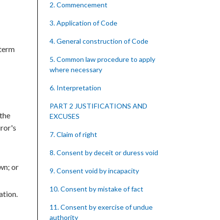
2. Commencement
3. Application of Code
4. General construction of Code
 term
5. Common law procedure to apply
where necessary
6. Interpretation
PART 2 JUSTIFICATIONS AND
 the
EXCUSES
uror's
7. Claim of right
8. Consent by deceit or duress void
wn; or
9. Consent void by incapacity
10. Consent by mistake of fact
ation.
11. Consent by exercise of undue
authority