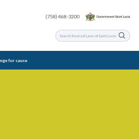
(758) 468-3200
Government Saint Lucia
nge for cause