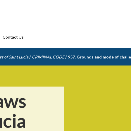
Contact Us
/
/
s of Saint Lucia
CRIMINAL CODE
957. Grounds and mode of challe
aws
ucia