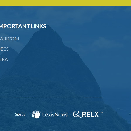
22. Use of force, where person unable
to consent
23. Revocation annuls consent
MPORTANT LINKS
24. Ignorance or mistake of fact
ARICOM
25. Ignorance of law no excuse
ECS
26. (Repealed by the Child Justice Act)
SRA
27. Presumption of mental disorder
28. Intoxication, when an excuse
29. Aider may justify same force as
person aided
30. Arrest with or without process for
crime
Site by
31. Arrest, etc., other than for
indictable offence