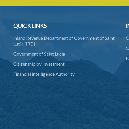
QUICK LINKS
I
Inland Revenue Department of Government of Saint
C
Lucia (IRD)
O
Government of Saint Lucia
F
Citizenship by Investment
Financial Intelligence Authority