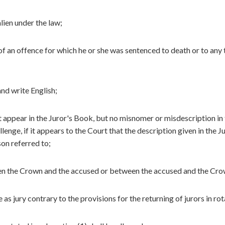
alien under the law;
of an offence for which he or she was sentenced to death or to any
and write English;
t appear in the Juror's Book, but no misnomer or misdescription in
lenge, if it appears to the Court that the description given in the J
on referred to;
een the Crown and the accused or between the accused and the Cro
 as jury contrary to the provisions for the returning of jurors in rot