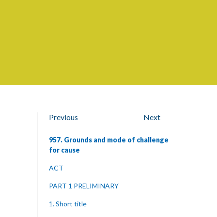
Previous
Next
957. Grounds and mode of challenge
for cause
ACT
PART 1 PRELIMINARY
1. Short title