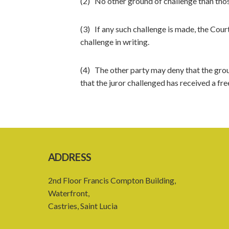
(2) No other ground of challenge than those
(3) If any such challenge is made, the Court 
challenge in writing.
(4) The other party may deny that the ground
that the juror challenged has received a fr
ADDRESS
2nd Floor Francis Compton Building,
Waterfront,
Castries, Saint Lucia