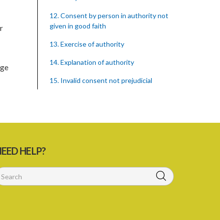
12. Consent by person in authority not
given in good faith
r
13. Exercise of authority
14. Explanation of authority
ege
15. Invalid consent not prejudicial
16. Extent of justification
17. Consent to fight cannot justify harm
18. Consent to killing unjustifiable
EED HELP?
19. Consent to harm or wound
20. Medical or surgical treatment must
be proper
21. Medical or surgical or other force to
minors or others in custody