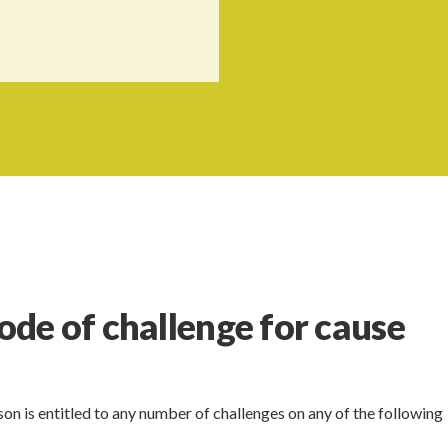
de of challenge for cause
n is entitled to any number of challenges on any of the following