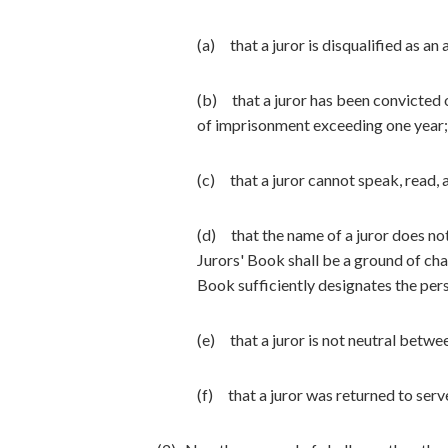
(a) that a juror is disqualified as an 
(b) that a juror has been convicted 
of imprisonment exceeding one year;
(c) that a juror cannot speak, read, 
(d) that the name of a juror does no
Jurors' Book shall be a ground of chal
Book sufficiently designates the pers
(e) that a juror is not neutral betw
(f) that a juror was returned to serve