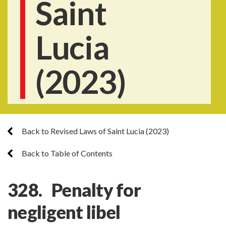
Saint
Lucia
(2023)
Back to Revised Laws of Saint Lucia (2023)
Back to Table of Contents
328. Penalty for
negligent libel