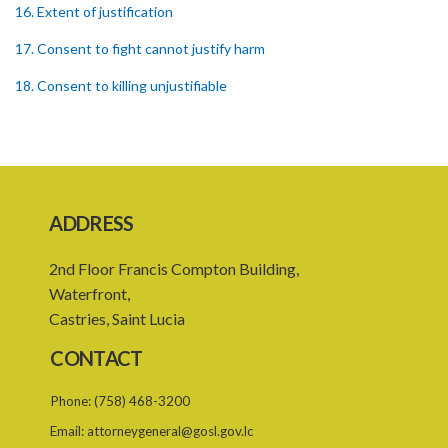
16. Extent of justification
17. Consent to fight cannot justify harm
18. Consent to killing unjustifiable
19. Consent to harm or wound
20. Medical or surgical treatment must be proper
21. Medical or surgical or other force to minors or others in custody
ADDRESS
22. Use of force, where person unable to consent
2nd Floor Francis Compton Building,
23. Revocation annuls consent
Waterfront,
24. Ignorance or mistake of fact
Castries, Saint Lucia
25. Ignorance of law no excuse
CONTACT
26. (Repealed by the Child Justice Act)
Phone:
(758) 468-3200
27. Presumption of mental disorder
Email:
attorneygeneral@gosl.gov.lc