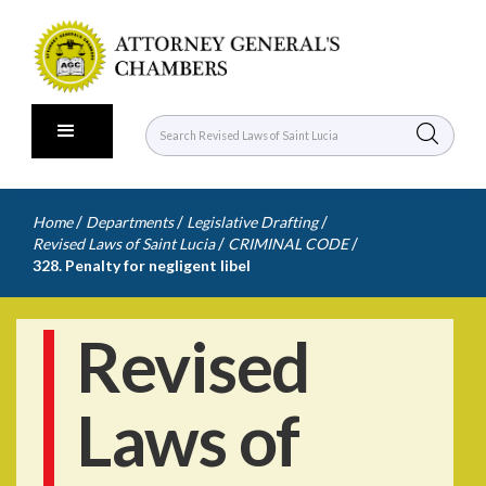
/
/
/
Home
Departments
Legislative Drafting
/
/
Revised Laws of Saint Lucia
CRIMINAL CODE
328. Penalty for negligent libel
Revised
Laws of