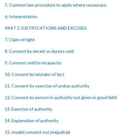
5. Common law procedure to apply where necessary
6. Interpretation
PART 2 JUSTIFICATIONS AND EXCUSES
7. Claim of right
8. Consent by deceit or duress void
9. Consent void by incapacity
10. Consent by mistake of fact
11. Consent by exercise of undue authority
12. Consent by person in authority not given in good faith
13. Exercise of authority
14. Explanation of authority
15. Invalid consent not prejudicial