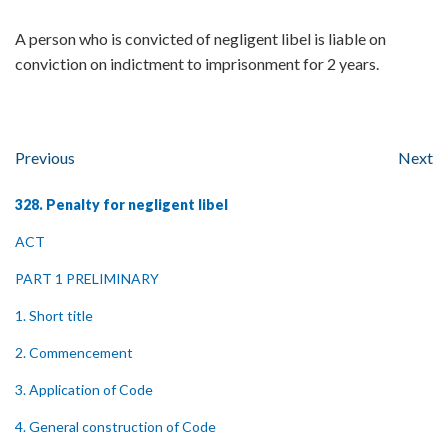
A person who is convicted of negligent libel is liable on
conviction on indictment to imprisonment for 2 years.
Previous
Next
328. Penalty for negligent libel
ACT
PART 1 PRELIMINARY
1. Short title
2. Commencement
3. Application of Code
4. General construction of Code