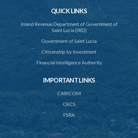
40. Unlawful fight not justifiable
QUICK LINKS
41. Force against interferer
Inland Revenue Department of Government of
42. Force in execution of a sentence
Saint Lucia (IRD)
43. Force to preserve order
Government of Saint Lucia
44. Preservation of order on vessel
Citizenship by Investment
45. Force within statutory authority justifiable
Financial Intelligence Authority
46. Force against riotous or unlawful assembly
IMPORTANT LINKS
47. Automatism
48. Duress of circumstance
CARICOM
49. Duress by threat
OECS
FSRA
50. Necessity
51. Proof of defence of automatism, duress or necessity
PART 3 LIABILITY AND MENS REA