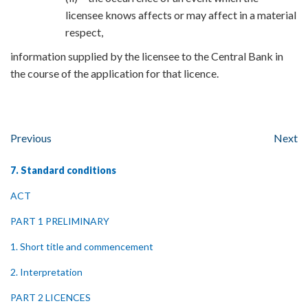
licensee knows affects or may affect in a material
respect,
information supplied by the licensee to the Central Bank in
the course of the application for that licence.
Previous
Next
7. Standard conditions
ACT
PART 1 PRELIMINARY
1. Short title and commencement
2. Interpretation
PART 2 LICENCES