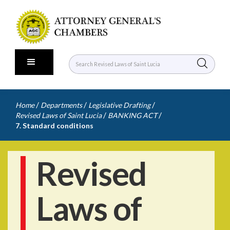
/
/
/
Home
Departments
Legislative Drafting
/
/
Revised Laws of Saint Lucia
BANKING ACT
7. Standard conditions
Revised
Laws of