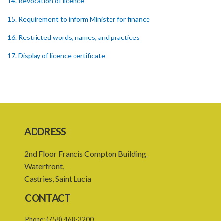
14. Revocation of licence
15. Requirement to inform Minister for finance
16. Restricted words, names, and practices
17. Display of licence certificate
18. Offices and branches deemed one licensed financial institution
19. Authorisation of location and approval of new business
premises
PART 3 OWNERSHIP STRUCTURES
ADDRESS
20. Ownership or control of licensed financial institutions
2nd Floor Francis Compton Building,
21. Written application for approval
Waterfront,
22. Criteria for approval for ownership or control
Castries, Saint Lucia
23. Granting of approval
CONTACT
24. Person with control to be fit and proper
Phone:
(758) 468-3200