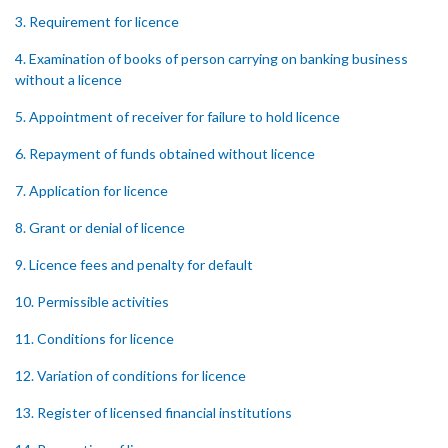
3. Requirement for licence
4. Examination of books of person carrying on banking business
without a licence
5. Appointment of receiver for failure to hold licence
6. Repayment of funds obtained without licence
7. Application for licence
8. Grant or denial of licence
9. Licence fees and penalty for default
10. Permissible activities
11. Conditions for licence
12. Variation of conditions for licence
13. Register of licensed financial institutions