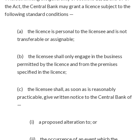
the Act, the Central Bank may grant a licence subject to the
following standard conditions —
(a) the licence is personal to the licensee and is not
transferable or assignable;
(b) the licensee shall only engage in the business
permitted by the licence and from the premises
specified in the licence;
(c) the licensee shall, as soon as is reasonably
practicable, give written notice to the Central Bank of
—
(i) a proposed alteration to; or
(ii) the occurrence of an event which the