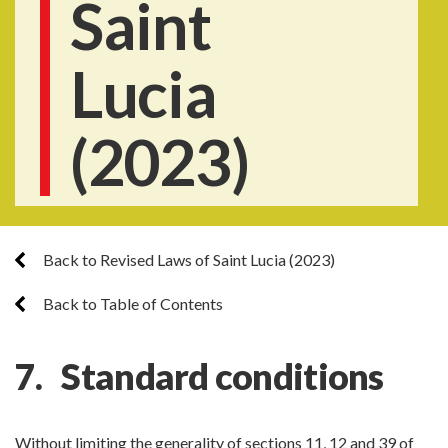
Saint
Lucia
(2023)
Back to Revised Laws of Saint Lucia (2023)
Back to Table of Contents
7. Standard conditions
Without limiting the generality of sections 11, 12 and 39 of