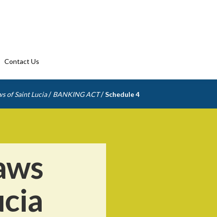
Contact Us
/
/
s of Saint Lucia
BANKING ACT
Schedule 4
aws
ucia