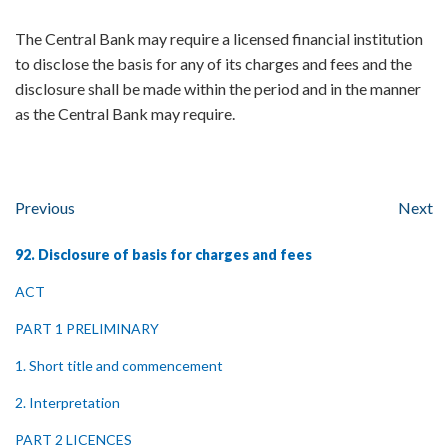
The Central Bank may require a licensed financial institution
to disclose the basis for any of its charges and fees and the
disclosure shall be made within the period and in the manner
as the Central Bank may require.
Previous
Next
92. Disclosure of basis for charges and fees
ACT
PART 1 PRELIMINARY
1. Short title and commencement
2. Interpretation
PART 2 LICENCES