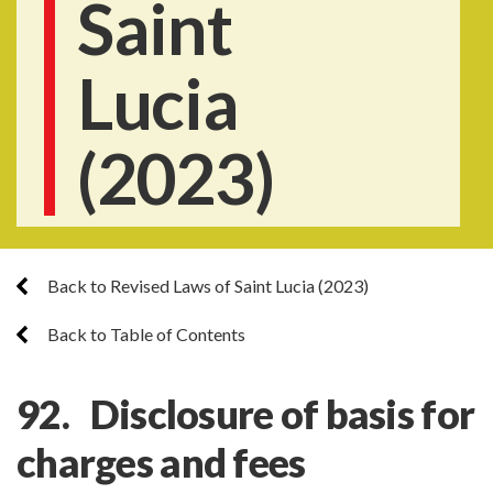
Saint
Lucia
(2023)
Back to Revised Laws of Saint Lucia (2023)
Back to Table of Contents
92. Disclosure of basis for
charges and fees