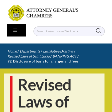
/
/
/
Home
Departments
Legislative Drafting
/
/
Revised Laws of Saint Lucia
BANKING ACT
92. Disclosure of basis for charges and fees
Revised
Laws of