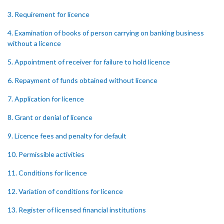
3. Requirement for licence
4. Examination of books of person carrying on banking business
without a licence
5. Appointment of receiver for failure to hold licence
6. Repayment of funds obtained without licence
7. Application for licence
8. Grant or denial of licence
9. Licence fees and penalty for default
10. Permissible activities
11. Conditions for licence
12. Variation of conditions for licence
13. Register of licensed financial institutions