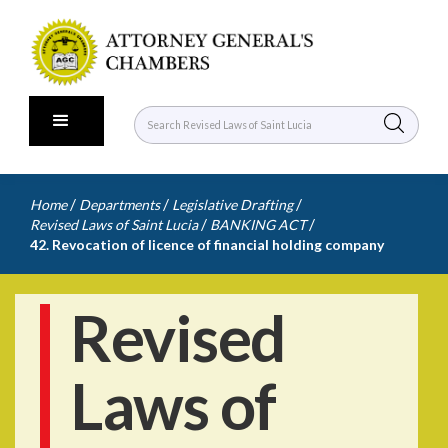
/
/
/
Home
Departments
Legislative Drafting
/
/
Revised Laws of Saint Lucia
BANKING ACT
42. Revocation of licence of financial holding company
Revised
Laws of