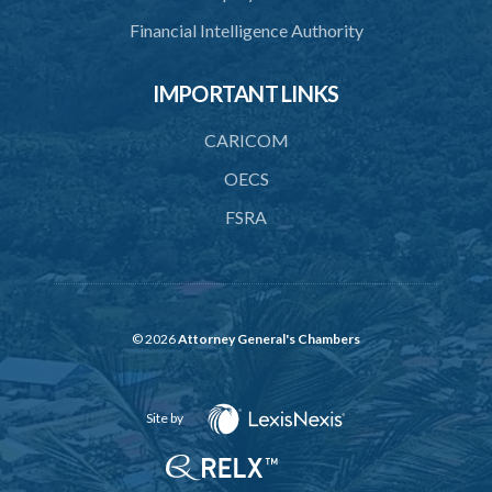
41. Limitation of risk to licensed financial institution
Financial Intelligence Authority
43. Actions of fundamental change requiring approval
PART 5 FINANCIAL REQUIREMENTS AND LIMITATIONS
IMPORTANT LINKS
44. Minimum paid-up or assigned capital
CARICOM
45. Maintenance of reserve fund
OECS
46. Adequacy of capital
FSRA
47. Additional capital in respect of special risks
48. Liquidity requirement
49. Limit on exposures
© 2026
Attorney General's Chambers
50. Restrictions on exposures to related parties
51. Restrictions on lending to employees
Site by
52. Prohibition of advances against security of own shares
53. Prohibition on engaging or investing in trade and outsourcing