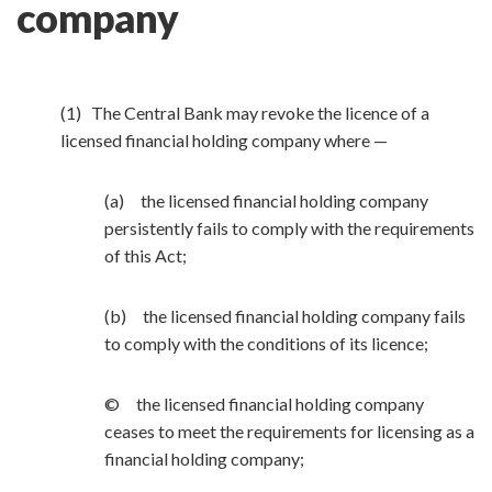
company
(1) The Central Bank may revoke the licence of a
licensed financial holding company where —
(a) the licensed financial holding company
persistently fails to comply with the requirements
of this Act;
(b) the licensed financial holding company fails
to comply with the conditions of its licence;
© the licensed financial holding company
ceases to meet the requirements for licensing as a
financial holding company;