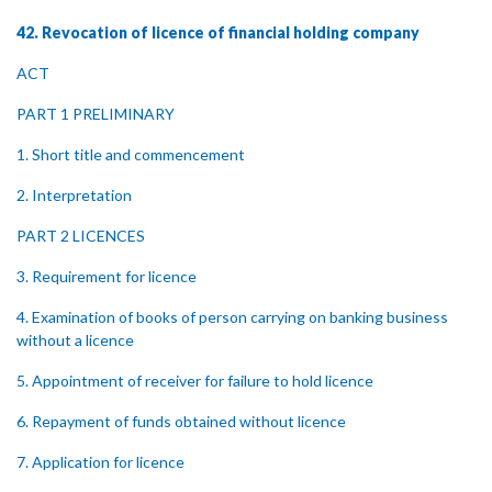
42. Revocation of licence of financial holding company
ACT
PART 1 PRELIMINARY
1. Short title and commencement
2. Interpretation
PART 2 LICENCES
3. Requirement for licence
4. Examination of books of person carrying on banking business
without a licence
5. Appointment of receiver for failure to hold licence
6. Repayment of funds obtained without licence
7. Application for licence