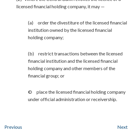
licensed financial holding company, it may —
(a) order the divestiture of the licensed financial
institution owned by the licensed financial
holding company;
(b) restrict transactions between the licensed
financial institution and the licensed financial
holding company and other members of the
financial group; or
© place the licensed financial holding company
under official administration or receivership.
Previous
Next