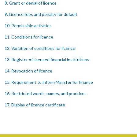
8. Grant or denial of licence
9. Licence fees and penalty for default
10. Permissible activities
11. Conditions for licence
12. Variation of conditions for licence
13. Register of licensed financial institutions
14. Revocation of licence
15. Requirement to inform Minister for finance
16. Restricted words, names, and practices
17. Display of licence certificate
18. Offices and branches deemed one licensed financial institution
19. Authorisation of location and approval of new business
premises