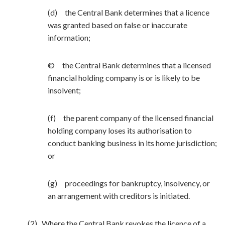
(d) the Central Bank determines that a licence
was granted based on false or inaccurate
information;
© the Central Bank determines that a licensed
financial holding company is or is likely to be
insolvent;
(f) the parent company of the licensed financial
holding company loses its authorisation to
conduct banking business in its home jurisdiction;
or
(g) proceedings for bankruptcy, insolvency, or
an arrangement with creditors is initiated.
(2) Where the Central Bank revokes the licence of a