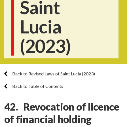
Saint
Lucia
(2023)
Back to Revised Laws of Saint Lucia (2023)
Back to Table of Contents
42. Revocation of licence
of financial holding