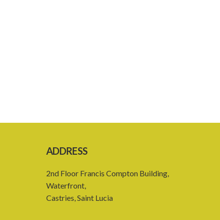
ADDRESS
2nd Floor Francis Compton Building,
Waterfront,
Castries, Saint Lucia