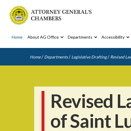
Home
About AG Office
Departments
Accessibility
/
/
/
Home
Departments
Legislative Drafting
Revised Law
Revised L
of Saint L