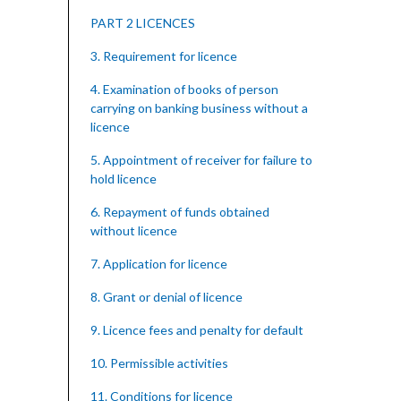
PART 2 LICENCES
3. Requirement for licence
4. Examination of books of person
carrying on banking business without a
licence
5. Appointment of receiver for failure to
hold licence
6. Repayment of funds obtained
without licence
7. Application for licence
8. Grant or denial of licence
9. Licence fees and penalty for default
10. Permissible activities
11. Conditions for licence