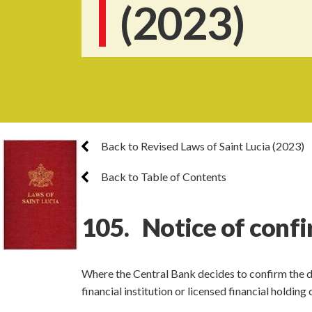
(2023)
Back to Revised Laws of Saint Lucia (2023)
Back to Table of Contents
105. Notice of conf
Where the Central Bank decides to confirm the dir
financial institution or licensed financial holdi