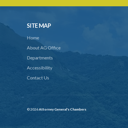
SITE MAP
Home
About AG Office
Departments
Accessibility
Contact Us
© 2026
Attorney General's Chambers