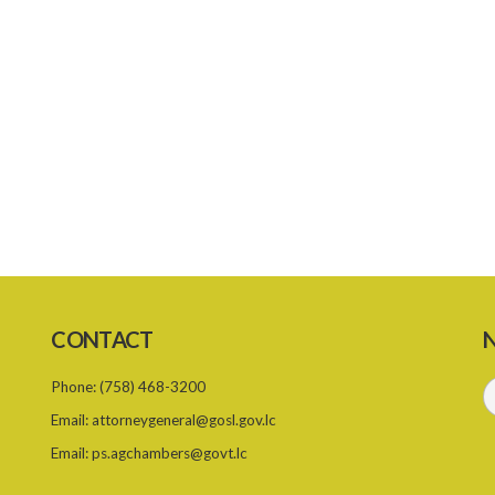
CONTACT
N
Phone:
(758) 468-3200
Email:
attorneygeneral@gosl.gov.lc
Email:
ps.agchambers@govt.lc