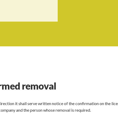
irmed removal
ection it shall serve written notice of the confirmation on the lic
ng company and the person whose removal is required.