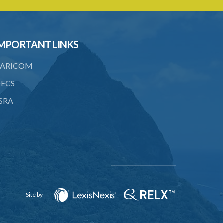
20. Ownership or control of licensed
financial institutions
21. Written application for approval
MPORTANT LINKS
22. Criteria for approval for ownership
ARICOM
or control
ECS
23. Granting of approval
SRA
24. Person with control to be fit and
proper
25. Grounds for disapproval of a
transfer
26. Prohibition against selling below
supervisory threshold
27. Group holdings to be deemed
Site by
holdings of single member
28. Quarterly reports on ownership and