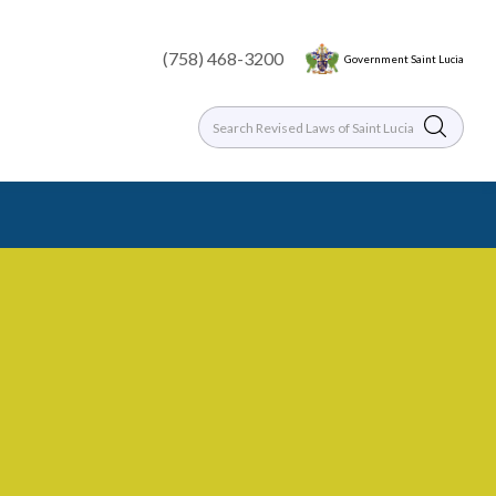
(758) 468-3200
Government Saint Lucia