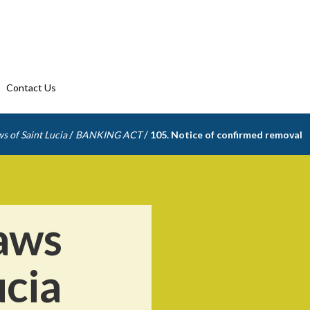
Contact Us
/
/
s of Saint Lucia
BANKING ACT
105. Notice of confirmed removal
aws
ucia