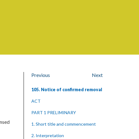
Previous
Next
105. Notice of confirmed removal
ACT
PART 1 PRELIMINARY
ensed
1. Short title and commencement
2. Interpretation