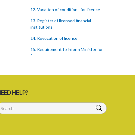
12. Variation of conditions for licence
13. Register of licensed financial
institutions
14. Revocation of licence
15. Requirement to inform Minister for
finance
16. Restricted words, names, and
practices
17. Display of licence certificate
EED HELP?
18. Offices and branches deemed one
licensed financial institution
19. Authorisation of location and
approval of new business premises
PART 3 OWNERSHIP STRUCTURES