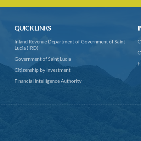
QUICK LINKS
I
Inland Revenue Department of Government of Saint
C
Lucia (IRD)
O
Government of Saint Lucia
F
Citizenship by Investment
Financial Intelligence Authority