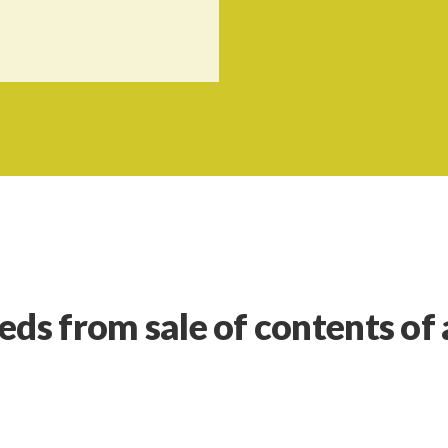
eds from sale of contents of 