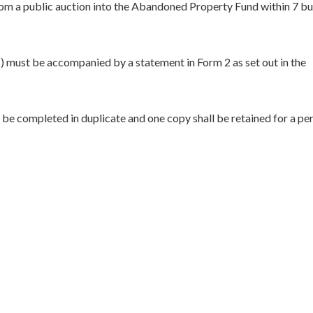
rom a public auction into the Abandoned Property Fund within 7 bu
) must be accompanied by a statement in Form 2 as set out in the
be completed in duplicate and one copy shall be retained for a per