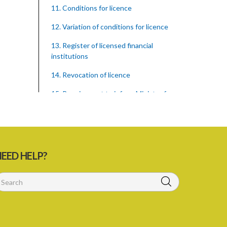
11. Conditions for licence
12. Variation of conditions for licence
13. Register of licensed financial
institutions
14. Revocation of licence
15. Requirement to inform Minister for
finance
16. Restricted words, names, and
practices
17. Display of licence certificate
EED HELP?
18. Offices and branches deemed one
licensed financial institution
19. Authorisation of location and
approval of new business premises