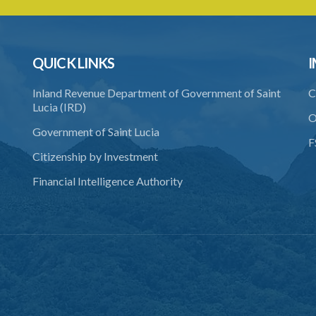
QUICK LINKS
I
Inland Revenue Department of Government of Saint
C
Lucia (IRD)
O
Government of Saint Lucia
F
Citizenship by Investment
Financial Intelligence Authority