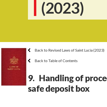
(2023)
Back to Revised Laws of Saint Lucia (2023)
Back to Table of Contents
9. Handling of proce
safe deposit box