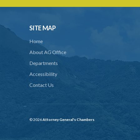
SITE MAP
Home
About AG Office
Departments
Accessibility
Contact Us
© 2026
Attorney General's Chambers