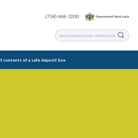
(758) 468-3200
Government Saint Lucia
of contents of a safe deposit box