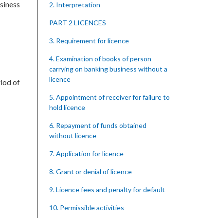
siness
2. Interpretation
PART 2 LICENCES
3. Requirement for licence
4. Examination of books of person
carrying on banking business without a
licence
iod of
5. Appointment of receiver for failure to
hold licence
6. Repayment of funds obtained
without licence
7. Application for licence
8. Grant or denial of licence
9. Licence fees and penalty for default
10. Permissible activities