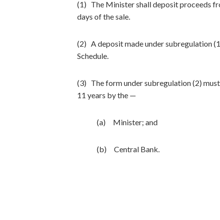
(1) The Minister shall deposit proceeds f
days of the sale.
(2) A deposit made under subregulation (1
Schedule.
(3) The form under subregulation (2) must 
11 years by the —
(a) Minister; and
(b) Central Bank.