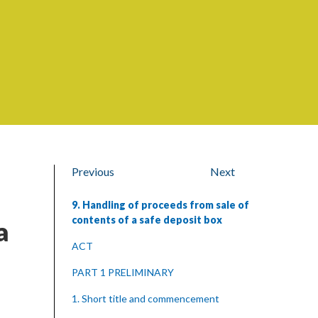
Previous
Next
9. Handling of proceeds from sale of
contents of a safe deposit box
a
ACT
PART 1 PRELIMINARY
1. Short title and commencement