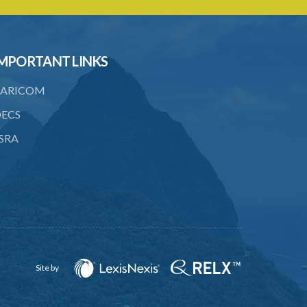
PART 3 OWNERSHIP STRUCTURES
20. Ownership or control of licensed
financial institutions
MPORTANT LINKS
21. Written application for approval
ARICOM
22. Criteria for approval for ownership
or control
ECS
23. Granting of approval
SRA
24. Person with control to be fit and
proper
25. Grounds for disapproval of a
transfer
26. Prohibition against selling below
supervisory threshold
Site by
27. Group holdings to be deemed
holdings of single member