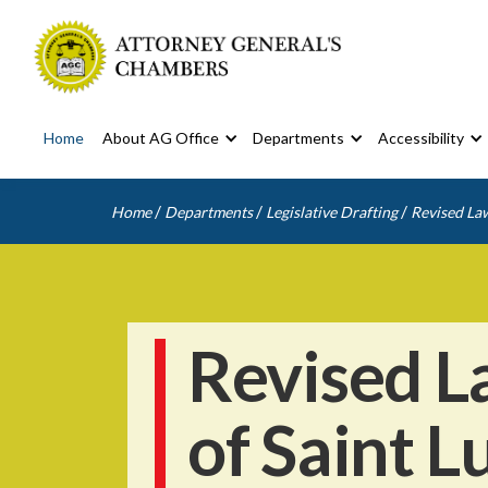
Home
About AG Office
Departments
Accessibility
/
/
/
Home
Departments
Legislative Drafting
Revised Law
Revised L
of Saint L