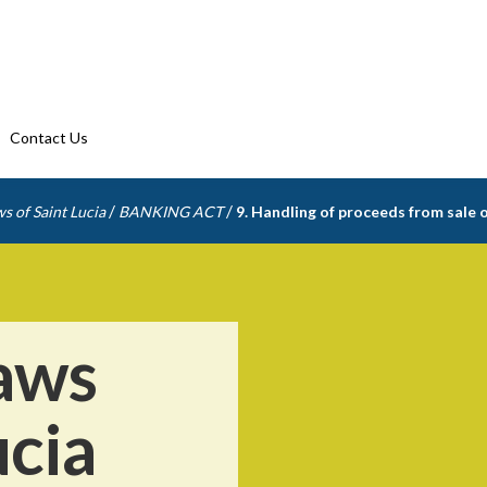
Contact Us
/
/
s of Saint Lucia
BANKING ACT
9. Handling of proceeds from sale 
aws
ucia