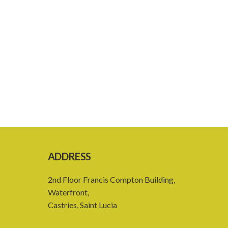
ADDRESS
2nd Floor Francis Compton Building,
Waterfront,
Castries, Saint Lucia