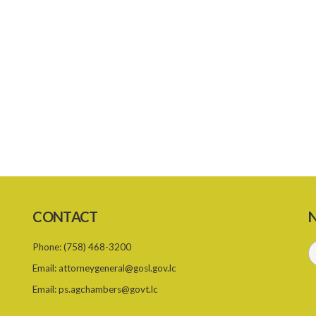
CONTACT
N
Phone:
(758) 468-3200
Email:
attorneygeneral@gosl.gov.lc
Email:
ps.agchambers@govt.lc