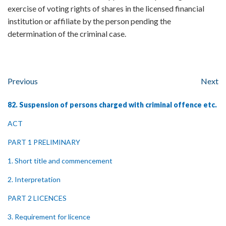
exercise of voting rights of shares in the licensed financial
institution or affiliate by the person pending the
determination of the criminal case.
Previous
Next
82. Suspension of persons charged with criminal offence etc.
ACT
PART 1 PRELIMINARY
1. Short title and commencement
2. Interpretation
PART 2 LICENCES
3. Requirement for licence