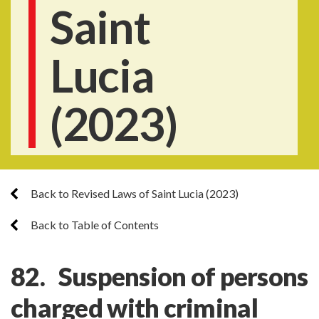
Saint
Lucia
(2023)
Back to Revised Laws of Saint Lucia (2023)
Back to Table of Contents
82. Suspension of persons
charged with criminal