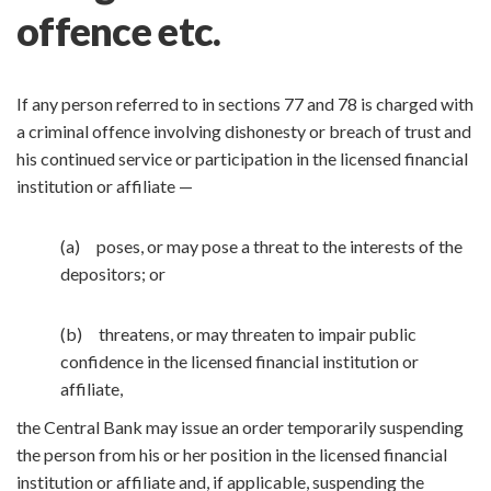
offence etc.
If any person referred to in sections 77 and 78 is charged with
a criminal offence involving dishonesty or breach of trust and
his continued service or participation in the licensed financial
institution or affiliate —
(a) poses, or may pose a threat to the interests of the
depositors; or
(b) threatens, or may threaten to impair public
confidence in the licensed financial institution or
affiliate,
the Central Bank may issue an order temporarily suspending
the person from his or her position in the licensed financial
institution or affiliate and, if applicable, suspending the