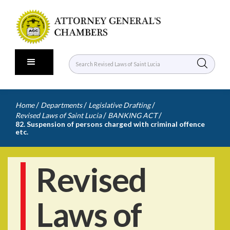
/
/
/
Home
Departments
Legislative Drafting
/
/
Revised Laws of Saint Lucia
BANKING ACT
82. Suspension of persons charged with criminal offence
etc.
Revised
Laws of