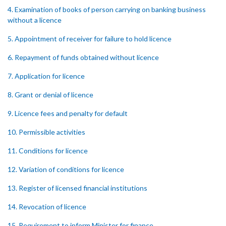
4. Examination of books of person carrying on banking business
without a licence
5. Appointment of receiver for failure to hold licence
6. Repayment of funds obtained without licence
7. Application for licence
8. Grant or denial of licence
9. Licence fees and penalty for default
10. Permissible activities
11. Conditions for licence
12. Variation of conditions for licence
13. Register of licensed financial institutions
14. Revocation of licence
15. Requirement to inform Minister for finance