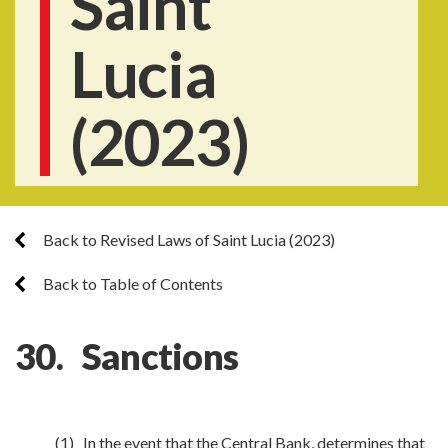
Saint
Lucia
(2023)
Back to Revised Laws of Saint Lucia (2023)
Back to Table of Contents
30. Sanctions
(1) In the event that the Central Bank, determines that