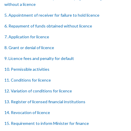
without a licence
5. Appointment of receiver for failure to hold licence
6. Repayment of funds obtained without licence
7. Application for licence
8. Grant or denial of licence
9. Licence fees and penalty for default
10. Permissible activities
11. Conditions for licence
12. Variation of conditions for licence
13. Register of licensed financial institutions
14. Revocation of licence
15. Requirement to inform Minister for finance