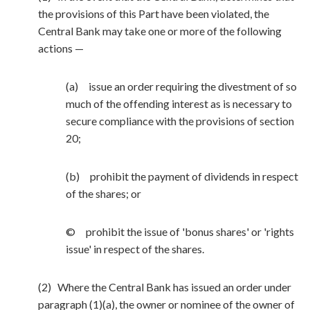
the provisions of this Part have been violated, the
Central Bank may take one or more of the following
actions —
(a) issue an order requiring the divestment of so
much of the offending interest as is necessary to
secure compliance with the provisions of section
20;
(b) prohibit the payment of dividends in respect
of the shares; or
© prohibit the issue of 'bonus shares' or 'rights
issue' in respect of the shares.
(2) Where the Central Bank has issued an order under
paragraph (1)(a), the owner or nominee of the owner of