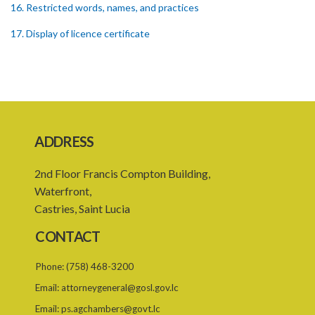
16. Restricted words, names, and practices
17. Display of licence certificate
18. Offices and branches deemed one licensed financial institution
19. Authorisation of location and approval of new business
premises
PART 3 OWNERSHIP STRUCTURES
ADDRESS
20. Ownership or control of licensed financial institutions
2nd Floor Francis Compton Building,
21. Written application for approval
Waterfront,
22. Criteria for approval for ownership or control
Castries, Saint Lucia
23. Granting of approval
CONTACT
24. Person with control to be fit and proper
Phone:
(758) 468-3200
25. Grounds for disapproval of a transfer
Email:
attorneygeneral@gosl.gov.lc
26. Prohibition against selling below supervisory threshold
Email:
ps.agchambers@govt.lc