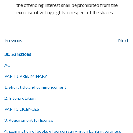
the offending interest shall be prohibited from the
exercise of voting rights in respect of the shares.
Previous
Next
30. Sanctions
ACT
PART 1 PRELIMINARY
1. Short title and commencement
2. Interpretation
PART 2 LICENCES
3. Requirement for licence
4. Examination of books of person carrying on banking business