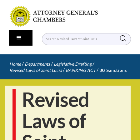
/
/
/
Home
Departments
Legislative Drafting
/
/
Revised Laws of Saint Lucia
BANKING ACT
30. Sanctions
Revised
Laws of