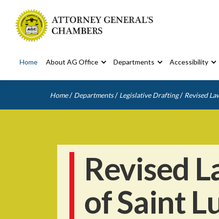
Home
About AG Office
Departments
Accessibility
/
/
/
Home
Departments
Legislative Drafting
Revised Law
Revised L
of Saint L