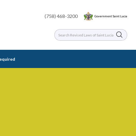
(758) 468-3200
Government Saint Lucia
required