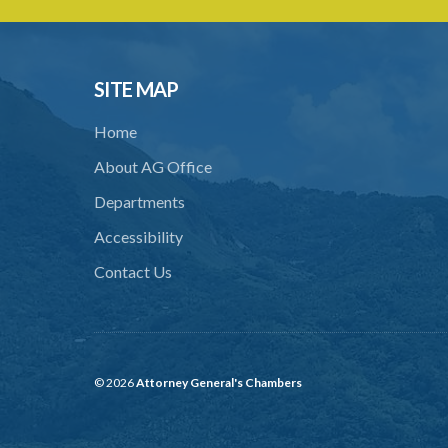
SITE MAP
Home
About AG Office
Departments
Accessibility
Contact Us
© 2026
Attorney General's Chambers