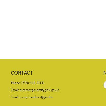
CONTACT
N
Phone:
(758) 468-3200
Email:
attorneygeneral@gosl.gov.lc
Email:
ps.agchambers@govt.lc