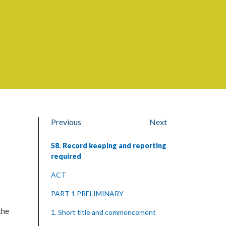
Previous
Next
58. Record keeping and reporting
required
ACT
PART 1 PRELIMINARY
the
1. Short title and commencement