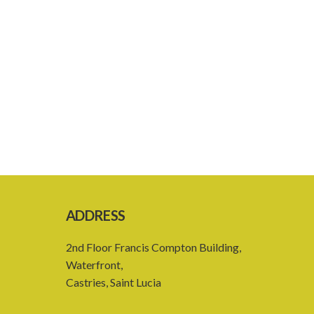
ADDRESS
2nd Floor Francis Compton Building,
Waterfront,
Castries, Saint Lucia