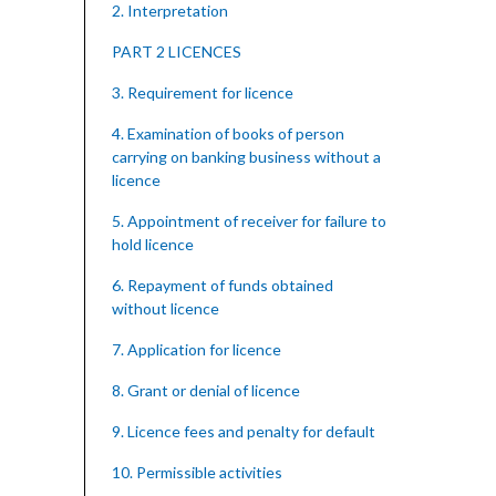
2. Interpretation
PART 2 LICENCES
3. Requirement for licence
4. Examination of books of person
carrying on banking business without a
licence
5. Appointment of receiver for failure to
hold licence
6. Repayment of funds obtained
without licence
7. Application for licence
8. Grant or denial of licence
9. Licence fees and penalty for default
10. Permissible activities