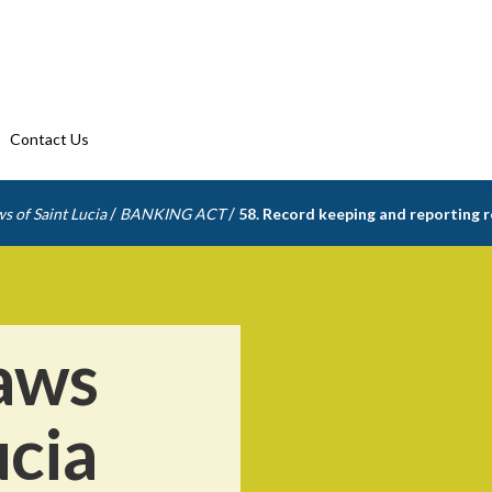
Contact Us
/
/
s of Saint Lucia
BANKING ACT
58. Record keeping and reporting 
aws
ucia