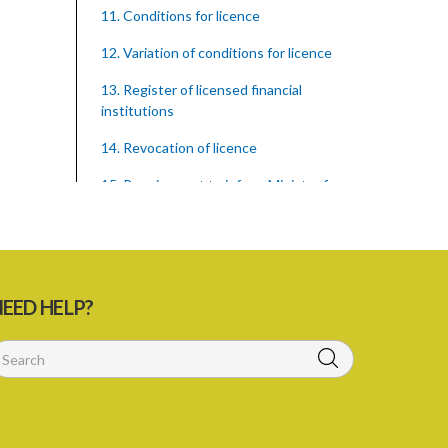
11. Conditions for licence
12. Variation of conditions for licence
13. Register of licensed financial
institutions
14. Revocation of licence
15. Requirement to inform Minister for
finance
16. Restricted words, names, and
practices
17. Display of licence certificate
EED HELP?
18. Offices and branches deemed one
licensed financial institution
19. Authorisation of location and
approval of new business premises