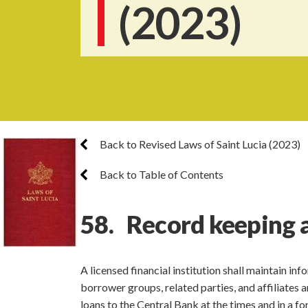
(2023)
Back to Revised Laws of Saint Lucia (2023)
Back to Table of Contents
58. Record keeping 
A licensed financial institution shall maintain i
borrower groups, related parties, and affiliates 
loans to the Central Bank at the times and in a fo