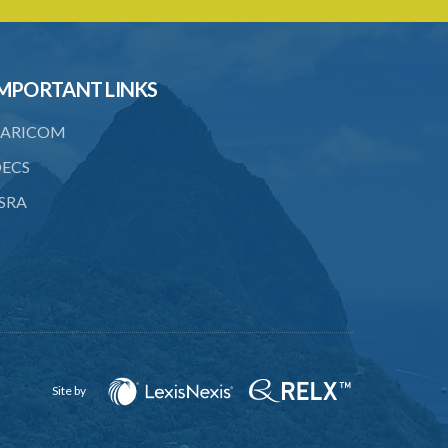
PART 3 OWNERSHIP STRUCTURES
20. Ownership or control of licensed
financial institutions
MPORTANT LINKS
21. Written application for approval
ARICOM
22. Criteria for approval for ownership
or control
ECS
23. Granting of approval
SRA
24. Person with control to be fit and
proper
25. Grounds for disapproval of a
transfer
26. Prohibition against selling below
supervisory threshold
Site by
27. Group holdings to be deemed
holdings of single member