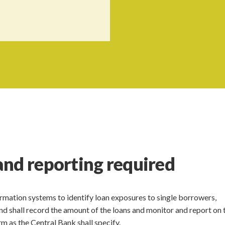
and reporting required
nformation systems to identify loan exposures to single borrowers,
and shall record the amount of the loans and monitor and report on 
rm as the Central Bank shall specify.