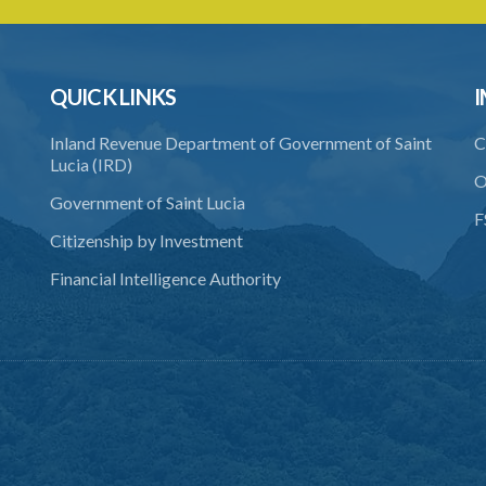
QUICK LINKS
I
Inland Revenue Department of Government of Saint
C
Lucia (IRD)
O
Government of Saint Lucia
F
Citizenship by Investment
Financial Intelligence Authority