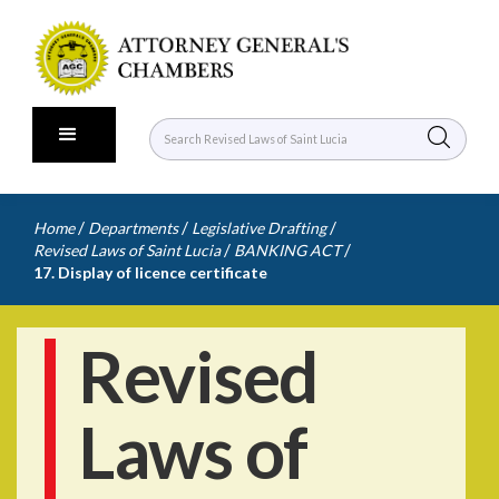
/
/
/
Home
Departments
Legislative Drafting
/
/
Revised Laws of Saint Lucia
BANKING ACT
17. Display of licence certificate
Revised
Laws of