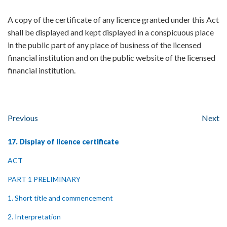
A copy of the certificate of any licence granted under this Act
shall be displayed and kept displayed in a conspicuous place
in the public part of any place of business of the licensed
financial institution and on the public website of the licensed
financial institution.
Previous
Next
17. Display of licence certificate
ACT
PART 1 PRELIMINARY
1. Short title and commencement
2. Interpretation