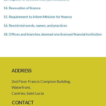
14. Revocation of licence
15. Requirement to inform Minister for finance
16. Restricted words, names, and practices
18. Offices and branches deemed one licensed financial institution
19. Authorisation of location and approval of new business
premises
PART 3 OWNERSHIP STRUCTURES
20. Ownership or control of licensed financial institutions
ADDRESS
21. Written application for approval
2nd Floor Francis Compton Building,
22. Criteria for approval for ownership or control
Waterfront,
23. Granting of approval
Castries, Saint Lucia
24. Person with control to be fit and proper
CONTACT