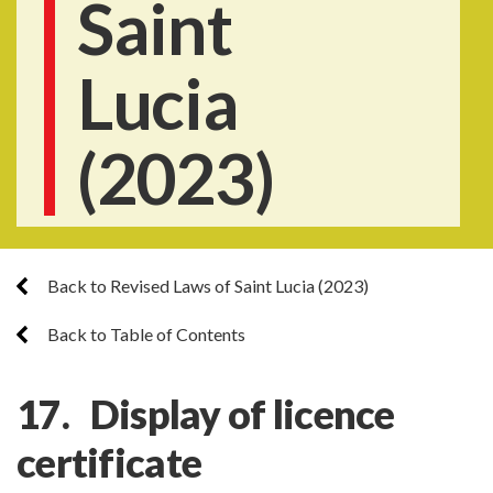
Saint
Lucia
(2023)
Back to Revised Laws of Saint Lucia (2023)
Back to Table of Contents
17. Display of licence
certificate