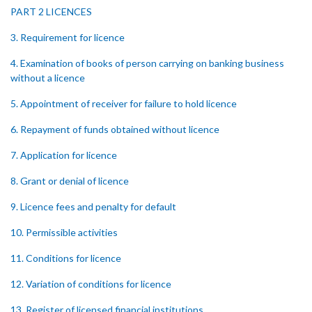
PART 2 LICENCES
3. Requirement for licence
4. Examination of books of person carrying on banking business
without a licence
5. Appointment of receiver for failure to hold licence
6. Repayment of funds obtained without licence
7. Application for licence
8. Grant or denial of licence
9. Licence fees and penalty for default
10. Permissible activities
11. Conditions for licence
12. Variation of conditions for licence
13. Register of licensed financial institutions