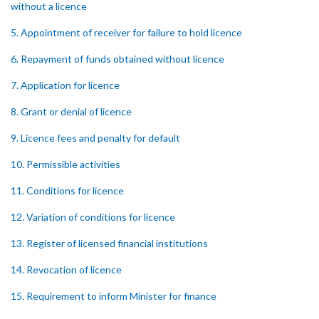
without a licence
5. Appointment of receiver for failure to hold licence
6. Repayment of funds obtained without licence
7. Application for licence
8. Grant or denial of licence
9. Licence fees and penalty for default
10. Permissible activities
11. Conditions for licence
12. Variation of conditions for licence
13. Register of licensed financial institutions
14. Revocation of licence
15. Requirement to inform Minister for finance