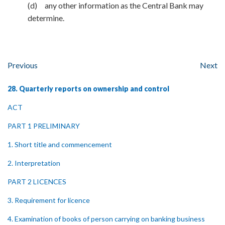
(d) any other information as the Central Bank may
determine.
Previous
Next
28. Quarterly reports on ownership and control
ACT
PART 1 PRELIMINARY
1. Short title and commencement
2. Interpretation
PART 2 LICENCES
3. Requirement for licence
4. Examination of books of person carrying on banking business