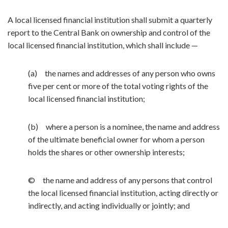
A local licensed financial institution shall submit a quarterly
report to the Central Bank on ownership and control of the
local licensed financial institution, which shall include —
(a) the names and addresses of any person who owns
five per cent or more of the total voting rights of the
local licensed financial institution;
(b) where a person is a nominee, the name and address
of the ultimate beneficial owner for whom a person
holds the shares or other ownership interests;
© the name and address of any persons that control
the local licensed financial institution, acting directly or
indirectly, and acting individually or jointly; and