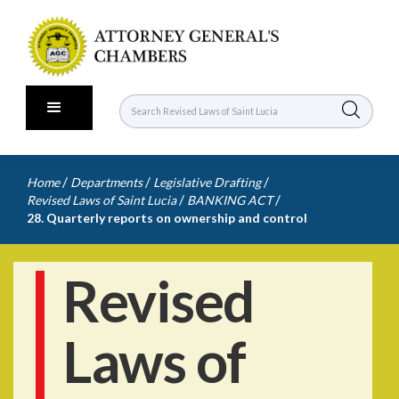
/
/
/
Home
Departments
Legislative Drafting
/
/
Revised Laws of Saint Lucia
BANKING ACT
28. Quarterly reports on ownership and control
Revised
Laws of