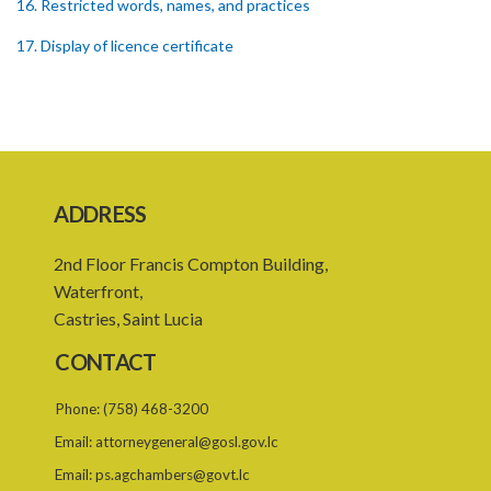
16. Restricted words, names, and practices
17. Display of licence certificate
18. Offices and branches deemed one licensed financial institution
19. Authorisation of location and approval of new business
premises
PART 3 OWNERSHIP STRUCTURES
ADDRESS
20. Ownership or control of licensed financial institutions
2nd Floor Francis Compton Building,
21. Written application for approval
Waterfront,
22. Criteria for approval for ownership or control
Castries, Saint Lucia
23. Granting of approval
CONTACT
24. Person with control to be fit and proper
Phone:
(758) 468-3200
25. Grounds for disapproval of a transfer
Email:
attorneygeneral@gosl.gov.lc
26. Prohibition against selling below supervisory threshold
Email:
ps.agchambers@govt.lc