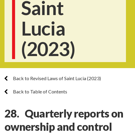
Saint
Lucia
(2023)
Back to Revised Laws of Saint Lucia (2023)
Back to Table of Contents
28. Quarterly reports on
ownership and control