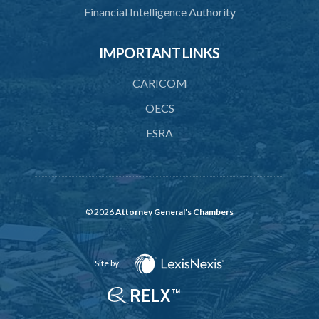
Financial Intelligence Authority
42. Revocation of licence of financial holding company
43. Actions of fundamental change requiring approval
IMPORTANT LINKS
PART 5 FINANCIAL REQUIREMENTS AND LIMITATIONS
CARICOM
44. Minimum paid-up or assigned capital
OECS
45. Maintenance of reserve fund
FSRA
46. Adequacy of capital
47. Additional capital in respect of special risks
48. Liquidity requirement
© 2026
Attorney General's Chambers
49. Limit on exposures
50. Restrictions on exposures to related parties
Site by
51. Restrictions on lending to employees
52. Prohibition of advances against security of own shares