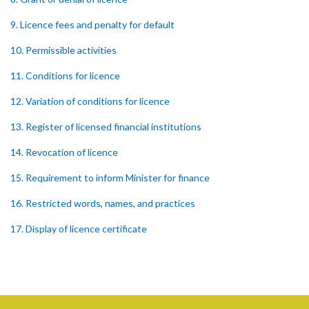
9. Licence fees and penalty for default
10. Permissible activities
11. Conditions for licence
12. Variation of conditions for licence
13. Register of licensed financial institutions
14. Revocation of licence
15. Requirement to inform Minister for finance
16. Restricted words, names, and practices
17. Display of licence certificate
18. Offices and branches deemed one licensed financial institution
19. Authorisation of location and approval of new business
premises