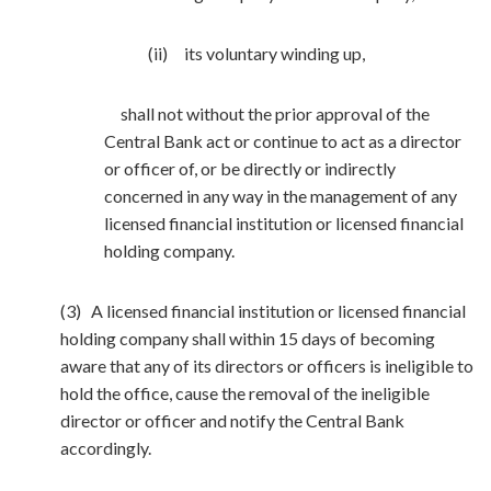
(ii) its voluntary winding up,
shall not without the prior approval of the
Central Bank act or continue to act as a director
or officer of, or be directly or indirectly
concerned in any way in the management of any
licensed financial institution or licensed financial
holding company.
(3) A licensed financial institution or licensed financial
holding company shall within 15 days of becoming
aware that any of its directors or officers is ineligible to
hold the office, cause the removal of the ineligible
director or officer and notify the Central Bank
accordingly.