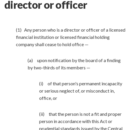
director or officer
(1) Any person who is a director or officer of a licensed
financial institution or licensed financial holding
company shall cease to hold office —
(a) upon notification by the board of a finding
by two-thirds of its members —
(i) of that person's permanent incapacity
or serious neglect of, or misconduct in,
office, or
(ii) that the person is not a fit and proper
person in accordance with this Act or
prudential standards issued by the Central