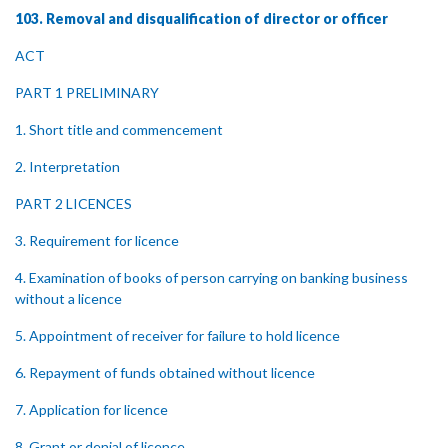
103. Removal and disqualification of director or officer
ACT
PART 1 PRELIMINARY
1. Short title and commencement
2. Interpretation
PART 2 LICENCES
3. Requirement for licence
4. Examination of books of person carrying on banking business
without a licence
5. Appointment of receiver for failure to hold licence
6. Repayment of funds obtained without licence
7. Application for licence
8. Grant or denial of licence