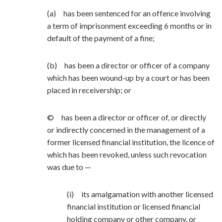
(a) has been sentenced for an offence involving
a term of imprisonment exceeding 6 months or in
default of the payment of a fine;
(b) has been a director or officer of a company
which has been wound-up by a court or has been
placed in receivership; or
© has been a director or officer of, or directly
or indirectly concerned in the management of a
former licensed financial institution, the licence of
which has been revoked, unless such revocation
was due to —
(i) its amalgamation with another licensed
financial institution or licensed financial
holding company or other company, or