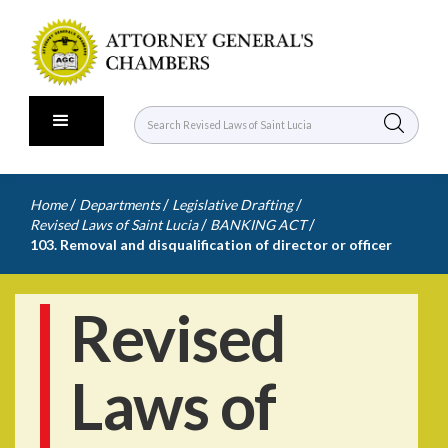
/
/
/
Home
Departments
Legislative Drafting
/
/
Revised Laws of Saint Lucia
BANKING ACT
103. Removal and disqualification of director or officer
Revised
Laws of