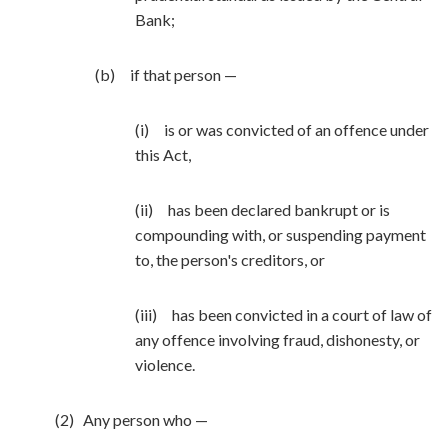
Bank;
(b) if that person —
(i) is or was convicted of an offence under
this Act,
(ii) has been declared bankrupt or is
compounding with, or suspending payment
to, the person's creditors, or
(iii) has been convicted in a court of law of
any offence involving fraud, dishonesty, or
violence.
(2) Any person who —