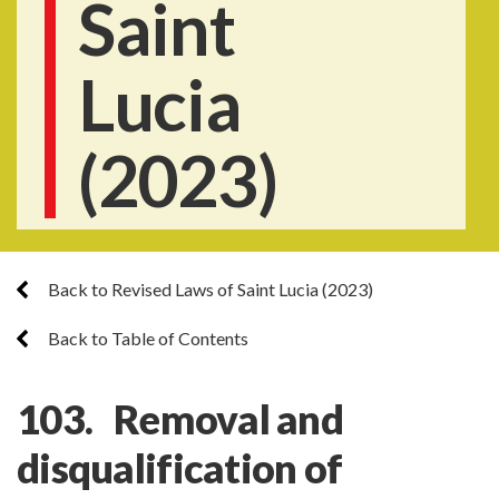
Saint
Lucia
(2023)
Back to Revised Laws of Saint Lucia (2023)
Back to Table of Contents
103. Removal and
disqualification of