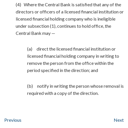
(4) Where the Central Bank is satisfied that any of the
directors or officers of a licensed financial institution or
licensed financial holding company who is ineligible
under subsection (1), continues to hold office, the
Central Bank may —
(a) direct the licensed financial institution or
licensed financial holding company in writing to
remove the person from the office within the
period specified in the direction; and
(b) notify in writing the person whose removal is
required with a copy of the direction.
Previous
Next