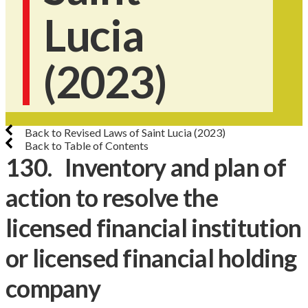
Lucia
(2023)
Back to Revised Laws of Saint Lucia (2023)
Back to Table of Contents
130. Inventory and plan of
action to resolve the
licensed financial institution
or licensed financial holding
company