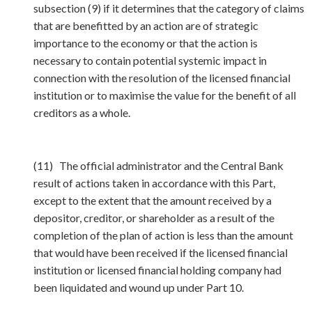
subsection (9) if it determines that the category of claims
that are benefitted by an action are of strategic
importance to the economy or that the action is
necessary to contain potential systemic impact in
connection with the resolution of the licensed financial
institution or to maximise the value for the benefit of all
creditors as a whole.
(11) The official administrator and the Central Bank
result of actions taken in accordance with this Part,
except to the extent that the amount received by a
depositor, creditor, or shareholder as a result of the
completion of the plan of action is less than the amount
that would have been received if the licensed financial
institution or licensed financial holding company had
been liquidated and wound up under Part 10.