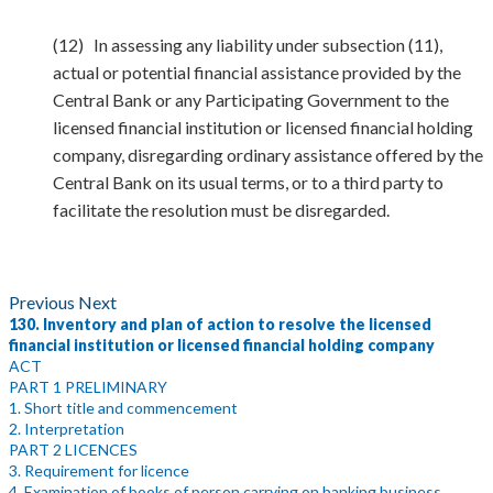
(12) In assessing any liability under subsection (11),
actual or potential financial assistance provided by the
Central Bank or any Participating Government to the
licensed financial institution or licensed financial holding
company, disregarding ordinary assistance offered by the
Central Bank on its usual terms, or to a third party to
facilitate the resolution must be disregarded.
Previous
Next
130. Inventory and plan of action to resolve the licensed
financial institution or licensed financial holding company
ACT
PART 1 PRELIMINARY
1. Short title and commencement
2. Interpretation
PART 2 LICENCES
3. Requirement for licence
4. Examination of books of person carrying on banking business