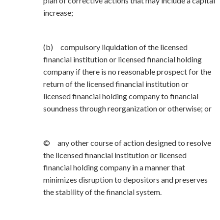
plan of corrective actions that may include a capital
increase;
(b) compulsory liquidation of the licensed
financial institution or licensed financial holding
company if there is no reasonable prospect for the
return of the licensed financial institution or
licensed financial holding company to financial
soundness through reorganization or otherwise; or
© any other course of action designed to resolve
the licensed financial institution or licensed
financial holding company in a manner that
minimizes disruption to depositors and preserves
the stability of the financial system.