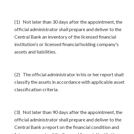
(1) Not later than 30 days after the appointment, the
official administrator shall prepare and deliver to the
Central Bank an inventory of the licensed financial
institution's or licensed financial holding company's
assets and liabilities.
(2) The official administrator in his or her report shall
classify the assets in accordance with applicable asset
classification criteria.
(3) Not later than 90 days after the appointment, the
official administrator shall prepare and deliver to the
Central Bank a report on the financial condition and