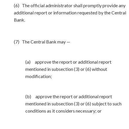
(6) The official administrator shall promptly provide any
additional report or information requested by the Central
Bank.
(7) The Central Bank may —
(a) approve the report or additional report
mentioned in subsection (3) or (6) without
modification;
(b) approve the report or additional report
mentioned in subsection (3) or (6) subject to such
conditions as it considers necessary; or