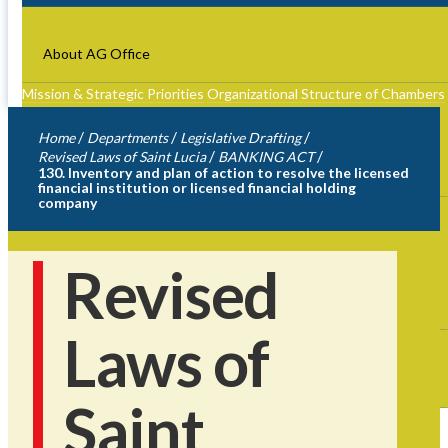
About AG Office
Mission & Strategic Priorities
Organizational Structure of Chambers
Role of The Attorney General
Former Attorney Generals
/
/
/
Home
Departments
Legislative Drafting
/
/
Revised Laws of Saint Lucia
BANKING ACT
Departments
130. Inventory and plan of action to resolve the licensed
financial institution or licensed financial holding
company
Heads of Departments
Legislative Drafting
Advice and
Litigation
Registry of Companies & Intellectual
Property
Administration
Financial Intelligence Authority
Revised
Accessibility
Laws of
Fees
Contact Us
Saint