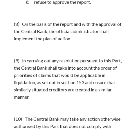
© refuse to approve the report.
(8) On the basis of the report and with the approval of
the Central Bank, the official administrator shall
implement the plan of action.
(9) In carrying out any resolution pursuant to this Part,
the Central Bank shall take into account the order of
priorities of claims that would be applicable in
liquidation, as set out in section 153 and ensure that
similarly situated creditors are treated in a similar
manner.
(10) The Central Bank may take any action otherwise
authorised by this Part that does not comply with