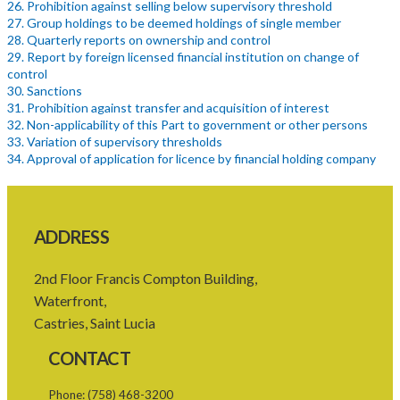
26. Prohibition against selling below supervisory threshold
27. Group holdings to be deemed holdings of single member
28. Quarterly reports on ownership and control
29. Report by foreign licensed financial institution on change of
control
30. Sanctions
31. Prohibition against transfer and acquisition of interest
32. Non-applicability of this Part to government or other persons
33. Variation of supervisory thresholds
34. Approval of application for licence by financial holding company
PART 4 FINANCIAL HOLDING COMPANIES
35. Requirement for licensing of financial holding companies
36. Application for licence by financial holding companies
37. Considerations to grant licence to financial holding company
ADDRESS
38. Grant or denial of licence to financial holding company
39. Conditions for licence to financial holding company
40. Restriction on activities of financial holding companies
2nd Floor Francis Compton Building,
41. Limitation of risk to licensed financial institution
Waterfront,
42. Revocation of licence of financial holding company
Castries, Saint Lucia
43. Actions of fundamental change requiring approval
PART 5 FINANCIAL REQUIREMENTS AND LIMITATIONS
CONTACT
44. Minimum paid-up or assigned capital
45. Maintenance of reserve fund
Phone:
(758) 468-3200
46. Adequacy of capital