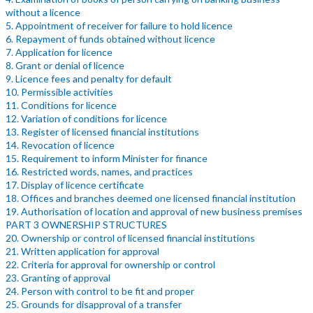
without a licence
5. Appointment of receiver for failure to hold licence
6. Repayment of funds obtained without licence
7. Application for licence
8. Grant or denial of licence
9. Licence fees and penalty for default
10. Permissible activities
11. Conditions for licence
12. Variation of conditions for licence
13. Register of licensed financial institutions
14. Revocation of licence
15. Requirement to inform Minister for finance
16. Restricted words, names, and practices
17. Display of licence certificate
18. Offices and branches deemed one licensed financial institution
19. Authorisation of location and approval of new business premises
PART 3 OWNERSHIP STRUCTURES
20. Ownership or control of licensed financial institutions
21. Written application for approval
22. Criteria for approval for ownership or control
23. Granting of approval
24. Person with control to be fit and proper
25. Grounds for disapproval of a transfer