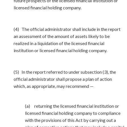
future prospects of the licensed financial institution or
licensed financial holding company.
(4) The official administrator shall include in the report
an assessment of the amount of assets likely to be
realized in a liquidation of the licensed financial
institution or licensed financial holding company.
(5) In the report referred to under subsection (3), the
official administrator shall propose a plan of action
which, as appropriate, may recommend —
(a) returning the licensed financial institution or
licensed financial holding company to compliance
with the provisions of this Act by carrying out a