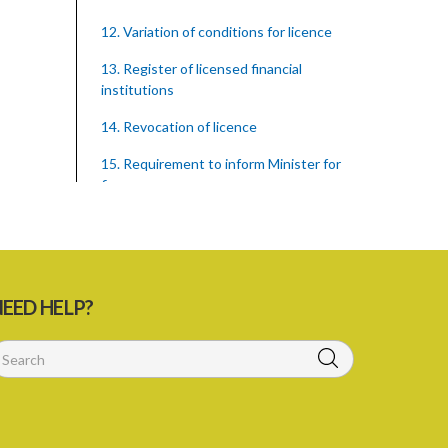
12. Variation of conditions for licence
13. Register of licensed financial
institutions
14. Revocation of licence
15. Requirement to inform Minister for
finance
16. Restricted words, names, and
practices
17. Display of licence certificate
EED HELP?
18. Offices and branches deemed one
licensed financial institution
19. Authorisation of location and
approval of new business premises
PART 3 OWNERSHIP STRUCTURES