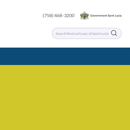
(758) 468-3200
Government Saint Lucia