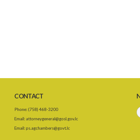
CONTACT
N
Phone:
(758) 468-3200
Email:
attorneygeneral@gosl.gov.lc
Email:
ps.agchambers@govt.lc