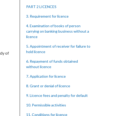
PART 2 LICENCES
3. Requirement for licence
4. Examination of books of person
carrying on banking business without a
licence
5. Appointment of receiver for failure to
hold licence
ody of
6. Repayment of funds obtained
without licence
7. Application for licence
8. Grant or denial of licence
9. Licence fees and penalty for default
10. Permissible activities
11. Conditions for licence