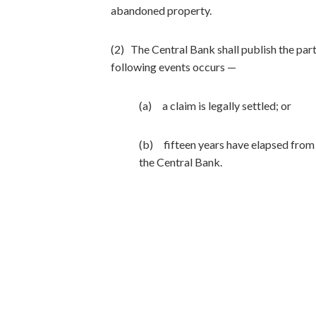
abandoned property.
(2) The Central Bank shall publish the part
following events occurs —
(a) a claim is legally settled; or
(b) fifteen years have elapsed from
the Central Bank.