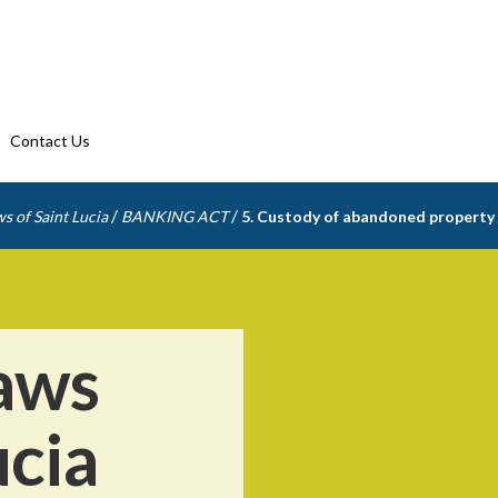
Contact Us
/
/
s of Saint Lucia
BANKING ACT
5. Custody of abandoned property
aws
ucia