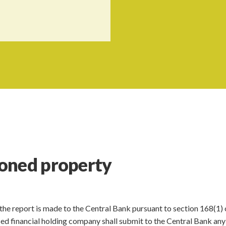
oned property
 the report is made to the Central Bank pursuant to section 168(1) 
ensed financial holding company shall submit to the Central Bank any