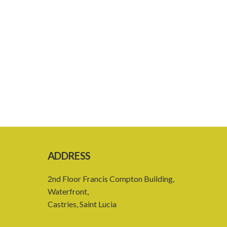
ADDRESS
2nd Floor Francis Compton Building,
Waterfront,
Castries, Saint Lucia