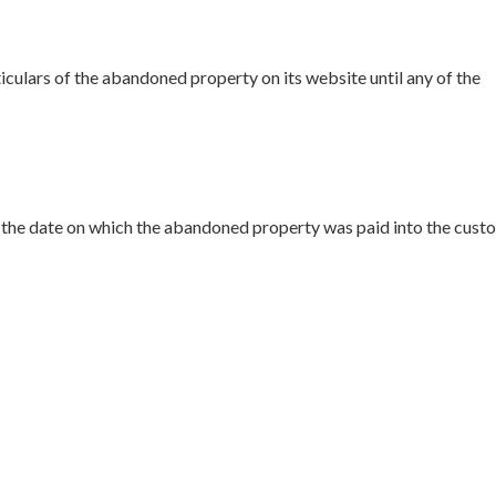
iculars of the abandoned property on its website until any of the
 the date on which the abandoned property was paid into the cust