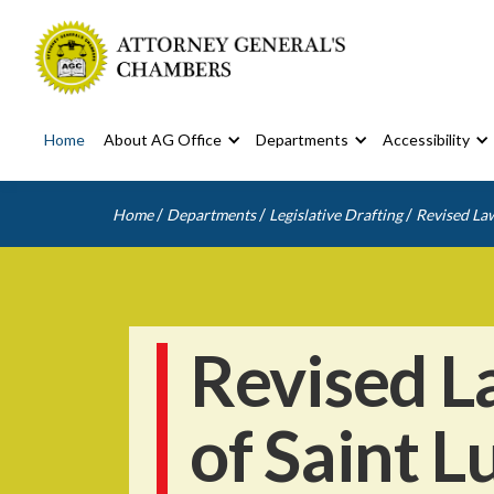
Home
About AG Office
Departments
Accessibility
/
/
/
Home
Departments
Legislative Drafting
Revised Law
Revised L
of Saint L