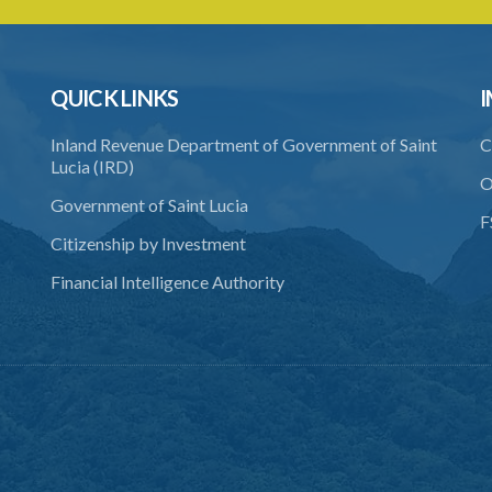
QUICK LINKS
I
Inland Revenue Department of Government of Saint
C
Lucia (IRD)
O
Government of Saint Lucia
F
Citizenship by Investment
Financial Intelligence Authority