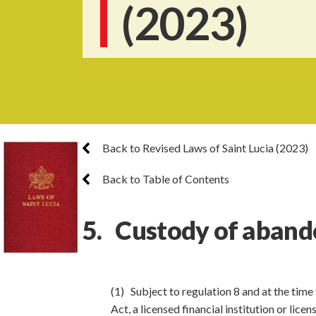
(2023)
Back to Revised Laws of Saint Lucia (2023)
Back to Table of Contents
5. Custody of aband
(1) Subject to regulation 8 and at the time
Act, a licensed financial institution or lic