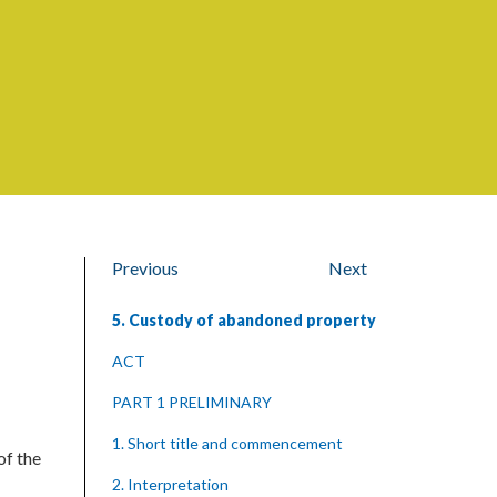
Previous
Next
5. Custody of abandoned property
ACT
PART 1 PRELIMINARY
1. Short title and commencement
of the
2. Interpretation