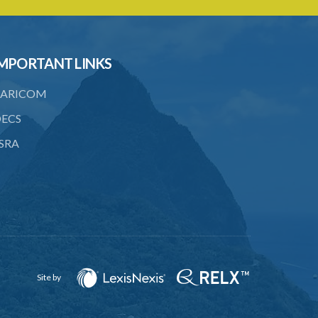
20. Ownership or control of licensed
financial institutions
21. Written application for approval
MPORTANT LINKS
22. Criteria for approval for ownership
ARICOM
or control
ECS
23. Granting of approval
SRA
24. Person with control to be fit and
proper
25. Grounds for disapproval of a
transfer
26. Prohibition against selling below
supervisory threshold
27. Group holdings to be deemed
Site by
holdings of single member
28. Quarterly reports on ownership and