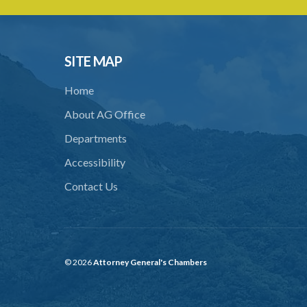
SITE MAP
Home
About AG Office
Departments
Accessibility
Contact Us
© 2026
Attorney General's Chambers