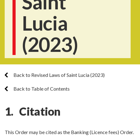
Saint
Lucia
(2023)
Back to Revised Laws of Saint Lucia (2023)
Back to Table of Contents
1. Citation
This Order may be cited as the Banking (Licence fees) Order.