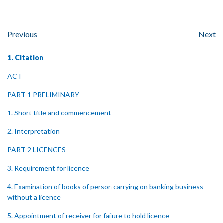
Previous
Next
1. Citation
ACT
PART 1 PRELIMINARY
1. Short title and commencement
2. Interpretation
PART 2 LICENCES
3. Requirement for licence
4. Examination of books of person carrying on banking business
without a licence
5. Appointment of receiver for failure to hold licence