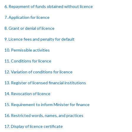
6. Repayment of funds obtained without licence
7. Application for licence
8. Grant or denial of licence
9. Licence fees and penalty for default
10. Permissible activities
11. Conditions for licence
12. Variation of conditions for licence
13. Register of licensed financial institutions
14. Revocation of licence
15. Requirement to inform Minister for finance
16. Restricted words, names, and practices
17. Display of licence certificate