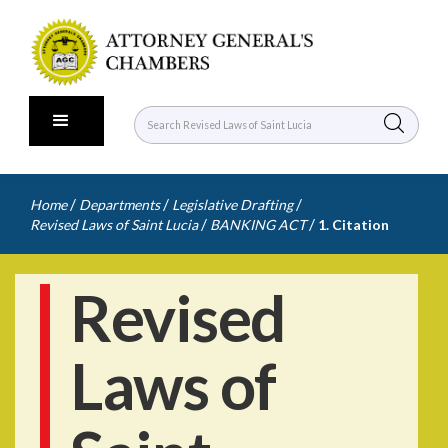
/
/
/
Home
Departments
Legislative Drafting
/
/
Revised Laws of Saint Lucia
BANKING ACT
1. Citation
Revised
Laws of