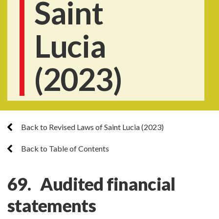
Saint
Lucia
(2023)
Back to Revised Laws of Saint Lucia (2023)
Back to Table of Contents
69. Audited financial
statements