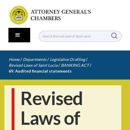
/
/
/
Home
Departments
Legislative Drafting
/
/
Revised Laws of Saint Lucia
BANKING ACT
69. Audited financial statements
Revised
Laws of