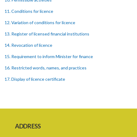
11. Conditions for licence
12. Variation of conditions for licence
13. Register of licensed financial institutions
14. Revocation of licence
15. Requirement to inform Minister for finance
16. Restricted words, names, and practices
17. Display of licence certificate
18. Offices and branches deemed one licensed financial institution
19. Authorisation of location and approval of new business
premises
PART 3 OWNERSHIP STRUCTURES
ADDRESS
20. Ownership or control of licensed financial institutions