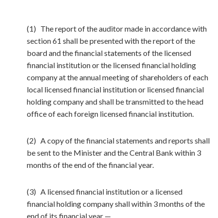
(1) The report of the auditor made in accordance with
section 61 shall be presented with the report of the
board and the financial statements of the licensed
financial institution or the licensed financial holding
company at the annual meeting of shareholders of each
local licensed financial institution or licensed financial
holding company and shall be transmitted to the head
office of each foreign licensed financial institution.
(2) A copy of the financial statements and reports shall
be sent to the Minister and the Central Bank within 3
months of the end of the financial year.
(3) A licensed financial institution or a licensed
financial holding company shall within 3 months of the
end of its financial year —