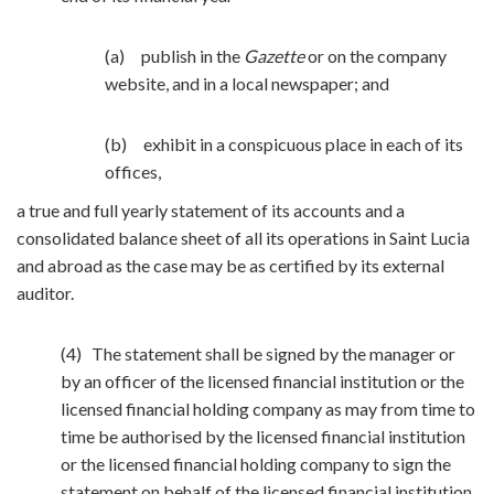
(a) publish in the
Gazette
or on the company
website, and in a local newspaper; and
(b) exhibit in a conspicuous place in each of its
offices,
a true and full yearly statement of its accounts and a
consolidated balance sheet of all its operations in Saint Lucia
and abroad as the case may be as certified by its external
auditor.
(4) The statement shall be signed by the manager or
by an officer of the licensed financial institution or the
licensed financial holding company as may from time to
time be authorised by the licensed financial institution
or the licensed financial holding company to sign the
statement on behalf of the licensed financial institution