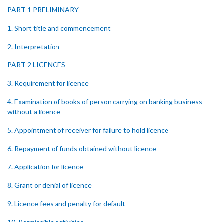
PART 1 PRELIMINARY
1. Short title and commencement
2. Interpretation
PART 2 LICENCES
3. Requirement for licence
4. Examination of books of person carrying on banking business
without a licence
5. Appointment of receiver for failure to hold licence
6. Repayment of funds obtained without licence
7. Application for licence
8. Grant or denial of licence
9. Licence fees and penalty for default
10. Permissible activities