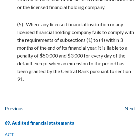
or the licensed financial holding company.
(5) Where any licensed financial institution or any
licensed financial holding company fails to comply with
the requirements of subsections (1) to (4) within 3
months of the end of its financial year, it is liable to a
penalty of $50,000 and $3,000 for every day of the
default except when an extension to the period has
been granted by the Central Bank pursuant to section
91.
Previous
Next
69. Audited financial statements
ACT