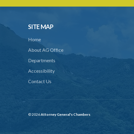
SITE MAP
Home
About AG Office
Departments
Accessibility
Contact Us
© 2026
Attorney General's Chambers