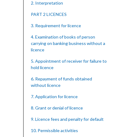
2. Interpretation
PART 2 LICENCES
3. Requirement for licence
4. Examination of books of person
carrying on banking business without a
licence
5. Appointment of receiver for failure to
hold licence
6. Repayment of funds obtained
without licence
7. Application for licence
8. Grant or denial of licence
9. Licence fees and penalty for default
10. Permissible activities