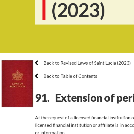
(2023)
Back to Revised Laws of Saint Lucia (2023)
Back to Table of Contents
91. Extension of per
At the request of a licensed financial institution
licensed financial institution or affiliate is, in 
or information.