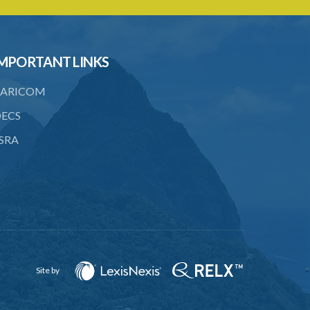
PART 3 OWNERSHIP STRUCTURES
20. Ownership or control of licensed
financial institutions
MPORTANT LINKS
21. Written application for approval
ARICOM
22. Criteria for approval for ownership
or control
ECS
23. Granting of approval
SRA
24. Person with control to be fit and
proper
25. Grounds for disapproval of a
transfer
26. Prohibition against selling below
supervisory threshold
Site by
27. Group holdings to be deemed
holdings of single member