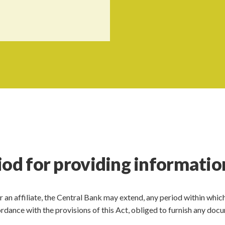
iod for providing informatio
 or an affiliate, the Central Bank may extend, any period within whic
accordance with the provisions of this Act, obliged to furnish any do