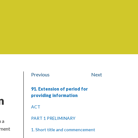
Previous
Next
91. Extension of period for
providing information
n
ACT
PART 1 PRELIMINARY
h a
cument
1. Short title and commencement