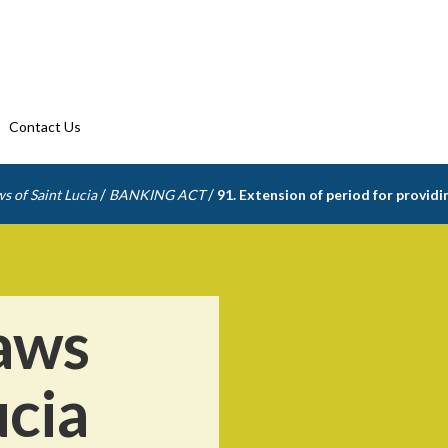
Contact Us
/
/
s of Saint Lucia
BANKING ACT
91. Extension of period for provid
aws
ucia