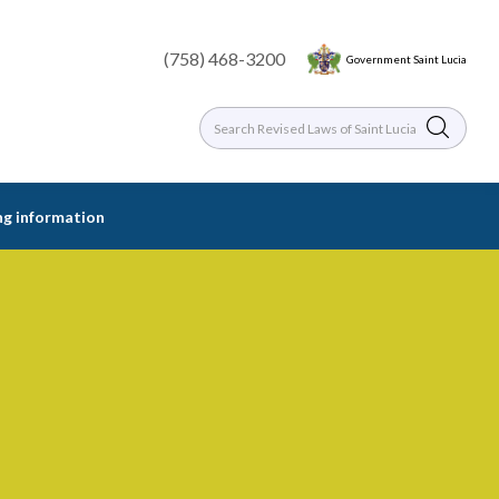
(758) 468-3200
Government Saint Lucia
ing information