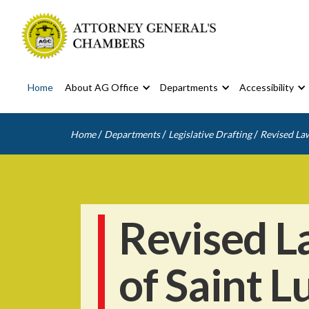
Home
About AG Office
Departments
Accessibility
/
/
/
Home
Departments
Legislative Drafting
Revised Law
Revised L
of Saint L