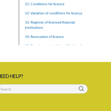
11. Conditions for licence
12. Variation of conditions for licence
13. Register of licensed financial
institutions
14. Revocation of licence
15. Requirement to inform Minister for
finance
16. Restricted words, names, and
practices
17. Display of licence certificate
EED HELP?
18. Offices and branches deemed one
licensed financial institution
19. Authorisation of location and
approval of new business premises