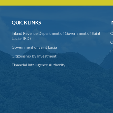
QUICK LINKS
I
Inland Revenue Department of Government of Saint
C
Lucia (IRD)
O
Government of Saint Lucia
F
Citizenship by Investment
Financial Intelligence Authority