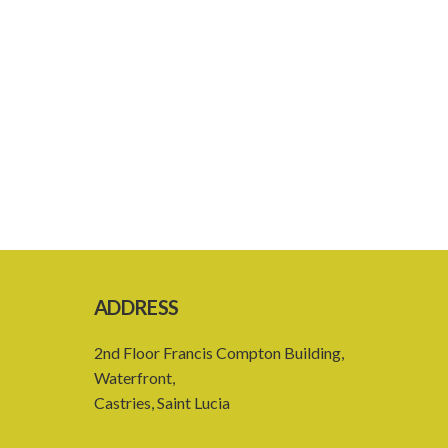
ADDRESS
2nd Floor Francis Compton Building,
Waterfront,
Castries, Saint Lucia