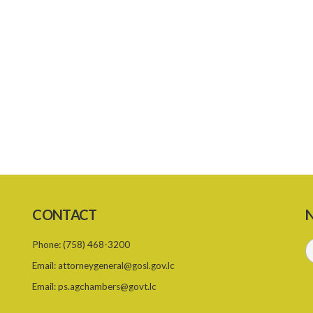
CONTACT
N
Phone:
(758) 468-3200
Email:
attorneygeneral@gosl.gov.lc
Email:
ps.agchambers@govt.lc