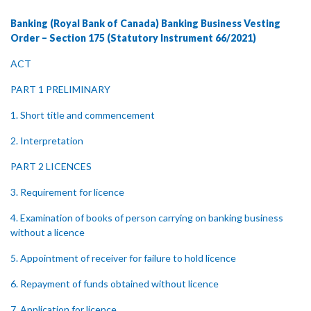
Banking (Royal Bank of Canada) Banking Business Vesting
Order – Section 175 (Statutory Instrument 66/2021)
ACT
PART 1 PRELIMINARY
1. Short title and commencement
2. Interpretation
PART 2 LICENCES
3. Requirement for licence
4. Examination of books of person carrying on banking business
without a licence
5. Appointment of receiver for failure to hold licence
6. Repayment of funds obtained without licence
7. Application for licence