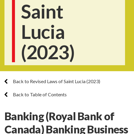
Saint
Lucia
(2023)
Back to Revised Laws of Saint Lucia (2023)
Back to Table of Contents
Banking (Royal Bank of
Canada) Banking Business