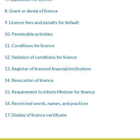
8. Grant or denial of licence
9. Licence fees and penalty for default
10. Permissible activities
11. Conditions for licence
12. Variation of conditions for licence
13. Register of licensed financial institutions
14. Revocation of licence
15. Requirement to inform Minister for finance
16. Restricted words, names, and practices
17. Display of licence certificate
18. Offices and branches deemed one licensed financial institution
19. Authorisation of location and approval of new business