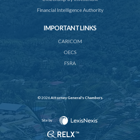
41. Limitation of risk to licensed financial institution
Financial Intelligence Authority
42. Revocation of licence of financial holding company
IMPORTANT LINKS
43. Actions of fundamental change requiring approval
CARICOM
PART 5 FINANCIAL REQUIREMENTS AND LIMITATIONS
OECS
44. Minimum paid-up or assigned capital
FSRA
45. Maintenance of reserve fund
46. Adequacy of capital
47. Additional capital in respect of special risks
© 2026
Attorney General's Chambers
48. Liquidity requirement
49. Limit on exposures
Site by
50. Restrictions on exposures to related parties
51. Restrictions on lending to employees