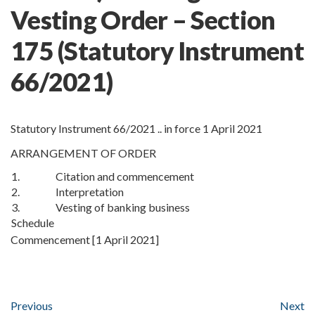
Vesting Order – Section
175
(Statutory Instrument
66/2021)
Statutory Instrument 66/2021 .. in force 1 April 2021
ARRANGEMENT OF ORDER
1.
Citation and commencement
2.
Interpretation
3.
Vesting of banking business
Schedule
Commencement [1 April 2021]
Previous
Next