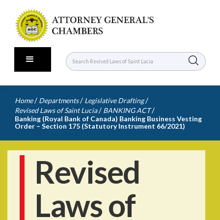
/
/
/
Home
Departments
Legislative Drafting
/
/
Revised Laws of Saint Lucia
BANKING ACT
Banking (Royal Bank of Canada) Banking Business Vesting
Order – Section 175 (Statutory Instrument 66/2021)
Revised
Laws of