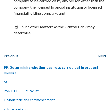
company to be carried on by any person other than the
company, the licensed financial institution or licensed
financial holding company; and
(g) such other matters as the Central Bank may
determine.
Previous
Next
99. Determining whether business carried out in prudent
manner
ACT
PART 1 PRELIMINARY
1. Short title and commencement
2. Interpretation