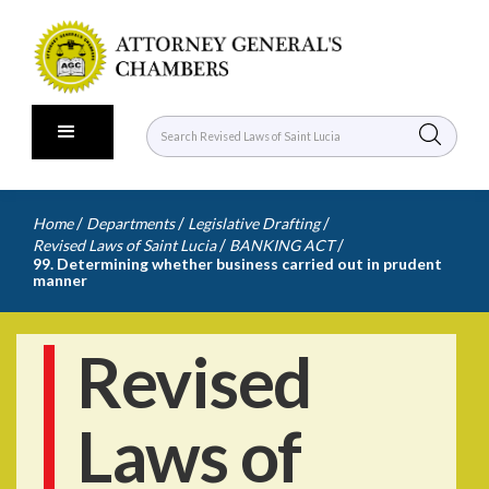
/
/
/
Home
Departments
Legislative Drafting
/
/
Revised Laws of Saint Lucia
BANKING ACT
99. Determining whether business carried out in prudent
manner
Revised
Laws of