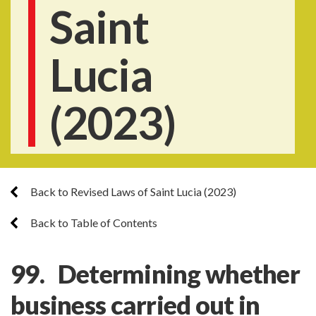
Saint
Lucia
(2023)
Back to Revised Laws of Saint Lucia (2023)
Back to Table of Contents
99. Determining whether
business carried out in