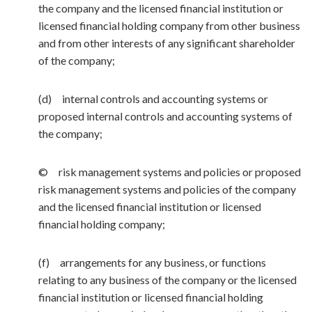
the company and the licensed financial institution or
licensed financial holding company from other business
and from other interests of any significant shareholder
of the company;
(d) internal controls and accounting systems or
proposed internal controls and accounting systems of
the company;
© risk management systems and policies or proposed
risk management systems and policies of the company
and the licensed financial institution or licensed
financial holding company;
(f) arrangements for any business, or functions
relating to any business of the company or the licensed
financial institution or licensed financial holding