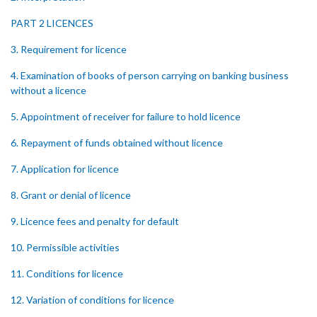
PART 2 LICENCES
3. Requirement for licence
4. Examination of books of person carrying on banking business
without a licence
5. Appointment of receiver for failure to hold licence
6. Repayment of funds obtained without licence
7. Application for licence
8. Grant or denial of licence
9. Licence fees and penalty for default
10. Permissible activities
11. Conditions for licence
12. Variation of conditions for licence