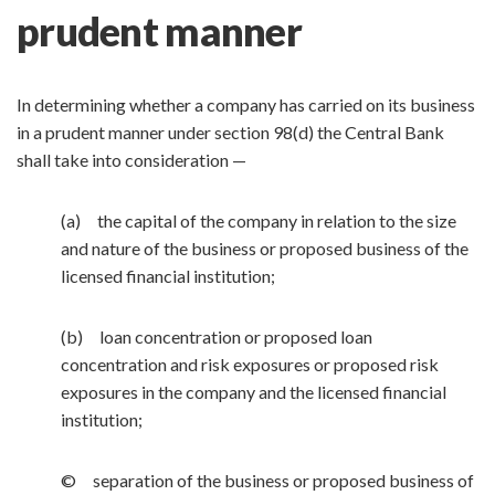
prudent manner
In determining whether a company has carried on its business
in a prudent manner under section 98(d) the Central Bank
shall take into consideration —
(a) the capital of the company in relation to the size
and nature of the business or proposed business of the
licensed financial institution;
(b) loan concentration or proposed loan
concentration and risk exposures or proposed risk
exposures in the company and the licensed financial
institution;
© separation of the business or proposed business of