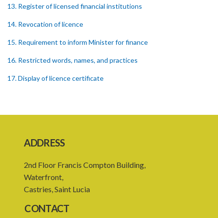
13. Register of licensed financial institutions
14. Revocation of licence
15. Requirement to inform Minister for finance
16. Restricted words, names, and practices
17. Display of licence certificate
18. Offices and branches deemed one licensed financial institution
19. Authorisation of location and approval of new business
premises
ADDRESS
PART 3 OWNERSHIP STRUCTURES
20. Ownership or control of licensed financial institutions
2nd Floor Francis Compton Building,
Waterfront,
21. Written application for approval
Castries, Saint Lucia
22. Criteria for approval for ownership or control
CONTACT
23. Granting of approval