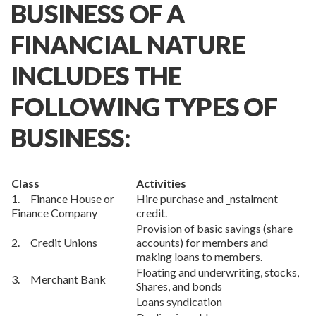
BUSINESS OF A
FINANCIAL NATURE
INCLUDES THE
FOLLOWING TYPES OF
BUSINESS:
Class
Activities
1. Finance House or
Hire purchase and _nstalment
Finance Company
credit.
Provision of basic savings (share
2. Credit Unions
accounts) for members and
making loans to members.
Floating and underwriting, stocks,
3. Merchant Bank
Shares, and bonds
Loans syndication