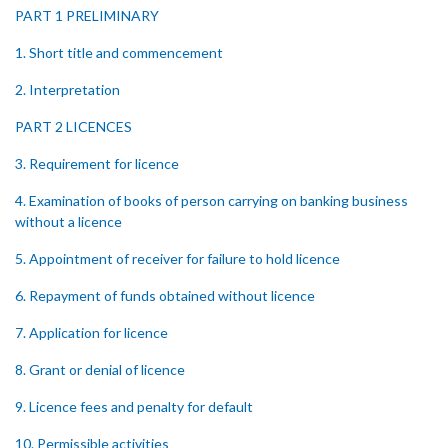
PART 1 PRELIMINARY
1. Short title and commencement
2. Interpretation
PART 2 LICENCES
3. Requirement for licence
4. Examination of books of person carrying on banking business
without a licence
5. Appointment of receiver for failure to hold licence
6. Repayment of funds obtained without licence
7. Application for licence
8. Grant or denial of licence
9. Licence fees and penalty for default
10. Permissible activities