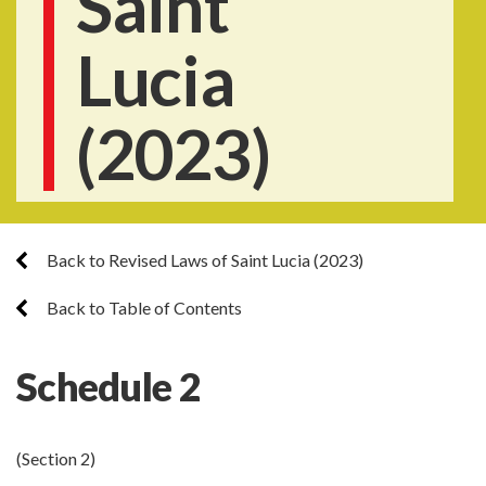
Saint
Lucia
(2023)
Back to Revised Laws of Saint Lucia (2023)
Back to Table of Contents
Schedule 2
(Section 2)