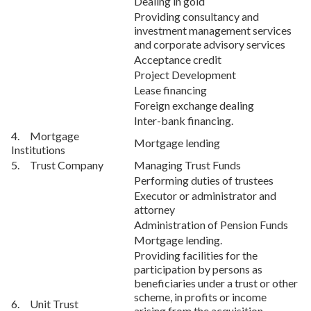
Dealing in gold
Providing consultancy and
investment management services
and corporate advisory services
Acceptance credit
Project Development
Lease financing
Foreign exchange dealing
Inter-bank financing.
4. Mortgage
Mortgage lending
Institutions
5. Trust Company
Managing Trust Funds
Performing duties of trustees
Executor or administrator and
attorney
Administration of Pension Funds
Mortgage lending.
Providing facilities for the
participation by persons as
beneficiaries under a trust or other
scheme, in profits or income
6. Unit Trust
arising from the acquisition,