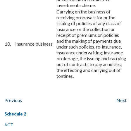
investment scheme.
Carrying on the business of
receiving proposals for or the
issuing of policies of any class of
insurance, or the collection or
receipt of premiums on policies
and the making of payments due
10. Insurance business
under such policies, re-insurance,
insurance underwriting, insurance
brokerage, the issuing and carrying
out of contracts to pay annuities,
the effecting and carrying out of
tontines.
Previous
Next
Schedule 2
ACT