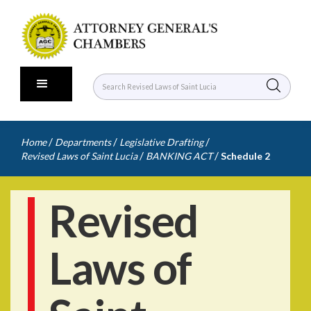
/
/
/
Home
Departments
Legislative Drafting
/
/
Revised Laws of Saint Lucia
BANKING ACT
Schedule 2
Revised
Laws of