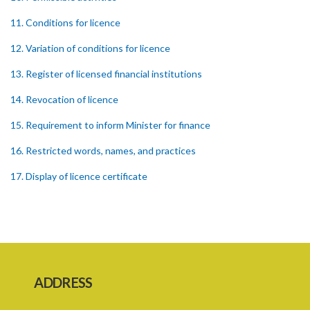
11. Conditions for licence
12. Variation of conditions for licence
13. Register of licensed financial institutions
14. Revocation of licence
15. Requirement to inform Minister for finance
16. Restricted words, names, and practices
17. Display of licence certificate
18. Offices and branches deemed one licensed financial institution
19. Authorisation of location and approval of new business
premises
PART 3 OWNERSHIP STRUCTURES
ADDRESS
20. Ownership or control of licensed financial institutions