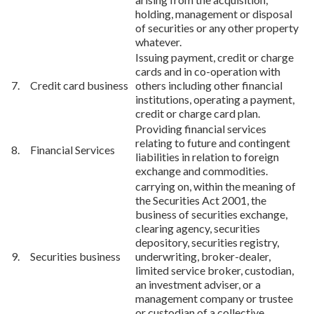
holding, management or disposal
of securities or any other property
whatever.
Issuing payment, credit or charge
cards and in co-operation with
7. Credit card business
others including other financial
institutions, operating a payment,
credit or charge card plan.
Providing financial services
relating to future and contingent
8. Financial Services
liabilities in relation to foreign
exchange and commodities.
carrying on, within the meaning of
the Securities Act 2001, the
business of securities exchange,
clearing agency, securities
depository, securities registry,
9. Securities business
underwriting, broker-dealer,
limited service broker, custodian,
an investment adviser, or a
management company or trustee
or custodian of a collective