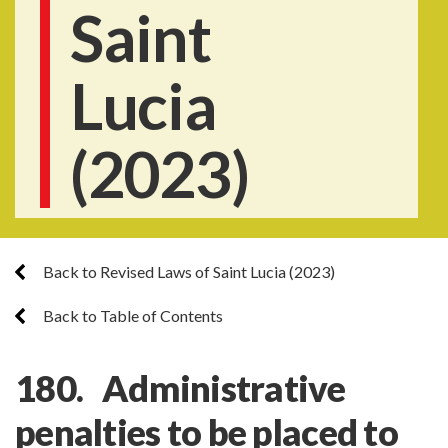
Saint
Lucia
(2023)
Back to Revised Laws of Saint Lucia (2023)
Back to Table of Contents
180. Administrative
penalties to be placed to