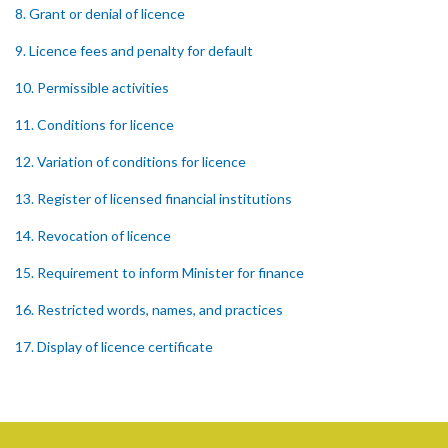
8. Grant or denial of licence
9. Licence fees and penalty for default
10. Permissible activities
11. Conditions for licence
12. Variation of conditions for licence
13. Register of licensed financial institutions
14. Revocation of licence
15. Requirement to inform Minister for finance
16. Restricted words, names, and practices
17. Display of licence certificate
18. Offices and branches deemed one licensed financial institution
19. Authorisation of location and approval of new business
premises