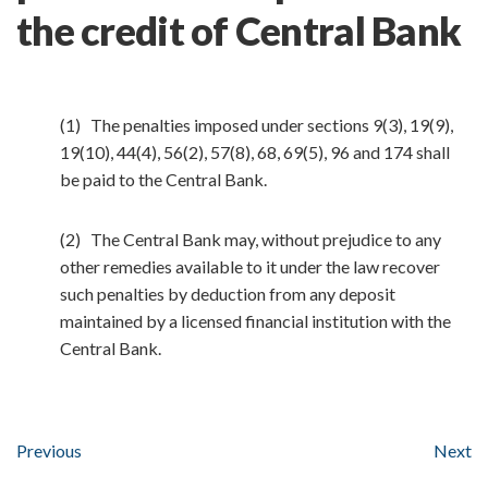
the credit of Central Bank
(1) The penalties imposed under sections 9(3), 19(9),
19(10), 44(4), 56(2), 57(8), 68, 69(5), 96 and 174 shall
be paid to the Central Bank.
(2) The Central Bank may, without prejudice to any
other remedies available to it under the law recover
such penalties by deduction from any deposit
maintained by a licensed financial institution with the
Central Bank.
Previous
Next