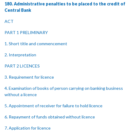
180. Administrative penalties to be placed to the credit of
Central Bank
ACT
PART 1 PRELIMINARY
1. Short title and commencement
2. Interpretation
PART 2 LICENCES
3. Requirement for licence
4. Examination of books of person carrying on banking business
without a licence
5. Appointment of receiver for failure to hold licence
6. Repayment of funds obtained without licence
7. Application for licence