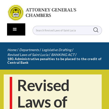
/
/
/
Home
Departments
Legislative Drafting
/
/
Revised Laws of Saint Lucia
BANKING ACT
180. Administrative penalties to be placed to the credit of
Central Bank
Revised
Laws of