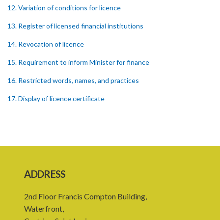
12. Variation of conditions for licence
13. Register of licensed financial institutions
14. Revocation of licence
15. Requirement to inform Minister for finance
16. Restricted words, names, and practices
17. Display of licence certificate
18. Offices and branches deemed one licensed financial institution
19. Authorisation of location and approval of new business
premises
PART 3 OWNERSHIP STRUCTURES
ADDRESS
20. Ownership or control of licensed financial institutions
2nd Floor Francis Compton Building,
21. Written application for approval
Waterfront,
22. Criteria for approval for ownership or control