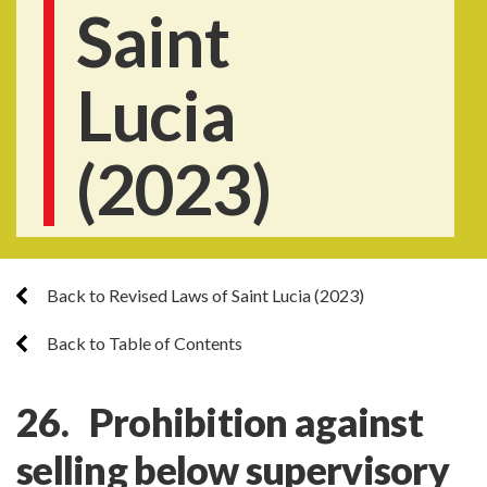
Saint
Lucia
(2023)
Back to Revised Laws of Saint Lucia (2023)
Back to Table of Contents
26. Prohibition against
selling below supervisory