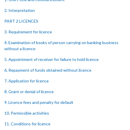
2. Interpretation
PART 2 LICENCES
3. Requirement for licence
4. Examination of books of person carrying on banking business
without a licence
5. Appointment of receiver for failure to hold licence
6. Repayment of funds obtained without licence
7. Application for licence
8. Grant or denial of licence
9. Licence fees and penalty for default
10. Permissible activities
11. Conditions for licence