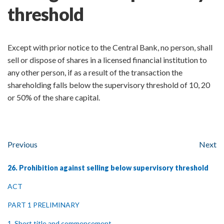
threshold
Except with prior notice to the Central Bank, no person, shall
sell or dispose of shares in a licensed financial institution to
any other person, if as a result of the transaction the
shareholding falls below the supervisory threshold of 10, 20
or 50% of the share capital.
Previous
Next
26. Prohibition against selling below supervisory threshold
ACT
PART 1 PRELIMINARY
1. Short title and commencement