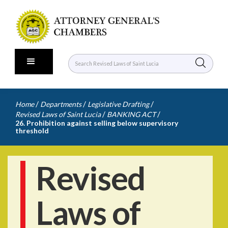
/
/
/
Home
Departments
Legislative Drafting
/
/
Revised Laws of Saint Lucia
BANKING ACT
26. Prohibition against selling below supervisory
threshold
Revised
Laws of