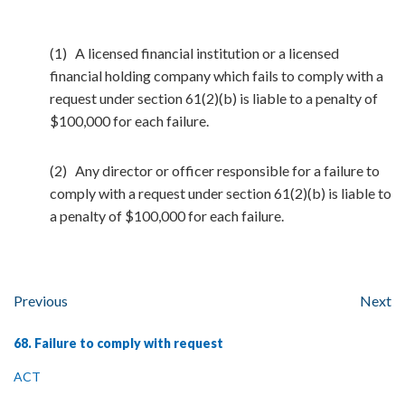
(1) A licensed financial institution or a licensed
financial holding company which fails to comply with a
request under section 61(2)(b) is liable to a penalty of
$100,000 for each failure.
(2) Any director or officer responsible for a failure to
comply with a request under section 61(2)(b) is liable to
a penalty of $100,000 for each failure.
Previous
Next
68. Failure to comply with request
ACT