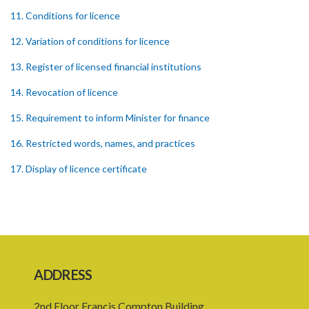
11. Conditions for licence
12. Variation of conditions for licence
13. Register of licensed financial institutions
14. Revocation of licence
15. Requirement to inform Minister for finance
16. Restricted words, names, and practices
17. Display of licence certificate
18. Offices and branches deemed one licensed financial institution
19. Authorisation of location and approval of new business
premises
PART 3 OWNERSHIP STRUCTURES
ADDRESS
20. Ownership or control of licensed financial institutions
2nd Floor Francis Compton Building,