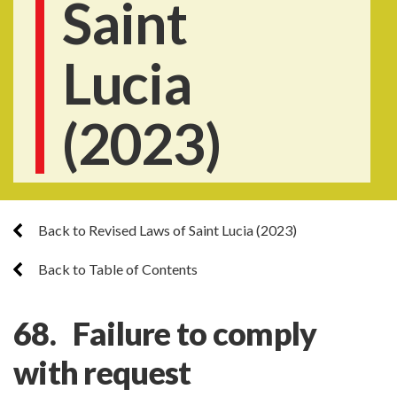
Saint
Lucia
(2023)
Back to Revised Laws of Saint Lucia (2023)
Back to Table of Contents
68. Failure to comply
with request