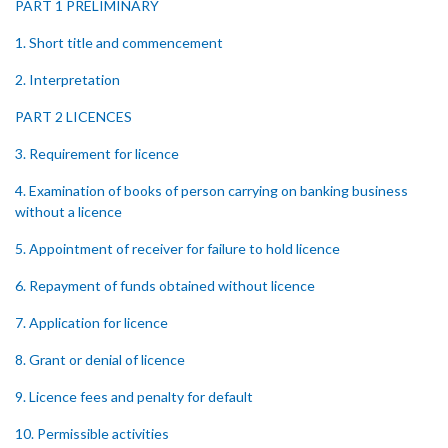
PART 1 PRELIMINARY
1. Short title and commencement
2. Interpretation
PART 2 LICENCES
3. Requirement for licence
4. Examination of books of person carrying on banking business
without a licence
5. Appointment of receiver for failure to hold licence
6. Repayment of funds obtained without licence
7. Application for licence
8. Grant or denial of licence
9. Licence fees and penalty for default
10. Permissible activities