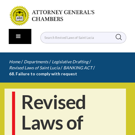
/
/
/
Home
Departments
Legislative Drafting
/
/
Revised Laws of Saint Lucia
BANKING ACT
68. Failure to comply with request
Revised
Laws of