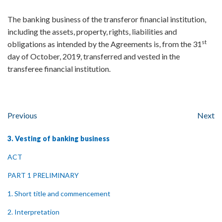
The banking business of the transferor financial institution,
including the assets, property, rights, liabilities and
st
obligations as intended by the Agreements is, from the 31
day of October, 2019, transferred and vested in the
transferee financial institution.
Previous
Next
3. Vesting of banking business
ACT
PART 1 PRELIMINARY
1. Short title and commencement
2. Interpretation