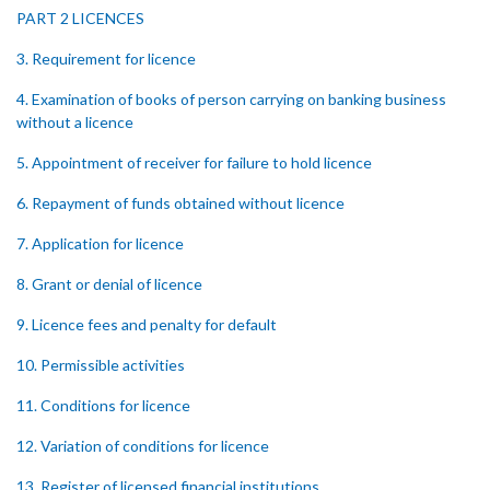
PART 2 LICENCES
3. Requirement for licence
4. Examination of books of person carrying on banking business
without a licence
5. Appointment of receiver for failure to hold licence
6. Repayment of funds obtained without licence
7. Application for licence
8. Grant or denial of licence
9. Licence fees and penalty for default
10. Permissible activities
11. Conditions for licence
12. Variation of conditions for licence
13. Register of licensed financial institutions