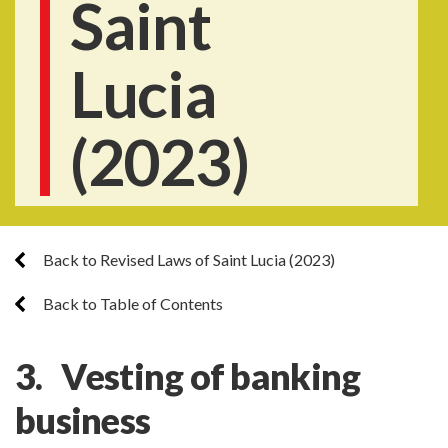
Saint
Lucia
(2023)
Back to Revised Laws of Saint Lucia (2023)
Back to Table of Contents
3. Vesting of banking
business