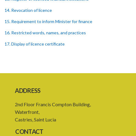
14. Revocation of licence
15. Requirement to inform Minister for finance
16. Restricted words, names, and practices
17. Display of licence certificate
18. Offices and branches deemed one licensed financial institution
19. Authorisation of location and approval of new business
premises
PART 3 OWNERSHIP STRUCTURES
ADDRESS
20. Ownership or control of licensed financial institutions
2nd Floor Francis Compton Building,
21. Written application for approval
Waterfront,
22. Criteria for approval for ownership or control
Castries, Saint Lucia
23. Granting of approval
CONTACT