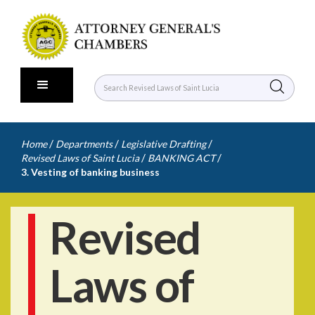
/
/
/
Home
Departments
Legislative Drafting
/
/
Revised Laws of Saint Lucia
BANKING ACT
3. Vesting of banking business
Revised
Laws of