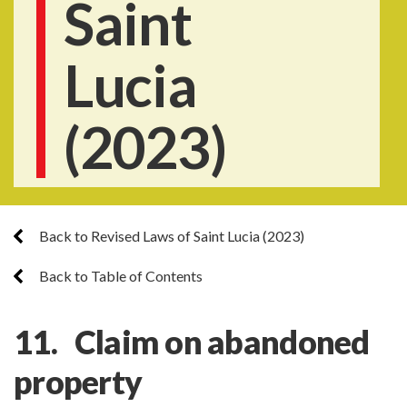
Saint
Lucia
(2023)
Back to Revised Laws of Saint Lucia (2023)
Back to Table of Contents
11. Claim on abandoned
property