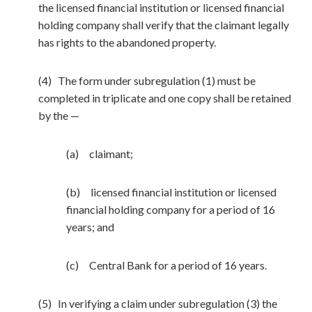
the licensed financial institution or licensed financial
holding company shall verify that the claimant legally
has rights to the abandoned property.
(4) The form under subregulation (1) must be
completed in triplicate and one copy shall be retained
by the —
(a) claimant;
(b) licensed financial institution or licensed
financial holding company for a period of 16
years; and
(c) Central Bank for a period of 16 years.
(5) In verifying a claim under subregulation (3) the