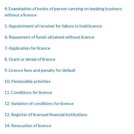
4. Examination of books of person carrying on banking business
without a licence
5. Appointment of receiver for failure to hold licence
6. Repayment of funds obtained without licence
7. Application for licence
8. Grant or denial of licence
9. Licence fees and penalty for default
10. Permissible activities
11. Conditions for licence
12. Variation of conditions for licence
13. Register of licensed financial institutions
14. Revocation of licence