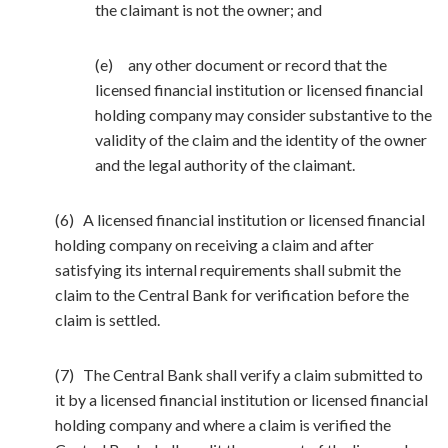
the claimant is not the owner; and
(e) any other document or record that the
licensed financial institution or licensed financial
holding company may consider substantive to the
validity of the claim and the identity of the owner
and the legal authority of the claimant.
(6) A licensed financial institution or licensed financial
holding company on receiving a claim and after
satisfying its internal requirements shall submit the
claim to the Central Bank for verification before the
claim is settled.
(7) The Central Bank shall verify a claim submitted to
it by a licensed financial institution or licensed financial
holding company and where a claim is verified the