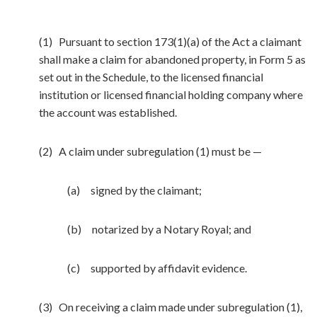
(1) Pursuant to section 173(1)(a) of the Act a claimant
shall make a claim for abandoned property, in Form 5 as
set out in the Schedule, to the licensed financial
institution or licensed financial holding company where
the account was established.
(2) A claim under subregulation (1) must be —
(a) signed by the claimant;
(b) notarized by a Notary Royal; and
(c) supported by affidavit evidence.
(3) On receiving a claim made under subregulation (1),