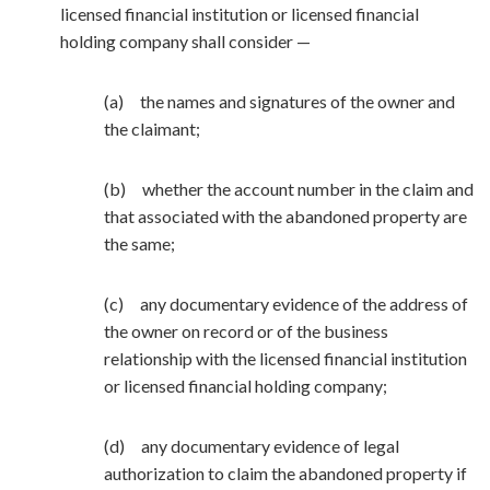
licensed financial institution or licensed financial
holding company shall consider —
(a) the names and signatures of the owner and
the claimant;
(b) whether the account number in the claim and
that associated with the abandoned property are
the same;
(c) any documentary evidence of the address of
the owner on record or of the business
relationship with the licensed financial institution
or licensed financial holding company;
(d) any documentary evidence of legal
authorization to claim the abandoned property if