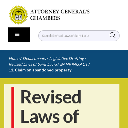
/
/
/
Home
Departments
Legislative Drafting
/
/
Revised Laws of Saint Lucia
BANKING ACT
11. Claim on abandoned property
Revised
Laws of