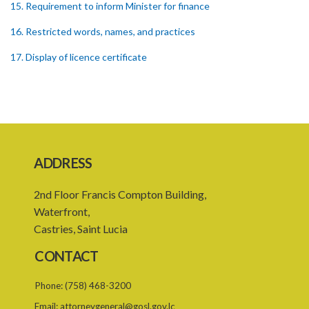
15. Requirement to inform Minister for finance
16. Restricted words, names, and practices
17. Display of licence certificate
18. Offices and branches deemed one licensed financial institution
19. Authorisation of location and approval of new business
premises
PART 3 OWNERSHIP STRUCTURES
ADDRESS
20. Ownership or control of licensed financial institutions
2nd Floor Francis Compton Building,
21. Written application for approval
Waterfront,
22. Criteria for approval for ownership or control
Castries, Saint Lucia
23. Granting of approval
CONTACT
24. Person with control to be fit and proper
Phone:
(758) 468-3200
25. Grounds for disapproval of a transfer
Email:
attorneygeneral@gosl.gov.lc