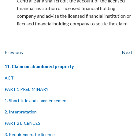
Central Bank shall credit the account of the licensed
financial institution or licensed financial holding
company and advise the licensed financial institution or
licensed financial holding company to settle the claim.
Previous
Next
11. Claim on abandoned property
ACT
PART 1 PRELIMINARY
1. Short title and commencement
2. Interpretation
PART 2 LICENCES
3. Requirement for licence