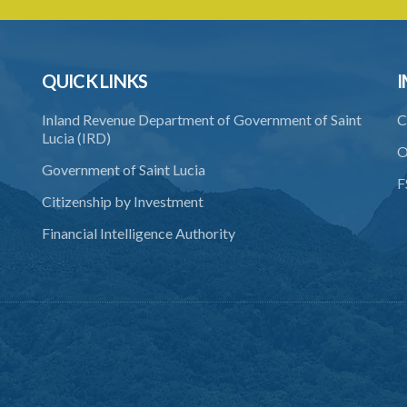
QUICK LINKS
I
Inland Revenue Department of Government of Saint
C
Lucia (IRD)
O
Government of Saint Lucia
F
Citizenship by Investment
Financial Intelligence Authority