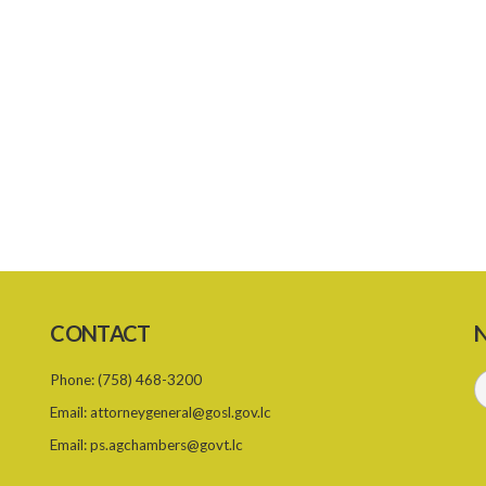
CONTACT
N
Phone:
(758) 468-3200
Email:
attorneygeneral@gosl.gov.lc
Email:
ps.agchambers@govt.lc