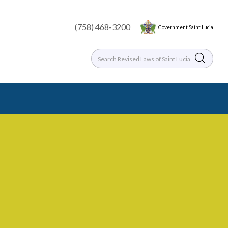
(758) 468-3200
Government Saint Lucia