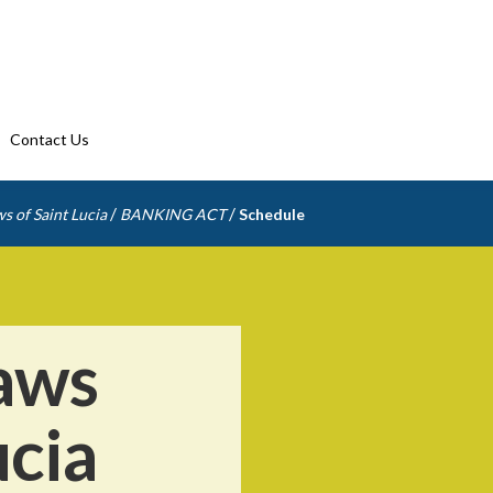
Contact Us
/
/
s of Saint Lucia
BANKING ACT
Schedule
aws
ucia