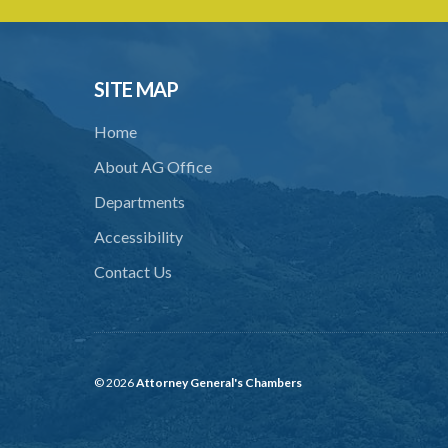
SITE MAP
Home
About AG Office
Departments
Accessibility
Contact Us
© 2026
Attorney General's Chambers