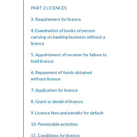
PART 2 LICENCES
3. Requirement for licence
4. Examination of books of person
carrying on banking business without a
licence
5. Appointment of receiver for failure to
hold licence
6. Repayment of funds obtained
without licence
7. Application for licence
8. Grant or denial of licence
9. Licence fees and penalty for default
10. Permissible activities
11. Conditions for licence