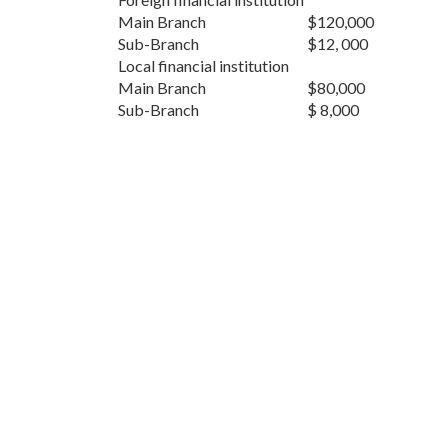
Main Branch
$120,000
Sub-Branch
$12, 000
Local financial institution
Main Branch
$80,000
Sub-Branch
$ 8,000