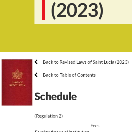
(2023)
Back to Revised Laws of Saint Lucia (2023)
Back to Table of Contents
Schedule
(Regulation 2)
Fees
Foreign financial institution