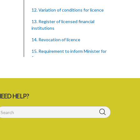
12. Variation of conditions for licence
13. Register of licensed financial
institutions
14. Revocation of licence
15. Requirement to inform Minister for
finance
16. Restricted words, names, and
practices
17. Display of licence certificate
EED HELP?
18. Offices and branches deemed one
licensed financial institution
19. Authorisation of location and
approval of new business premises
PART 3 OWNERSHIP STRUCTURES