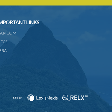
20. Ownership or control of licensed
financial institutions
21. Written application for approval
MPORTANT LINKS
22. Criteria for approval for ownership
ARICOM
or control
ECS
23. Granting of approval
SRA
24. Person with control to be fit and
proper
25. Grounds for disapproval of a
transfer
26. Prohibition against selling below
supervisory threshold
27. Group holdings to be deemed
Site by
holdings of single member
28. Quarterly reports on ownership and