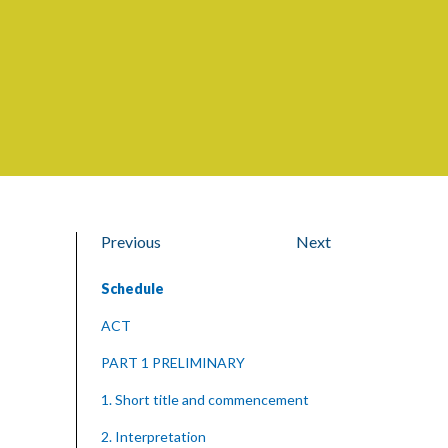
Previous
Next
Schedule
ACT
PART 1 PRELIMINARY
1. Short title and commencement
2. Interpretation