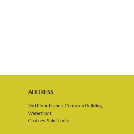
ADDRESS
2nd Floor Francis Compton Building,
Waterfront,
Castries, Saint Lucia