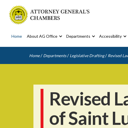
Home
About AG Office
Departments
Accessibility
/
/
/
Home
Departments
Legislative Drafting
Revised Law
Revised L
of Saint L