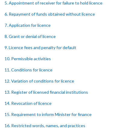
5. Appointment of receiver for failure to hold licence
6. Repayment of funds obtained without licence
7. Application for licence
8. Grant or denial of licence
9. Licence fees and penalty for default
10. Permissible activities
11. Conditions for licence
12. Variation of conditions for licence
13. Register of licensed financial institutions
14. Revocation of licence
15. Requirement to inform Minister for finance
16. Restricted words, names, and practices