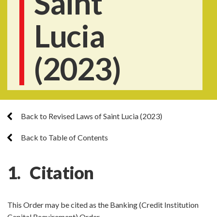
Saint
Lucia
(2023)
Back to Revised Laws of Saint Lucia (2023)
Back to Table of Contents
1. Citation
This Order may be cited as the Banking (Credit Institution
Capital Requirement) Order.