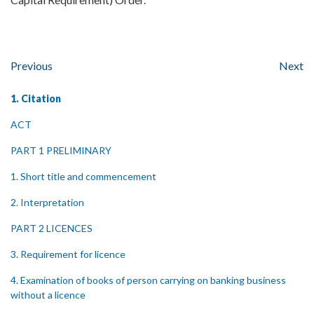
Previous
Next
1. Citation
ACT
PART 1 PRELIMINARY
1. Short title and commencement
2. Interpretation
PART 2 LICENCES
3. Requirement for licence
4. Examination of books of person carrying on banking business
without a licence