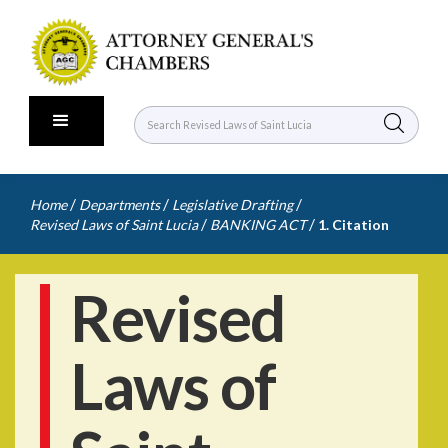
/
/
/
Home
Departments
Legislative Drafting
/
/
Revised Laws of Saint Lucia
BANKING ACT
1. Citation
Revised
Laws of