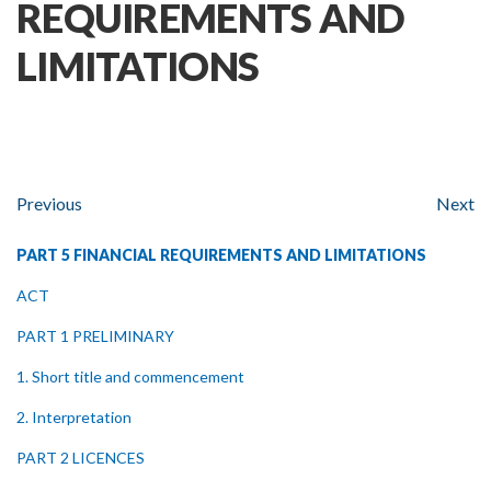
REQUIREMENTS AND
LIMITATIONS
Previous
Next
PART 5 FINANCIAL REQUIREMENTS AND LIMITATIONS
ACT
PART 1 PRELIMINARY
1. Short title and commencement
2. Interpretation
PART 2 LICENCES