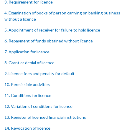
3. Requirement for licence
4. Examination of books of person carrying on banking business
without a licence
5. Appointment of receiver for failure to hold licence
6. Repayment of funds obtained without licence
7. Application for licence
8. Grant or denial of licence
9. Licence fees and penalty for default
10. Permissible activities
11. Conditions for licence
12. Variation of conditions for licence
13. Register of licensed financial institutions
14. Revocation of licence