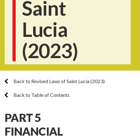
Saint
Lucia
(2023)
Back to Revised Laws of Saint Lucia (2023)
Back to Table of Contents
PART 5
FINANCIAL