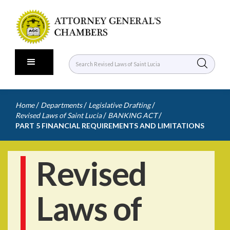
/
/
/
Home
Departments
Legislative Drafting
/
/
Revised Laws of Saint Lucia
BANKING ACT
PART 5 FINANCIAL REQUIREMENTS AND LIMITATIONS
Revised
Laws of