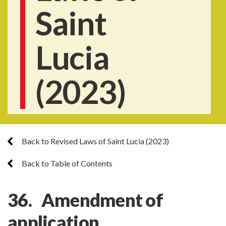
Saint
Lucia
(2023)
Back to Revised Laws of Saint Lucia (2023)
Back to Table of Contents
36. Amendment of
application