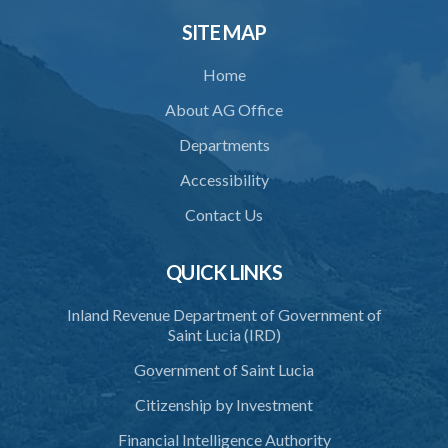
30. Notice of decision
SITE MAP
31. Request for an extension of time
Home
32. Failure to rectify breach
About AG Office
PART 5 FORFEITURE
Departments
33. Application for forfeiture
Accessibility
34. Application for an extension of time
Contact Us
35. Notice of application
37. Procedure on application
QUICK LINKS
38. Forfeiture declaration
Inland Revenue Department of Government of
Saint Lucia (IRD)
39. Effect of forfeiture declaration
Government of Saint Lucia
40. Discovery
Citizenship by Investment
PART 6 ALIEN INVESTOR ENTRANCE PERMIT
Financial Intelligence Authority
41. Restriction to hold an alien investor entrance permit