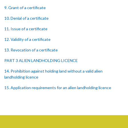
9. Grant of a certificate
10. Denial of a certificate
11. Issue of a certificate
12. Validity of a certificate
13. Revocation of a certificate
PART 3 ALIEN LANDHOLDING LICENCE
14. Prohibition against holding land without a valid alien
landholding licence
15. Application requirements for an alien landholding licence
16. Grant of an alien landholding licence
17. Denial of an alien landholding licence
18. Issue of an alien landholding licence