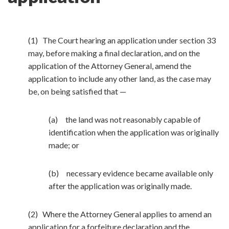
(1) The Court hearing an application under section 33
may, before making a final declaration, and on the
application of the Attorney General, amend the
application to include any other land, as the case may
be, on being satisfied that —
(a) the land was not reasonably capable of
identification when the application was originally
made; or
(b) necessary evidence became available only
after the application was originally made.
(2) Where the Attorney General applies to amend an
application for a forfeiture declaration and the