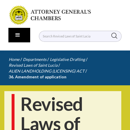
/
/
/
Home
Departments
Legislative Drafting
/
Revised Laws of Saint Lucia
/
ALIEN LANDHOLDING (LICENSING) ACT
36. Amendment of application
Revised
Laws of