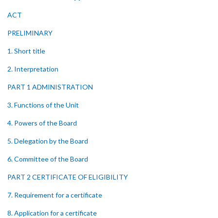
ACT
PRELIMINARY
1. Short title
2. Interpretation
PART 1 ADMINISTRATION
3. Functions of the Unit
4. Powers of the Board
5. Delegation by the Board
6. Committee of the Board
PART 2 CERTIFICATE OF ELIGIBILITY
7. Requirement for a certificate
8. Application for a certificate