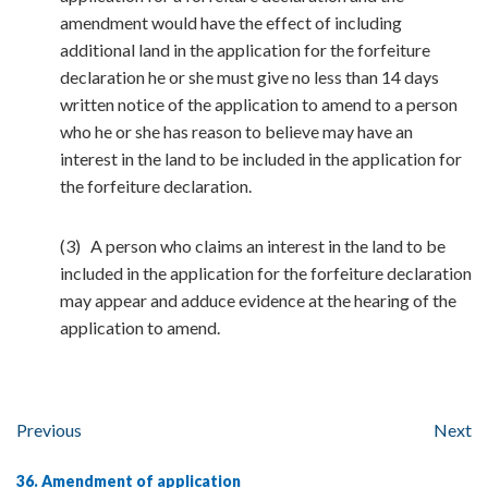
amendment would have the effect of including
additional land in the application for the forfeiture
declaration he or she must give no less than 14 days
written notice of the application to amend to a person
who he or she has reason to believe may have an
interest in the land to be included in the application for
the forfeiture declaration.
(3) A person who claims an interest in the land to be
included in the application for the forfeiture declaration
may appear and adduce evidence at the hearing of the
application to amend.
Previous
Next
36. Amendment of application