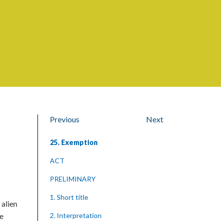
Previous
Next
25. Exemption
ACT
PRELIMINARY
1. Short title
 alien
he
2. Interpretation