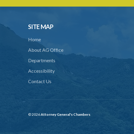
SITE MAP
Home
About AG Office
Departments
Accessibility
Contact Us
© 2026
Attorney General's Chambers