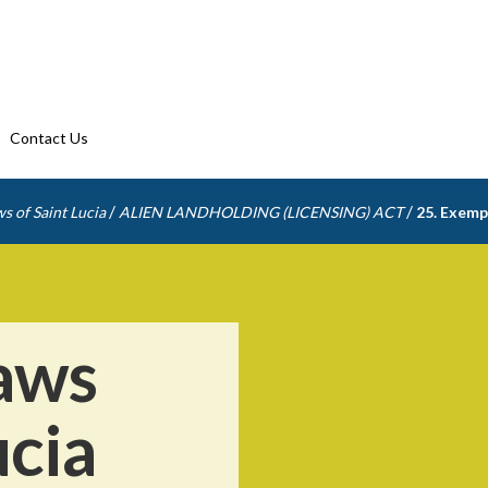
Contact Us
/
/
s of Saint Lucia
ALIEN LANDHOLDING (LICENSING) ACT
25. Exemp
aws
ucia