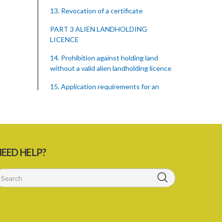
13. Revocation of a certificate
PART 3 ALIEN LANDHOLDING
LICENCE
14. Prohibition against holding land
without a valid alien landholding licence
15. Application requirements for an
alien landholding licence
16. Grant of an alien landholding licence
17. Denial of an alien landholding licence
EED HELP?
18. Issue of an alien landholding licence
19. Validity of an alien landholding
licence
20. Conditions for an alien landholding
licence