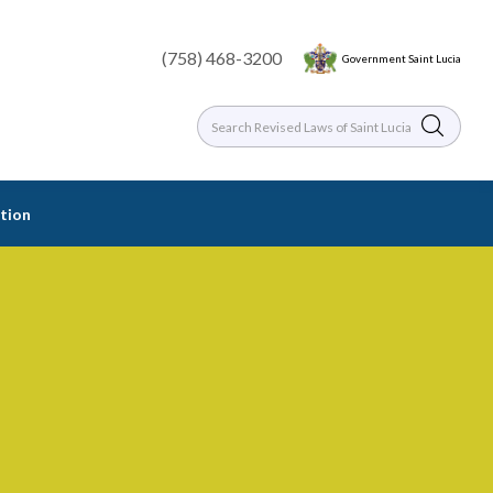
(758) 468-3200
Government Saint Lucia
tion