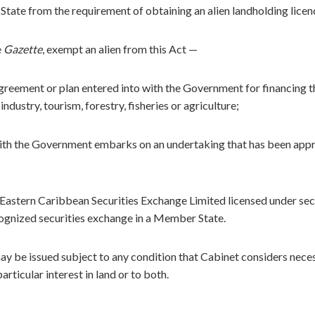
State from the requirement of obtaining an alien landholding licen
e
Gazette
, exempt an alien from this Act —
agreement or plan entered into with the Government for financing t
dustry, tourism, forestry, fisheries or agriculture;
with the Government embarks on an undertaking that has been app
e Eastern Caribbean Securities Exchange Limited licensed under sec
ecognized securities exchange in a Member State.
ay be issued subject to any condition that Cabinet considers nece
particular interest in land or to both.