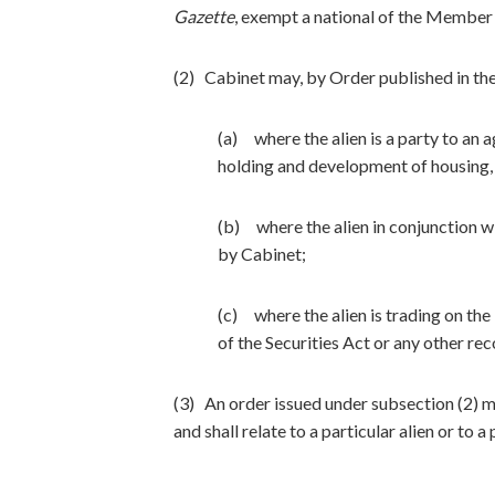
Gazette
, exempt a national of the Member 
(2) Cabinet may, by Order published in th
(a) where the alien is a party to an 
holding and development of housing, in
(b) where the alien in conjunction 
by Cabinet;
(c) where the alien is trading on th
of the Securities Act or any other r
(3) An order issued under subsection (2) m
and shall relate to a particular alien or to a 