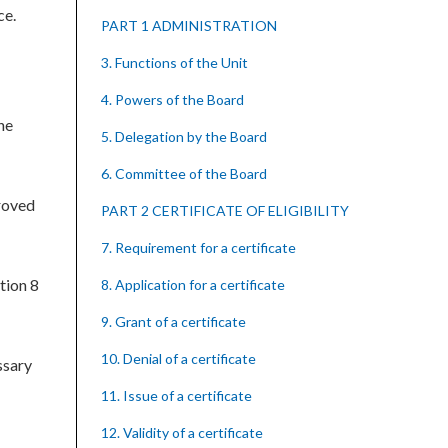
ce.
PART 1 ADMINISTRATION
3. Functions of the Unit
4. Powers of the Board
he
5. Delegation by the Board
6. Committee of the Board
roved
PART 2 CERTIFICATE OF ELIGIBILITY
7. Requirement for a certificate
tion 8
8. Application for a certificate
9. Grant of a certificate
10. Denial of a certificate
ssary
11. Issue of a certificate
12. Validity of a certificate