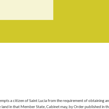
pts a citizen of Saint Lucia from the requirement of obtaining an
se land in that Member State, Cabinet may, by Order published in t