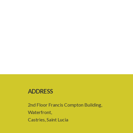
ADDRESS
2nd Floor Francis Compton Building,
Waterfront,
Castries, Saint Lucia