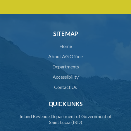
29. Proceedings of Tribunal
30. Notice of decision
31. Request for an extension of time
SITE MAP
32. Failure to rectify breach
Home
PART 5 FORFEITURE
About AG Office
33. Application for forfeiture
Departments
34. Application for an extension of time
Accessibility
35. Notice of application
Contact Us
36. Amendment of application
37. Procedure on application
QUICK LINKS
38. Forfeiture declaration
Inland Revenue Department of Government of
Saint Lucia (IRD)
39. Effect of forfeiture declaration