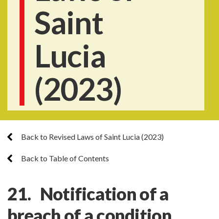
Saint
Lucia
(2023)
Back to Revised Laws of Saint Lucia (2023)
Back to Table of Contents
21. Notification of a
breach of a condition