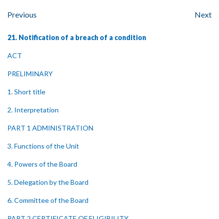
Previous
Next
21. Notification of a breach of a condition
ACT
PRELIMINARY
1. Short title
2. Interpretation
PART 1 ADMINISTRATION
3. Functions of the Unit
4. Powers of the Board
5. Delegation by the Board
6. Committee of the Board
PART 2 CERTIFICATE OF ELIGIBILITY