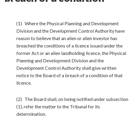
(1) Where the Physical Planning and Development
Division and the Development Control Authority have
reason to believe that an alien or alien investor has
breached the conditions of a licence issued under the
former Act or an alien landholding licence, the Physical
Planning and Development Division and the
Development Control Authority shall give written
notice to the Board of a breach of a condition of that
licence.
(2) The Board shall, on being notified under subsection
(1), refer the matter to the Tribunal for its
determination.