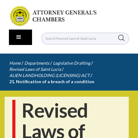
/
/
/
Home
Departments
Legislative Drafting
/
Revised Laws of Saint Lucia
/
ALIEN LANDHOLDING (LICENSING) ACT
21. Notification of a breach of a condition
Revised
Laws of