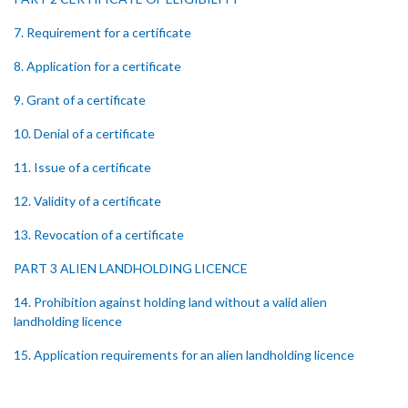
7. Requirement for a certificate
8. Application for a certificate
9. Grant of a certificate
10. Denial of a certificate
11. Issue of a certificate
12. Validity of a certificate
13. Revocation of a certificate
PART 3 ALIEN LANDHOLDING LICENCE
14. Prohibition against holding land without a valid alien
landholding licence
15. Application requirements for an alien landholding licence
16. Grant of an alien landholding licence