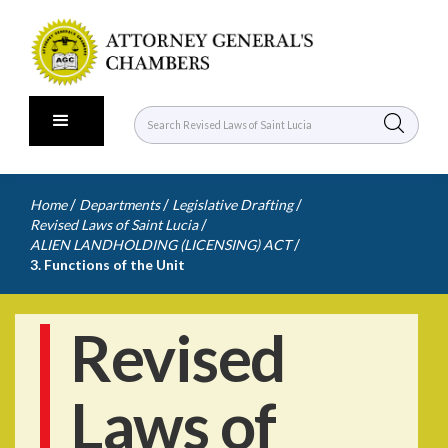
/
/
/
Home
Departments
Legislative Drafting
/
Revised Laws of Saint Lucia
/
ALIEN LANDHOLDING (LICENSING) ACT
3. Functions of the Unit
Revised
Laws of