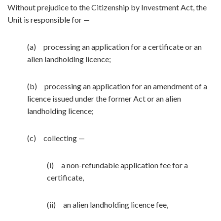
Without prejudice to the Citizenship by Investment Act, the
Unit is responsible for —
(a) processing an application for a certificate or an
alien landholding licence;
(b) processing an application for an amendment of a
licence issued under the former Act or an alien
landholding licence;
(c) collecting —
(i) a non-refundable application fee for a
certificate,
(ii) an alien landholding licence fee,