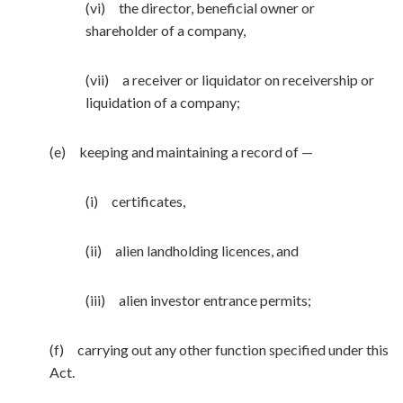
(vi) the director, beneficial owner or
shareholder of a company,
(vii) a receiver or liquidator on receivership or
liquidation of a company;
(e) keeping and maintaining a record of —
(i) certificates,
(ii) alien landholding licences, and
(iii) alien investor entrance permits;
(f) carrying out any other function specified under this
Act.