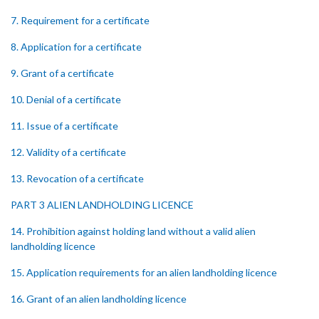
7. Requirement for a certificate
8. Application for a certificate
9. Grant of a certificate
10. Denial of a certificate
11. Issue of a certificate
12. Validity of a certificate
13. Revocation of a certificate
PART 3 ALIEN LANDHOLDING LICENCE
14. Prohibition against holding land without a valid alien
landholding licence
15. Application requirements for an alien landholding licence
16. Grant of an alien landholding licence