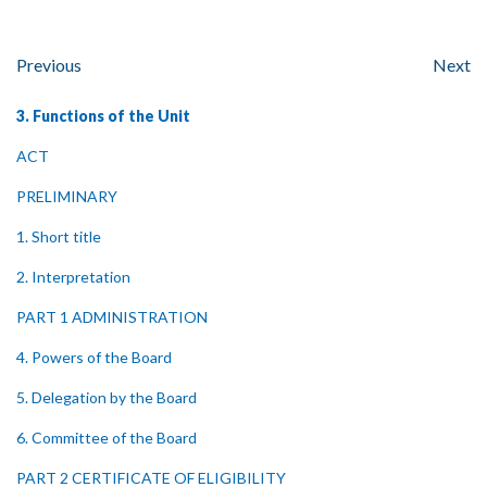
Previous
Next
3. Functions of the Unit
ACT
PRELIMINARY
1. Short title
2. Interpretation
PART 1 ADMINISTRATION
4. Powers of the Board
5. Delegation by the Board
6. Committee of the Board
PART 2 CERTIFICATE OF ELIGIBILITY