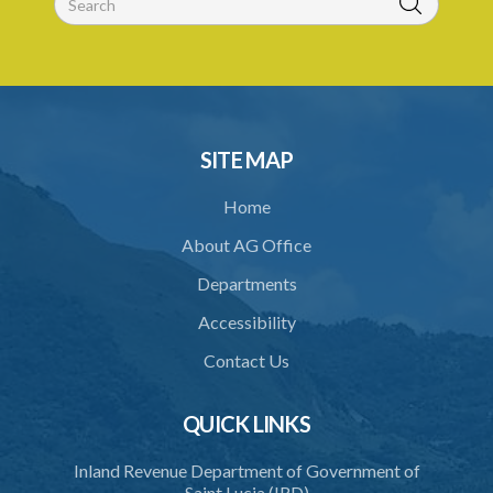
28. Powers of the Tribunal
29. Proceedings of Tribunal
30. Notice of decision
31. Request for an extension of time
SITE MAP
32. Failure to rectify breach
Home
PART 5 FORFEITURE
About AG Office
33. Application for forfeiture
Departments
34. Application for an extension of time
Accessibility
35. Notice of application
Contact Us
36. Amendment of application
37. Procedure on application
QUICK LINKS
38. Forfeiture declaration
Inland Revenue Department of Government of
Saint Lucia (IRD)