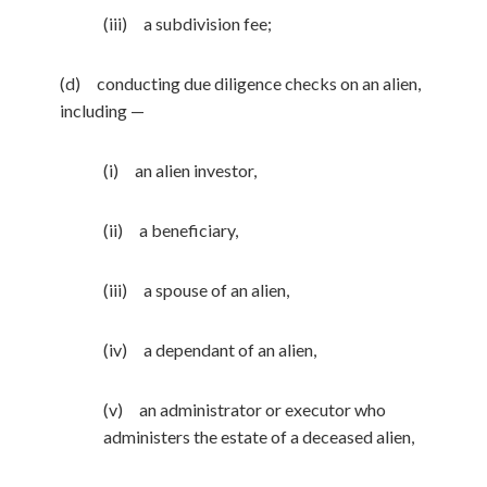
(iii) a subdivision fee;
(d) conducting due diligence checks on an alien,
including —
(i) an alien investor,
(ii) a beneficiary,
(iii) a spouse of an alien,
(iv) a dependant of an alien,
(v) an administrator or executor who
administers the estate of a deceased alien,