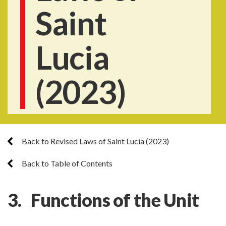
Saint
Lucia
(2023)
Back to Revised Laws of Saint Lucia (2023)
Back to Table of Contents
3. Functions of the Unit