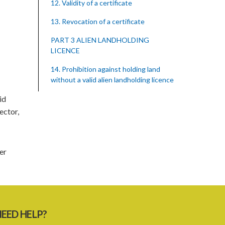
12. Validity of a certificate
13. Revocation of a certificate
PART 3 ALIEN LANDHOLDING
LICENCE
14. Prohibition against holding land
without a valid alien landholding licence
id
15. Application requirements for an
alien landholding licence
ector,
16. Grant of an alien landholding licence
17. Denial of an alien landholding licence
er
18. Issue of an alien landholding licence
19. Validity of an alien landholding
licence
EED HELP?
20. Conditions for an alien landholding
licence