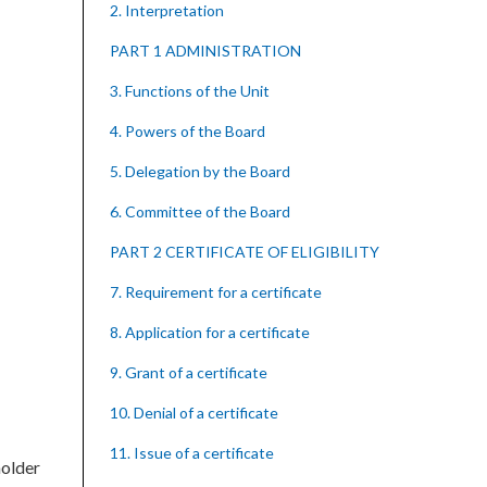
2. Interpretation
PART 1 ADMINISTRATION
3. Functions of the Unit
4. Powers of the Board
5. Delegation by the Board
6. Committee of the Board
PART 2 CERTIFICATE OF ELIGIBILITY
7. Requirement for a certificate
8. Application for a certificate
9. Grant of a certificate
10. Denial of a certificate
11. Issue of a certificate
holder