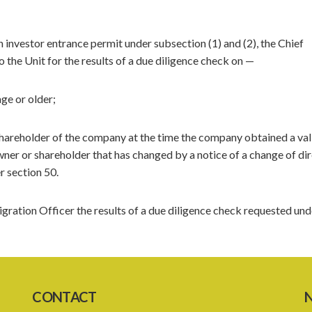
n investor entrance permit under subsection (1) and (2), the Chief
 the Unit for the results of a due diligence check on —
ge or older;
shareholder of the company at the time the company obtained a val
owner or shareholder that has changed by a notice of a change of dir
r section 50.
igration Officer the results of a due diligence check requested und
CONTACT
N