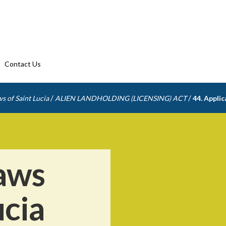
Contact Us
/
/
s of Saint Lucia
ALIEN LANDHOLDING (LICENSING) ACT
44. Applic
aws
ucia