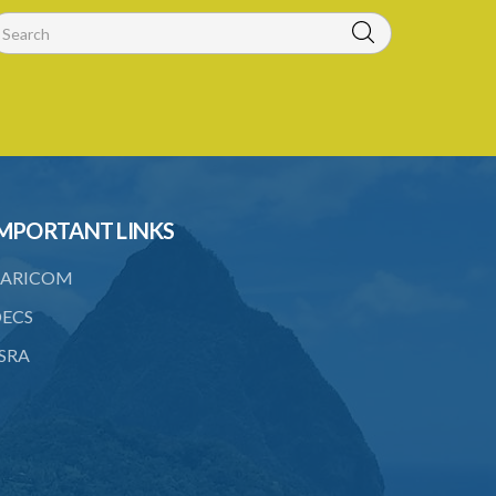
21. Notification of a breach of a
condition
22. Amendment of an alien landholding
licence
23. Revocation of an alien landholding
licence
MPORTANT LINKS
24. Waiver of an alien landholding
licence fee
ARICOM
25. Exemption
ECS
PART IV TRIBUNAL
SRA
26. Establishment of Tribunal
27. Functions of Tribunal
28. Powers of the Tribunal