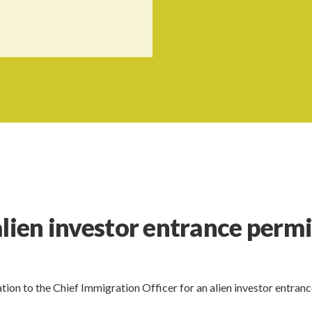
alien investor entrance permi
tion to the Chief Immigration Officer for an alien investor entran