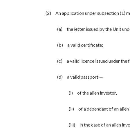
(2) An application under subsection (1) 
(a) the letter issued by the Unit und
(b) a valid certificate;
(c) a valid licence issued under the 
(d) a valid passport —
(i) of the alien investor,
(ii) of a dependant of an alien 
(iii) in the case of an alien in