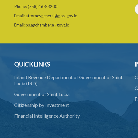
Phone:
(758) 468-3200
Email:
attorneygeneral@gosl.gov.lc
Email:
ps.agchambers@govt.lc
QUICK LINKS
I
Inland Revenue Department of Government of Saint
C
Lucia (IRD)
O
Government of Saint Lucia
F
Citizenship by Investment
Financial Intelligence Authority