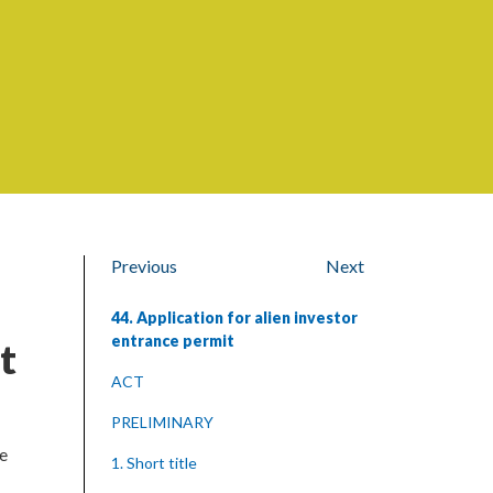
Previous
Next
44. Application for alien investor
entrance permit
t
ACT
PRELIMINARY
ce
1. Short title