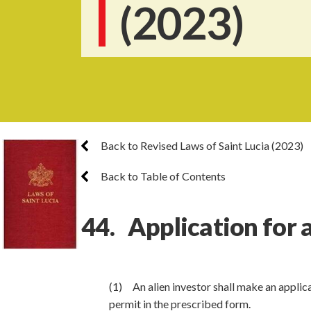
(2023)
Back to Revised Laws of Saint Lucia (2023)
Back to Table of Contents
44. Application for 
(1) An alien investor shall make an applica
permit in the prescribed form.