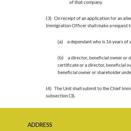
of that company.
(3) On receipt of an application for an alie
Immigration Officer shall make a request to
(a) a dependant who is 16 years of a
(b) a director, beneficial owner or 
certificate or a director, beneficial 
beneficial owner or shareholder unde
(4) The Unit shall submit to the Chief Imm
subsection (3).
ADDRESS