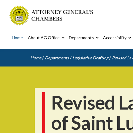
Home
About AG Office
Departments
Accessibility
/
/
/
Home
Departments
Legislative Drafting
Revised Law
Revised L
of Saint L