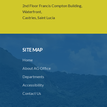
2nd Floor Francis Compton Building,
Waterfront,
Castries, Saint Lucia
SITE MAP
Home
About AG Office
Departments
Accessibility
Contact Us