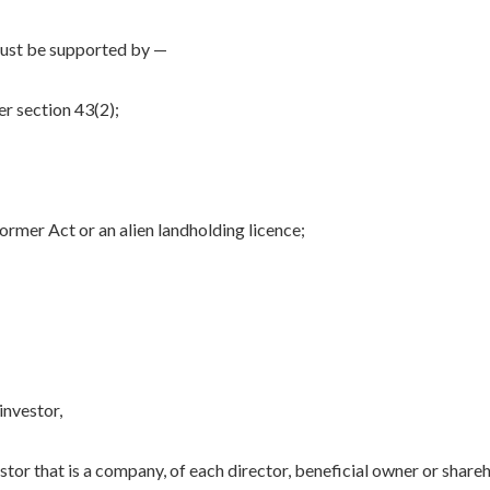
must be supported by —
er section 43(2);
former Act or an alien landholding licence;
investor,
vestor that is a company, of each director, beneficial owner or share