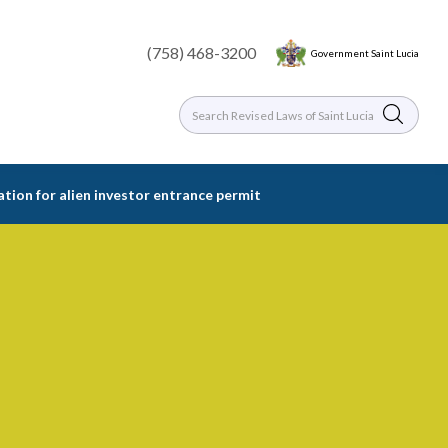
(758) 468-3200
Government Saint Lucia
ation for alien investor entrance permit