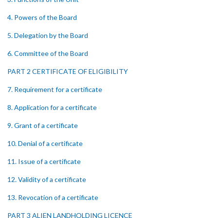
4. Powers of the Board
5. Delegation by the Board
6. Committee of the Board
PART 2 CERTIFICATE OF ELIGIBILITY
7. Requirement for a certificate
8. Application for a certificate
9. Grant of a certificate
10. Denial of a certificate
11. Issue of a certificate
12. Validity of a certificate
13. Revocation of a certificate
PART 3 ALIEN LANDHOLDING LICENCE