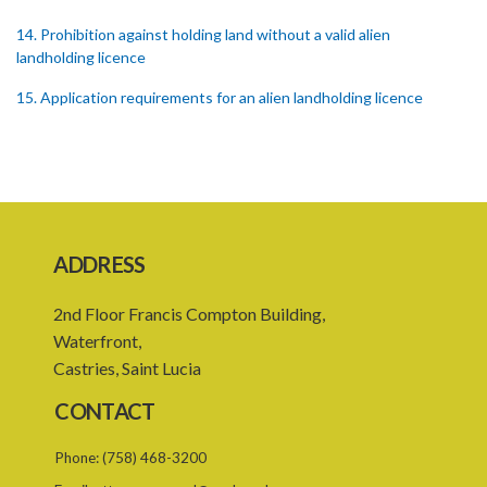
14. Prohibition against holding land without a valid alien
landholding licence
15. Application requirements for an alien landholding licence
16. Grant of an alien landholding licence
17. Denial of an alien landholding licence
18. Issue of an alien landholding licence
19. Validity of an alien landholding licence
ADDRESS
20. Conditions for an alien landholding licence
2nd Floor Francis Compton Building,
21. Notification of a breach of a condition
Waterfront,
Castries, Saint Lucia
22. Amendment of an alien landholding licence
CONTACT
23. Revocation of an alien landholding licence
Phone:
(758) 468-3200
24. Waiver of an alien landholding licence fee