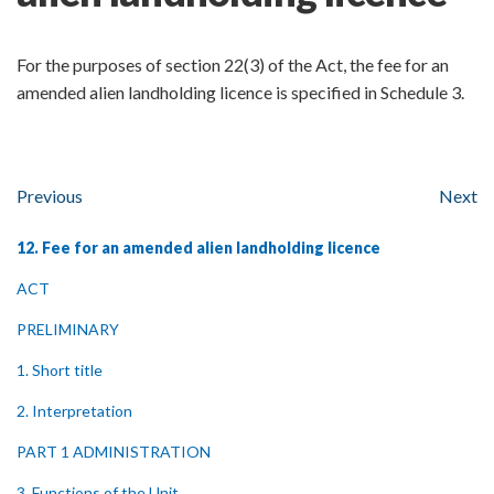
For the purposes of section 22(3) of the Act, the fee for an
amended alien landholding licence is specified in Schedule 3.
Previous
Next
12. Fee for an amended alien landholding licence
ACT
PRELIMINARY
1. Short title
2. Interpretation
PART 1 ADMINISTRATION
3. Functions of the Unit