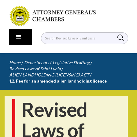
/
/
/
Home
Departments
Legislative Drafting
/
Revised Laws of Saint Lucia
/
ALIEN LANDHOLDING (LICENSING) ACT
12. Fee for an amended alien landholding licence
Revised
Laws of