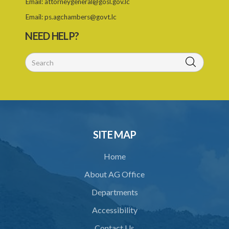
Email:
attorneygeneral@gosl.gov.lc
25. Exemption
Email:
ps.agchambers@govt.lc
PART IV TRIBUNAL
NEED HELP?
26. Establishment of Tribunal
27. Functions of Tribunal
28. Powers of the Tribunal
29. Proceedings of Tribunal
30. Notice of decision
SITE MAP
31. Request for an extension of time
Home
32. Failure to rectify breach
About AG Office
PART 5 FORFEITURE
Departments
33. Application for forfeiture
Accessibility
34. Application for an extension of time
Contact Us