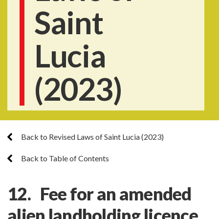
Saint
Lucia
(2023)
Back to Revised Laws of Saint Lucia (2023)
Back to Table of Contents
12. Fee for an amended
alien landholding licence