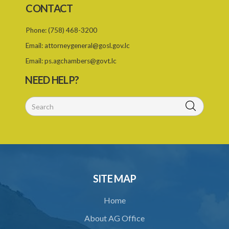
CONTACT
23. Revocation of an alien landholding licence
Phone:
(758) 468-3200
24. Waiver of an alien landholding licence fee
Email:
attorneygeneral@gosl.gov.lc
25. Exemption
Email:
ps.agchambers@govt.lc
PART IV TRIBUNAL
NEED HELP?
26. Establishment of Tribunal
27. Functions of Tribunal
28. Powers of the Tribunal
29. Proceedings of Tribunal
30. Notice of decision
SITE MAP
31. Request for an extension of time
Home
32. Failure to rectify breach
About AG Office
PART 5 FORFEITURE