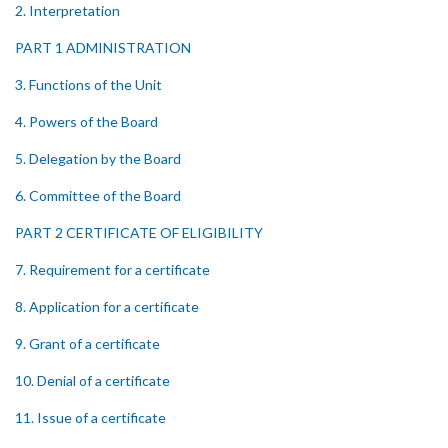
2. Interpretation
PART 1 ADMINISTRATION
3. Functions of the Unit
4. Powers of the Board
5. Delegation by the Board
6. Committee of the Board
PART 2 CERTIFICATE OF ELIGIBILITY
7. Requirement for a certificate
8. Application for a certificate
9. Grant of a certificate
10. Denial of a certificate
11. Issue of a certificate