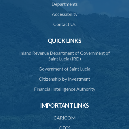
Departments
33. Application for forfeiture
Accessibility
34. Application for an extension of time
Contact Us
35. Notice of application
36. Amendment of application
QUICK LINKS
37. Procedure on application
Inland Revenue Department of Government of
Saint Lucia (IRD)
38. Forfeiture declaration
Government of Saint Lucia
39. Effect of forfeiture declaration
Citizenship by Investment
40. Discovery
Financial Intelligence Authority
PART 6 ALIEN INVESTOR ENTRANCE PERMIT
41. Restriction to hold an alien investor entrance permit
IMPORTANT LINKS
42. Eligibility for alien investor entrance permit
CARICOM
43. Request for letter in support of an application for an alien
OECS
investor entrance permit