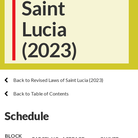
Saint
Lucia
(2023)
Back to Revised Laws of Saint Lucia (2023)
Back to Table of Contents
Schedule
BLOCK