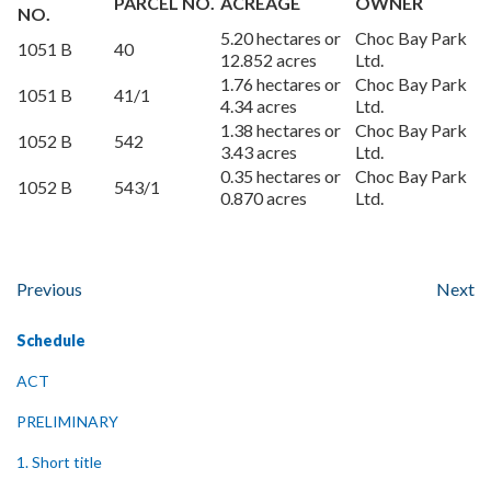
PARCEL NO.
ACREAGE
OWNER
NO.
5.20 hectares or
Choc Bay Park
1051 B
40
12.852 acres
Ltd.
1.76 hectares or
Choc Bay Park
1051 B
41/1
4.34 acres
Ltd.
1.38 hectares or
Choc Bay Park
1052 B
542
3.43 acres
Ltd.
0.35 hectares or
Choc Bay Park
1052 B
543/1
0.870 acres
Ltd.
Previous
Next
Schedule
ACT
PRELIMINARY
1. Short title