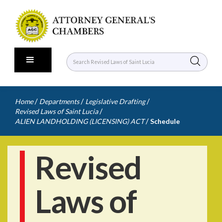
/
/
/
Home
Departments
Legislative Drafting
/
Revised Laws of Saint Lucia
/
ALIEN LANDHOLDING (LICENSING) ACT
Schedule
Revised
Laws of