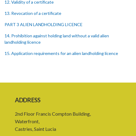
12. Validity of a certificate
13. Revocation of a certificate
PART 3 ALIEN LANDHOLDING LICENCE
14. Prohibition against holding land without a valid alien
landholding licence
15. Application requirements for an alien landholding licence
16. Grant of an alien landholding licence
17. Denial of an alien landholding licence
18. Issue of an alien landholding licence
19. Validity of an alien landholding licence
ADDRESS
20. Conditions for an alien landholding licence
2nd Floor Francis Compton Building,
21. Notification of a breach of a condition
Waterfront,
Castries, Saint Lucia
22. Amendment of an alien landholding licence