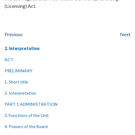
(Licensing) Act.
Previous
Next
2. Interpretation
ACT
PRELIMINARY
1. Short title
2. Interpretation
PART 1 ADMINISTRATION
3. Functions of the Unit
4. Powers of the Board