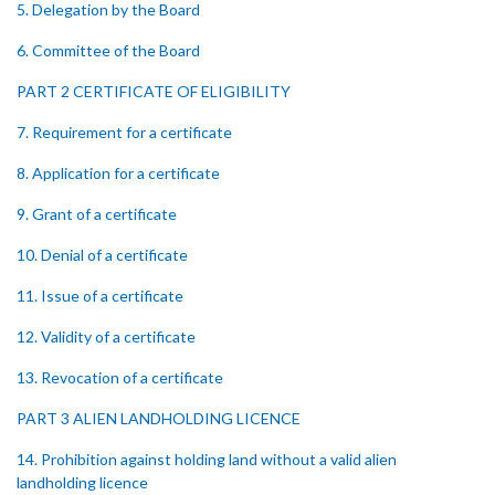
5. Delegation by the Board
6. Committee of the Board
PART 2 CERTIFICATE OF ELIGIBILITY
7. Requirement for a certificate
8. Application for a certificate
9. Grant of a certificate
10. Denial of a certificate
11. Issue of a certificate
12. Validity of a certificate
13. Revocation of a certificate
PART 3 ALIEN LANDHOLDING LICENCE
14. Prohibition against holding land without a valid alien
landholding licence