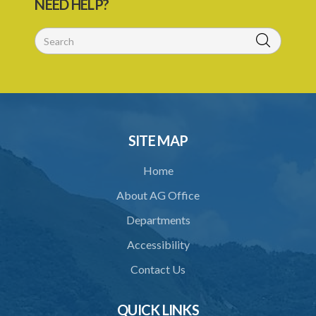
NEED HELP?
26. Establishment of Tribunal
27. Functions of Tribunal
28. Powers of the Tribunal
29. Proceedings of Tribunal
30. Notice of decision
SITE MAP
31. Request for an extension of time
Home
32. Failure to rectify breach
About AG Office
PART 5 FORFEITURE
Departments
33. Application for forfeiture
Accessibility
34. Application for an extension of time
Contact Us
35. Notice of application
36. Amendment of application
QUICK LINKS