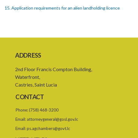
15. Application requirements for an alien landholding licence
16. Grant of an alien landholding licence
17. Denial of an alien landholding licence
18. Issue of an alien landholding licence
19. Validity of an alien landholding licence
ADDRESS
20. Conditions for an alien landholding licence
2nd Floor Francis Compton Building,
21. Notification of a breach of a condition
Waterfront,
Castries, Saint Lucia
22. Amendment of an alien landholding licence
CONTACT
23. Revocation of an alien landholding licence
Phone:
(758) 468-3200
24. Waiver of an alien landholding licence fee
Email:
attorneygeneral@gosl.gov.lc
25. Exemption
Email:
ps.agchambers@govt.lc
PART IV TRIBUNAL