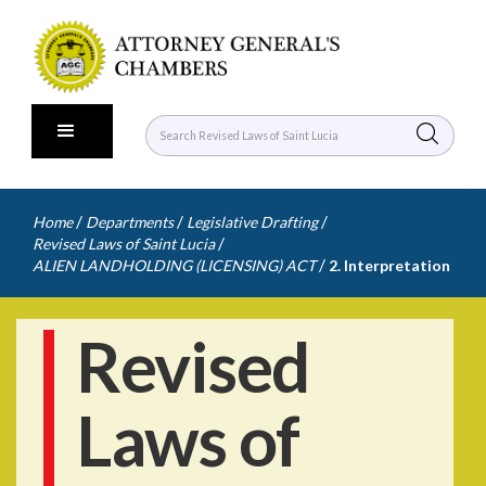
/
/
/
Home
Departments
Legislative Drafting
/
Revised Laws of Saint Lucia
/
ALIEN LANDHOLDING (LICENSING) ACT
2. Interpretation
Revised
Laws of