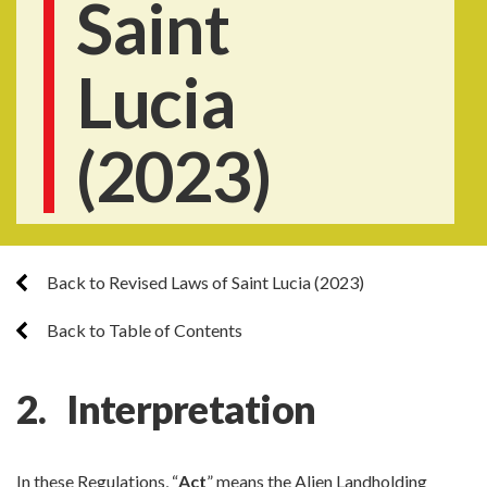
Saint
Lucia
(2023)
Back to Revised Laws of Saint Lucia (2023)
Back to Table of Contents
2. Interpretation
In these Regulations, “
Act
” means the Alien Landholding