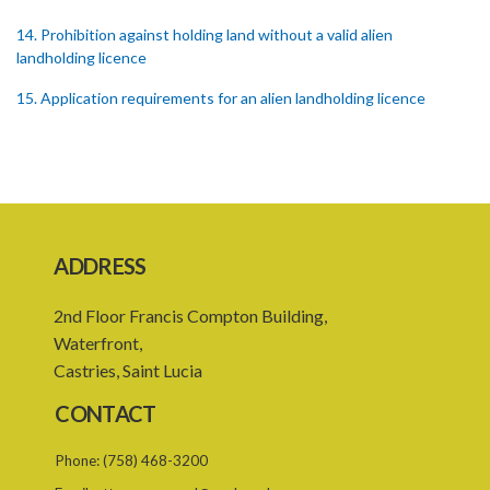
14. Prohibition against holding land without a valid alien
landholding licence
15. Application requirements for an alien landholding licence
16. Grant of an alien landholding licence
17. Denial of an alien landholding licence
18. Issue of an alien landholding licence
19. Validity of an alien landholding licence
ADDRESS
20. Conditions for an alien landholding licence
2nd Floor Francis Compton Building,
21. Notification of a breach of a condition
Waterfront,
Castries, Saint Lucia
22. Amendment of an alien landholding licence
CONTACT
23. Revocation of an alien landholding licence
Phone:
(758) 468-3200
24. Waiver of an alien landholding licence fee