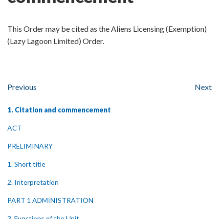
This Order may be cited as the Aliens Licensing (Exemption)
(Lazy Lagoon Limited) Order.
Previous
Next
1. Citation and commencement
ACT
PRELIMINARY
1. Short title
2. Interpretation
PART 1 ADMINISTRATION
3. Functions of the Unit