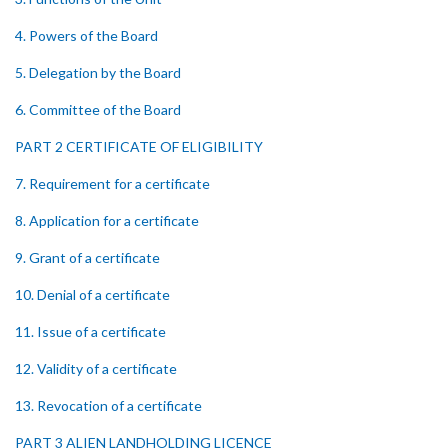
4. Powers of the Board
5. Delegation by the Board
6. Committee of the Board
PART 2 CERTIFICATE OF ELIGIBILITY
7. Requirement for a certificate
8. Application for a certificate
9. Grant of a certificate
10. Denial of a certificate
11. Issue of a certificate
12. Validity of a certificate
13. Revocation of a certificate
PART 3 ALIEN LANDHOLDING LICENCE