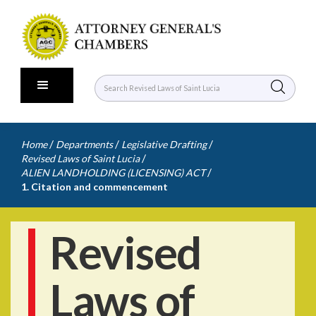
/
/
/
Home
Departments
Legislative Drafting
/
Revised Laws of Saint Lucia
/
ALIEN LANDHOLDING (LICENSING) ACT
1. Citation and commencement
Revised
Laws of