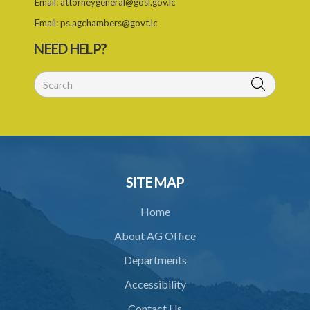
Email:
attorneygeneral@gosl.gov.lc
25. Exemption
Email:
ps.agchambers@govt.lc
PART IV TRIBUNAL
NEED HELP?
26. Establishment of Tribunal
27. Functions of Tribunal
28. Powers of the Tribunal
29. Proceedings of Tribunal
30. Notice of decision
SITE MAP
31. Request for an extension of time
Home
32. Failure to rectify breach
About AG Office
PART 5 FORFEITURE
Departments
33. Application for forfeiture
Accessibility
34. Application for an extension of time
Contact Us