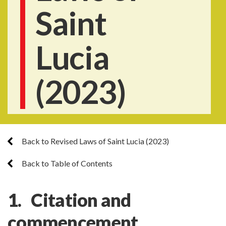
Saint
Lucia
(2023)
Back to Revised Laws of Saint Lucia (2023)
Back to Table of Contents
1. Citation and
commencement