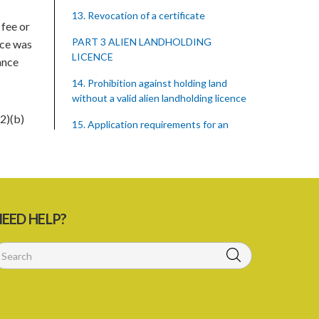
13. Revocation of a certificate
 fee or
PART 3 ALIEN LANDHOLDING
nce was
LICENCE
ance
14. Prohibition against holding land
without a valid alien landholding licence
2)(b)
15. Application requirements for an
alien landholding licence
16. Grant of an alien landholding licence
17. Denial of an alien landholding licence
EED HELP?
18. Issue of an alien landholding licence
19. Validity of an alien landholding
licence
20. Conditions for an alien landholding
licence