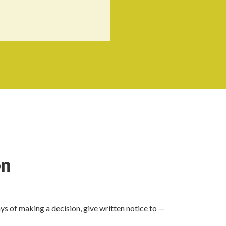
on
ays of making a decision, give written notice to —