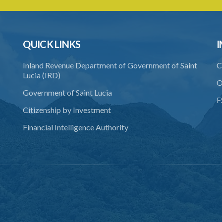
QUICK LINKS
I
Inland Revenue Department of Government of Saint
C
Lucia (IRD)
O
Government of Saint Lucia
F
Citizenship by Investment
Financial Intelligence Authority