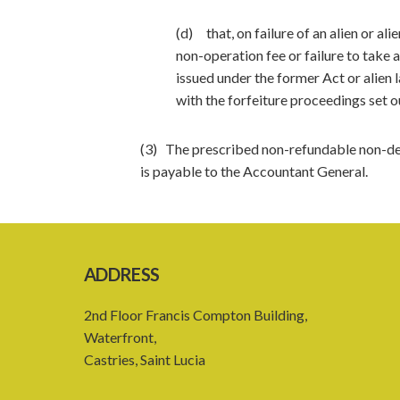
(d) that, on failure of an alien or a
non-operation fee or failure to take a
issued under the former Act or alien 
with the forfeiture proceedings set o
(3) The prescribed non-refundable non-dev
is payable to the Accountant General.
ADDRESS
2nd Floor Francis Compton Building,
Waterfront,
Castries, Saint Lucia