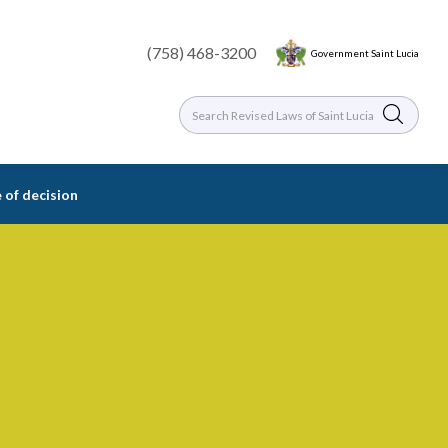
(758) 468-3200
Government Saint Lucia
 of decision