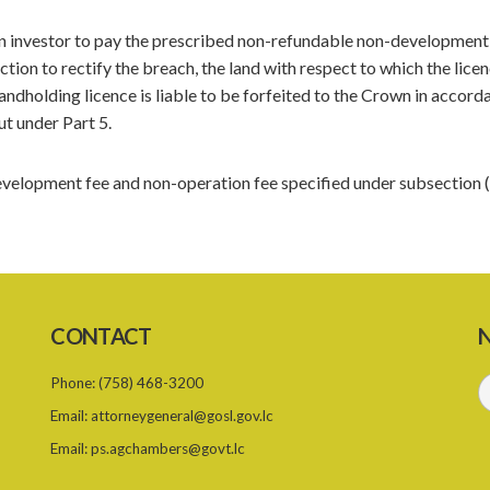
lien investor to pay the prescribed non-refundable non-development
ction to rectify the breach, the land with respect to which the lice
landholding licence is liable to be forfeited to the Crown in accord
ut under Part 5.
elopment fee and non-operation fee specified under subsection (
CONTACT
N
Phone:
(758) 468-3200
Email:
attorneygeneral@gosl.gov.lc
Email:
ps.agchambers@govt.lc