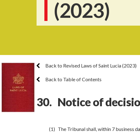
(2023)
Back to Revised Laws of Saint Lucia (2023)
Back to Table of Contents
30. Notice of decisi
(1) The Tribunal shall, within 7 business d