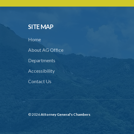
SITE MAP
Home
About AG Office
Departments
Accessibility
Contact Us
© 2026
Attorney General's Chambers