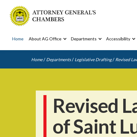
Home
About AG Office
Departments
Accessibility
/
/
/
Home
Departments
Legislative Drafting
Revised Law
Revised L
of Saint L