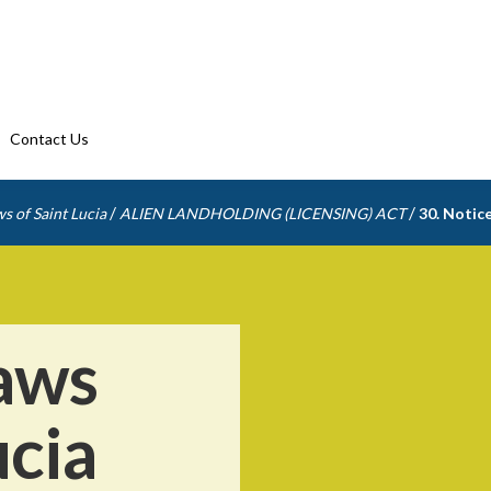
Contact Us
/
/
s of Saint Lucia
ALIEN LANDHOLDING (LICENSING) ACT
30. Notice
aws
ucia