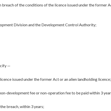
 in breach of the conditions of the licence issued under the former A
lopment Division and the Development Control Authority;
ecify —
licence issued under the former Act or an alien landholding licence;
on-development fee or non-operation fee to be paid within 3 year
the breach, within 3 years;