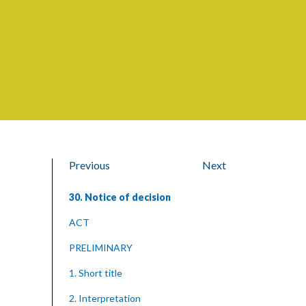
Previous
Next
30. Notice of decision
ACT
PRELIMINARY
1. Short title
2. Interpretation