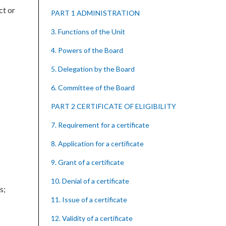
ct or
PART 1 ADMINISTRATION
3. Functions of the Unit
4. Powers of the Board
5. Delegation by the Board
6. Committee of the Board
PART 2 CERTIFICATE OF ELIGIBILITY
7. Requirement for a certificate
8. Application for a certificate
9. Grant of a certificate
10. Denial of a certificate
s;
11. Issue of a certificate
12. Validity of a certificate