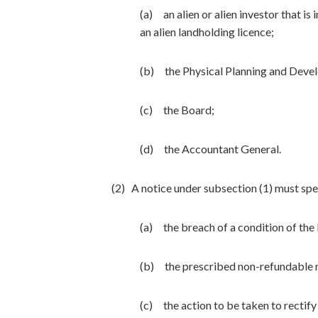
(a) an alien or alien investor that is
an alien landholding licence;
(b) the Physical Planning and Deve
(c) the Board;
(d) the Accountant General.
(2) A notice under subsection (1) must sp
(a) the breach of a condition of the 
(b) the prescribed non-refundable n
(c) the action to be taken to rectify 